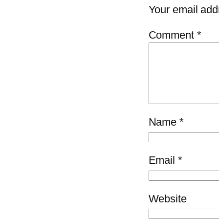
Your email addr
Comment
*
Name
*
Email
*
Website