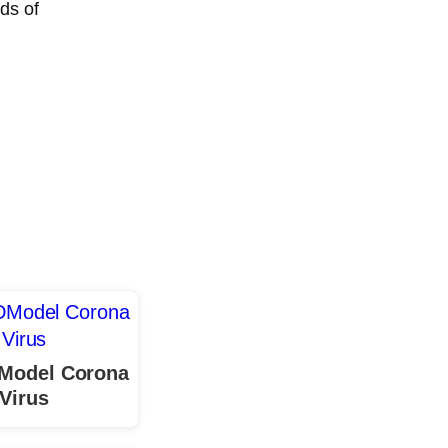
ds of
 Model Corona
Virus