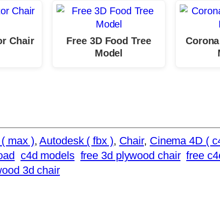
or Chair
Free 3D Food Tree
Corona
Model
( max )
, 
Autodesk ( fbx )
, 
Chair
, 
Cinema 4D ( c
oad
c4d models
free 3d plywood chair
free c4
wood 3d chair