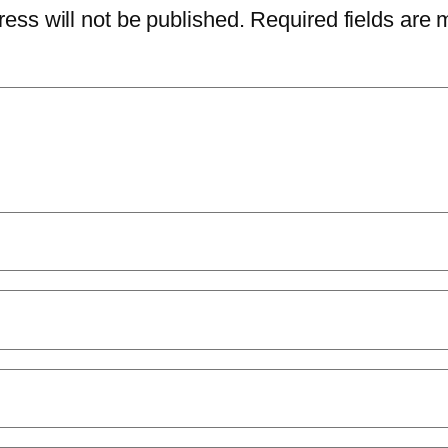
ess will not be published.
Required fields are