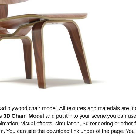
 3d plywood chair model. All textures and materials are in
is
3D Chair Model
and put it into your scene,you can us
imation, visual effects, simulation, 3d rendering or other f
gn. You can see the download link under of the page. You