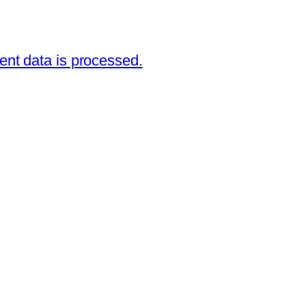
nt data is processed.