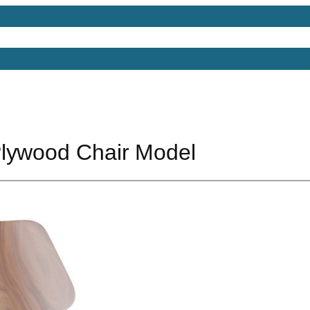
Models
Free 3D Models
Free 3D Scenes
Free 3D 
lywood Chair Model