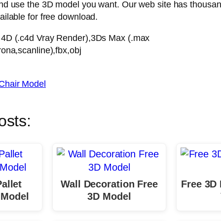
nd use the 3D model you want. Our web site has thousan
ilable for free download.
 4D (.c4d Vray Render),3Ds Max (.max
ona,scanline),fbx,obj
Chair Model
osts:
allet
Wall Decoration Free
Free 3D
 Model
3D Model