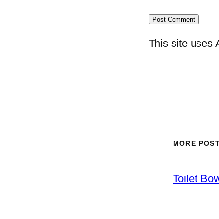
This site uses
MORE POS
Toilet Bo