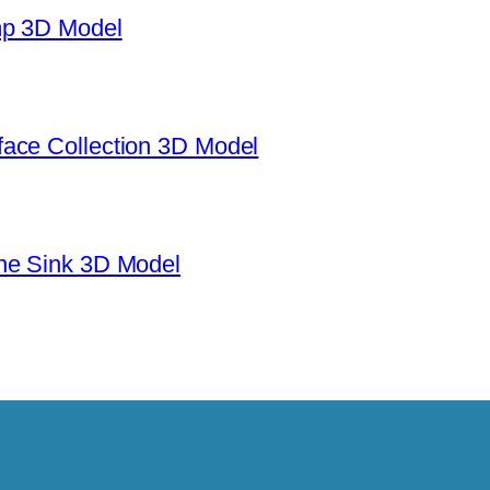
mp 3D Model
ace Collection 3D Model
ne Sink 3D Model