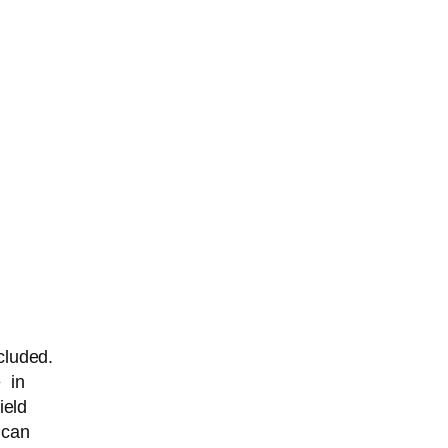
cluded.
e in
ield
 can