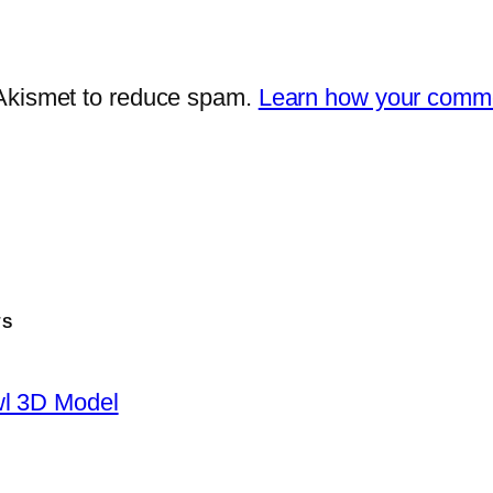
 Akismet to reduce spam.
Learn how your comme
TS
wl 3D Model