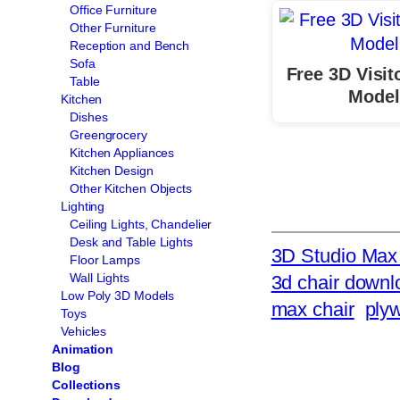
Office Furniture
Other Furniture
Reception and Bench
Sofa
Free 3D Visit
Table
Model
Kitchen
Dishes
Greengrocery
Kitchen Appliances
Kitchen Design
Other Kitchen Objects
Lighting
Ceiling Lights, Chandelier
Desk and Table Lights
3D Studio Max 
Floor Lamps
Wall Lights
3d chair downl
Low Poly 3D Models
max chair
ply
Toys
Vehicles
Animation
Blog
Collections