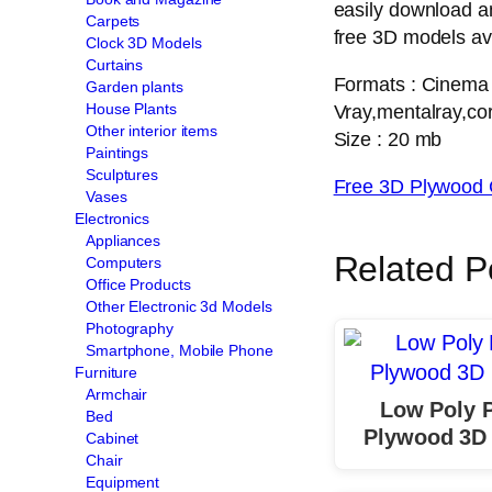
easily download a
Carpets
free 3D models ava
Clock 3D Models
Curtains
Formats : Cinema
Garden plants
House Plants
Vray,mentalray,cor
Other interior items
Size : 20 mb
Paintings
Sculptures
Free 3D Plywood 
Vases
Electronics
Appliances
Related P
Computers
Office Products
Other Electronic 3d Models
Photography
Smartphone, Mobile Phone
Furniture
Armchair
Low Poly P
Bed
Plywood 3D
Cabinet
Chair
Equipment