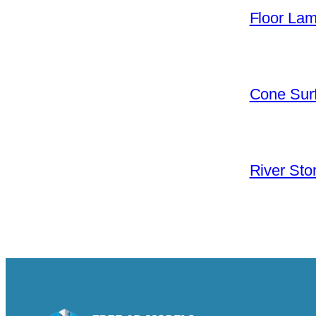
Floor La
Cone Surf
River Sto