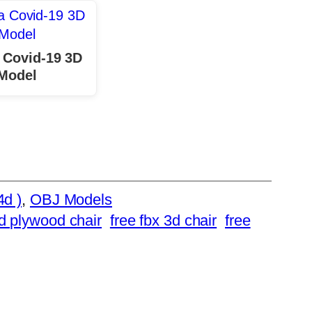
 Covid-19 3D
Model
4d )
, 
OBJ Models
d plywood chair
free fbx 3d chair
free