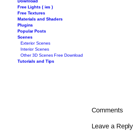
Download
Free Lights ( ies )
Free Textures
Materials and Shaders
Plugins
Popular Posts
Scenes
Exterior Scenes
Interior Scenes
Other 3D Scenes Free Download
Tutorials and Tips
Comments
Leave a Reply