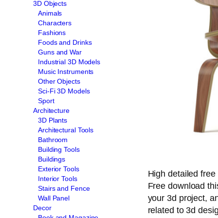
3D Objects
Animals
Characters
Fashions
Foods and Drinks
Guns and War
Industrial 3D Models
Music Instruments
Other Objects
Sci-Fi 3D Models
Sport
Architecture
3D Plants
Architectural Tools
Bathroom
Building Tools
Buildings
Exterior Tools
High detailed free
Interior Tools
Free download th
Stairs and Fence
your 3d project, an
Wall Panel
Decor
related to 3d desi
Book and Magazine