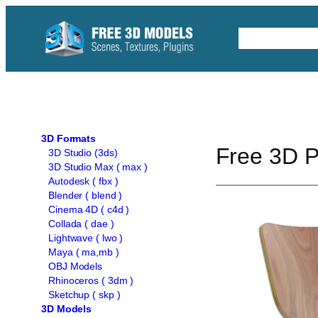
Skip
to
Free C4D 
content
3D Formats
Free 3D P
3D Studio (3ds)
3D Studio Max ( max )
Autodesk ( fbx )
Blender ( blend )
Cinema 4D ( c4d )
Collada ( dae )
Lightwave ( lwo )
Maya ( ma,mb )
OBJ Models
Rhinoceros ( 3dm )
Sketchup ( skp )
3D Models