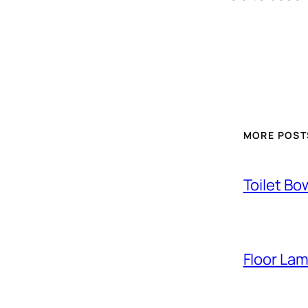
MORE POST
Toilet Bo
Floor La