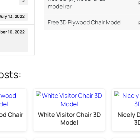
2
model.rar
July 13, 2022
Free 3D Plywood Chair Model
er 10, 2022
osts:
od Chair
White Visitor Chair 3D
Nicely 
Model
3