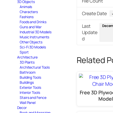
File Count
3D Objects
Animals
Characters
Create Date
Fashions
Foods and Drinks
Last
Decemb
Guns and War
Update
Industrial 3D Models
Music Instruments
d
Other Objects
Sci-Fi 3D Models
Sport
Related P
Architecture
3D Plants
Architectural Tools
Bathroom
Building Tools
Buildings
Exterior Tools
Free 3D Plywo
Interior Tools
Stairs and Fence
Model
Wall Panel
Decor
Book and Magazine