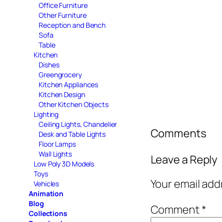
Office Furniture
Other Furniture
Reception and Bench
Sofa
Table
Kitchen
Dishes
Greengrocery
Kitchen Appliances
Kitchen Design
Other Kitchen Objects
Lighting
Ceiling Lights, Chandelier
Comments
Desk and Table Lights
Floor Lamps
Wall Lights
Leave a Reply
Low Poly 3D Models
Toys
Your email add
Vehicles
Animation
Blog
Comment
*
Collections