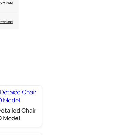
Download
Download
Detailed Chair
D Model