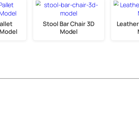
allet
Stool Bar Chair 3D
Leather
 Model
Model