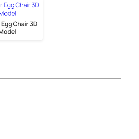
 Egg Chair 3D
Model