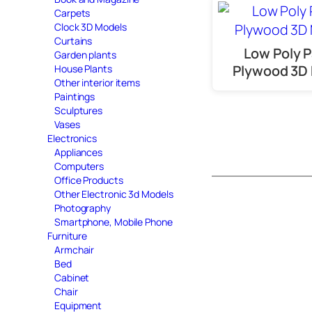
Carpets
Clock 3D Models
Curtains
Low Poly P
Garden plants
Plywood 3D
House Plants
Other interior items
Paintings
Sculptures
Vases
Electronics
Appliances
Computers
Office Products
Other Electronic 3d Models
Photography
Smartphone, Mobile Phone
Furniture
Armchair
Bed
Cabinet
Chair
Equipment