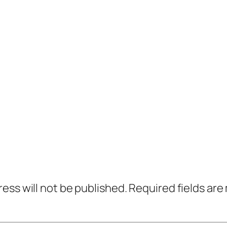
ress will not be published.
Required fields ar