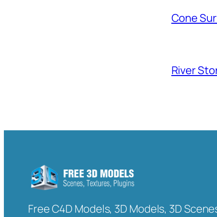
Cone Sur
River Sto
Free C4D Models, 3D Models, 3D Scenes