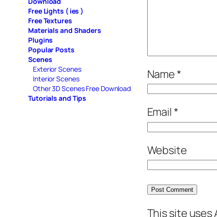
Download
Free Lights ( ies )
Free Textures
Materials and Shaders
Plugins
Popular Posts
Scenes
Exterior Scenes
Name
*
Interior Scenes
Other 3D Scenes Free Download
Tutorials and Tips
Email
*
Website
This site uses