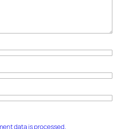
ent data is processed.