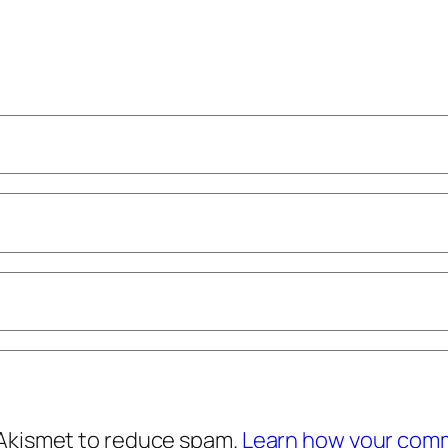
 Akismet to reduce spam.
Learn how your comm