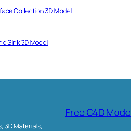
face Collection 3D Model
ne Sink 3D Model
Free C4D Mode
, 3D Materials,