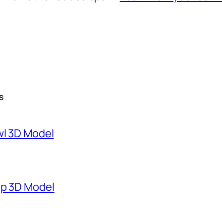
S
wl 3D Model
mp 3D Model