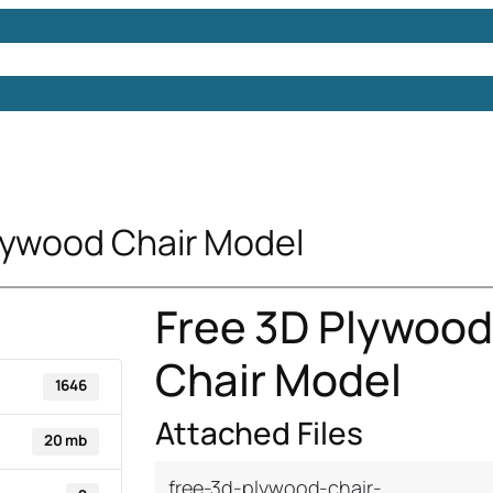
Models
Free 3D Models
Free 3D Scenes
Free 3D 
lywood Chair Model
Free 3D Plywood
Chair Model
1646
Attached Files
20 mb
free-3d-plywood-chair-