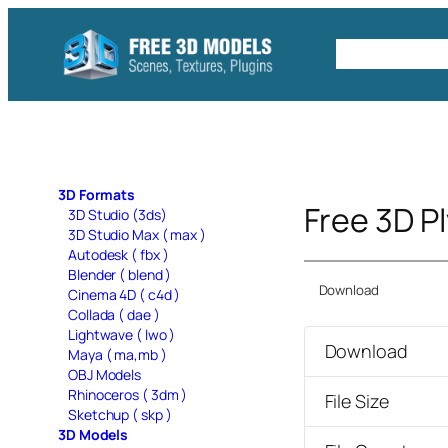
Skip
to
Free C4D 
content
3D Formats
Free 3D P
3D Studio (3ds)
3D Studio Max ( max )
Autodesk ( fbx )
Blender ( blend )
Download
Cinema 4D ( c4d )
Collada ( dae )
Lightwave ( lwo )
Download
Maya ( ma,mb )
OBJ Models
Rhinoceros ( 3dm )
File Size
Sketchup ( skp )
3D Models