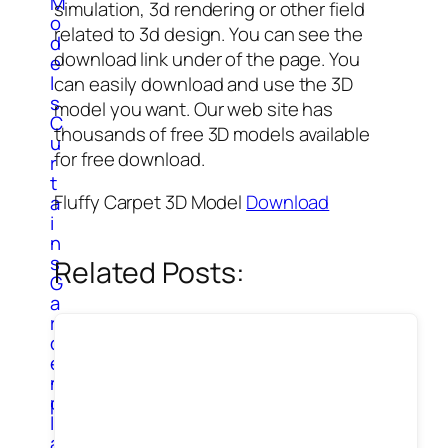
M
simulation, 3d rendering or other field
o
related to 3d design. You can see the
d
download link under of the page. You
e
l
can easily download and use the 3D
s
model you want. Our web site has
C
thousands of free 3D models available
u
for free download.
r
t
Fluffy Carpet 3D Model
Download
a
i
n
s
Related Posts:
G
a
r
d
e
n
p
l
a