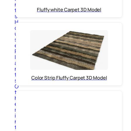
n
Fluffy white Carpet 3D Model
t
s
H
o
u
s
e
P
l
a
n
t
Color Strip Fluffy Carpet 3D Model
s
O
t
h
e
r
i
n
t