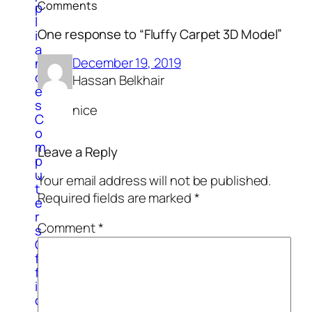
Comments
p
l
One response to “Fluffy Carpet 3D Model”
i
a
December 19, 2019
n
c
Hassan Belkhair
e
s
nice
C
o
m
Leave a Reply
p
u
Your email address will not be published.
t
Required fields are marked
*
e
r
Comment
*
s
O
f
f
i
c