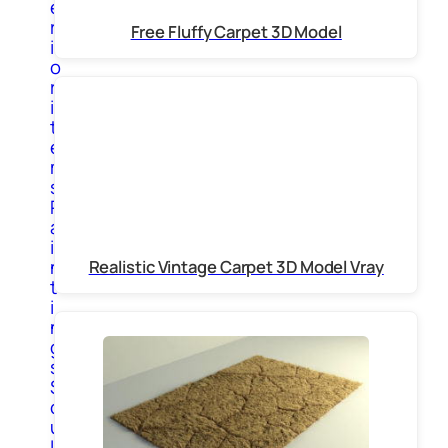
e
r
Free Fluffy Carpet 3D Model
i
o
r
i
t
e
m
s
P
a
i
n
Realistic Vintage Carpet 3D Model Vray
t
i
n
g
s
S
c
u
l