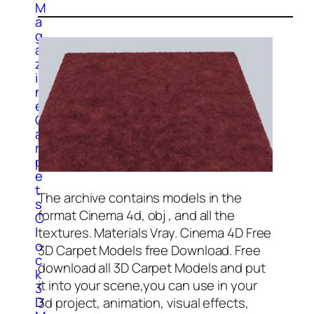
M
a
g
a
z
i
n
e
C
a
r
p
e
t
The archive contains models in the
s
format Cinema 4d, obj , and all the
C
l
textures. Materials Vray. Cinema 4D Free
o
3D Carpet Models free Download. Free
c
download all 3D Carpet Models and put
k
it into your scene,you can use in your
3
D
3d project, animation, visual effects,