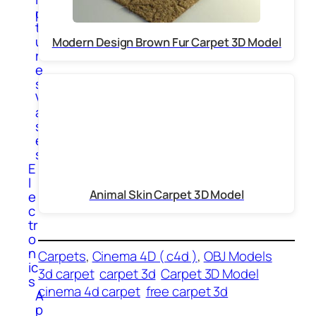
p
t
u
Modern Design Brown Fur Carpet 3D Model
r
e
s
V
a
s
e
s
E
l
Animal Skin Carpet 3D Model
e
c
tr
o
n
Carpets
, 
Cinema 4D ( c4d )
, 
OBJ Models
ic
3d carpet
carpet 3d
Carpet 3D Model
s
cinema 4d carpet
free carpet 3d
A
p