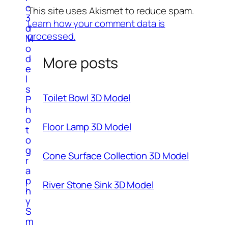
c
This site uses Akismet to reduce spam.
3
Learn how your comment data is
d
processed.
M
o
d
More posts
e
l
s
Toilet Bowl 3D Model
P
h
o
Floor Lamp 3D Model
t
o
g
Cone Surface Collection 3D Model
r
a
p
River Stone Sink 3D Model
h
y
S
m