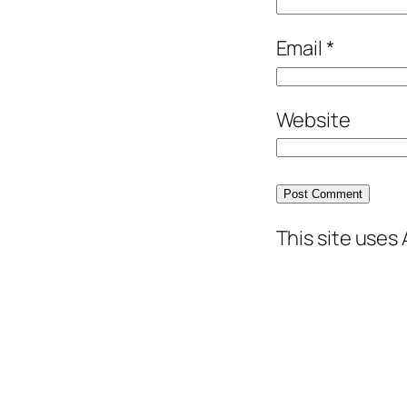
Email
*
Website
This site uses