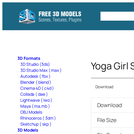
Skip
to
Free C4D 
content
3D Formats
Yoga Girl
3D Studio (3ds)
3D Studio Max ( max )
Autodesk ( fbx )
Blender ( blend )
Download
Cinema 4D ( c4d )
Collada ( dae )
Lightwave ( lwo )
Download
Maya ( ma,mb )
OBJ Models
Rhinoceros ( 3dm )
File Size
Sketchup ( skp )
3D Models