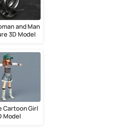
oman and Man
ure 3D Model
 Cartoon Girl
D Model