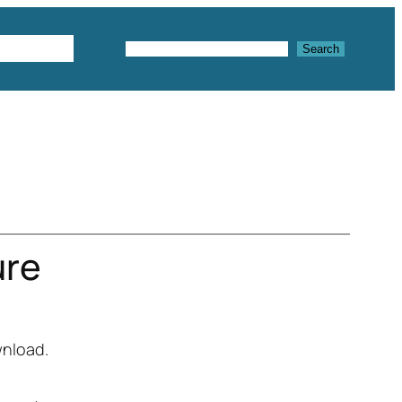
Textures
Search
Search
ure
wnload.