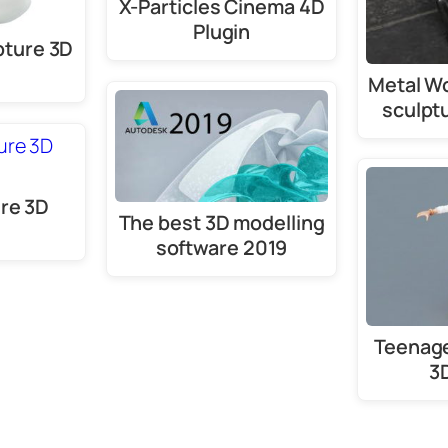
X-Particles Cinema 4D
Plugin
pture 3D
Metal W
sculpt
ure 3D
The best 3D modelling
software 2019
Teenage
3