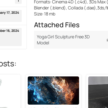
1
Formats: Cinema 4D (.c4d), 3Ds Max 
Blender (.blend), Collada (.dae),3ds,f
uary 17, 2024
Size: 18 mb
Attached Files
ber 16, 2024
Yoga Girl Sculpture Free 3D
Model
osts: