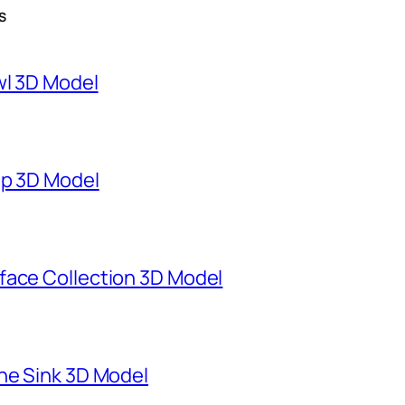
S
wl 3D Model
mp 3D Model
face Collection 3D Model
ne Sink 3D Model