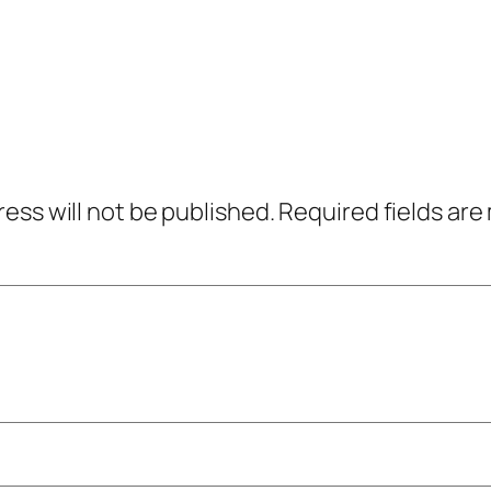
ress will not be published.
Required fields ar