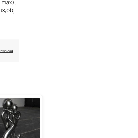
(.max),
bx,obj
Download