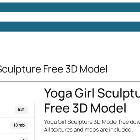
Models
Free 3D Models
Free 3D Scenes
Free 3D 
 Sculpture Free 3D Model
Yoga Girl Sculpt
Free 3D Model
521
Yoga Girl Sculpture 3D Model free do
18 mb
All textures and maps are included.