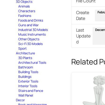
File Count
3D Objects
Animals
Characters
Create
Febr
Fashions
Date
Foods and Drinks
Guns and War
Last
Industrial 3D Models
Decem
Music Instruments
Update
Other Objects
d
Sci-Fi 3D Models
Sport
Architecture
3D Plants
Related P
Architectural Tools
Bathroom
Building Tools
Buildings
Exterior Tools
Interior Tools
Stairs and Fence
Wall Panel
Decor
Book and Magazine