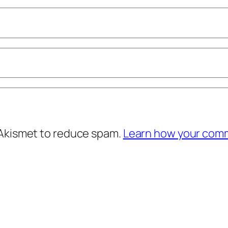
 Akismet to reduce spam.
Learn how your comm