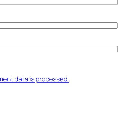
ent data is processed.