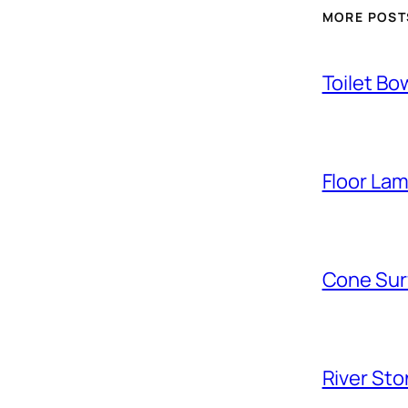
MORE POST
Toilet Bo
Floor La
Cone Sur
River Sto