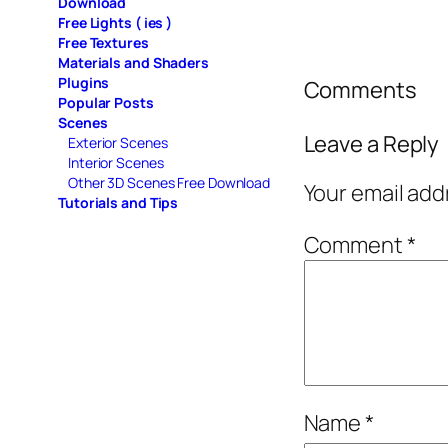
Download
Free Lights ( ies )
Free Textures
Materials and Shaders
Plugins
Comments
Popular Posts
Scenes
Leave a Reply
Exterior Scenes
Interior Scenes
Other 3D Scenes Free Download
Your email add
Tutorials and Tips
Comment
*
Name
*