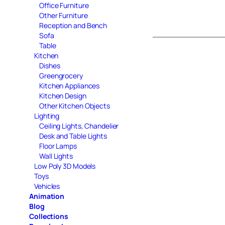
Office Furniture
Other Furniture
Reception and Bench
Sofa
Table
Kitchen
Dishes
Greengrocery
Kitchen Appliances
Kitchen Design
Other Kitchen Objects
Lighting
Ceiling Lights, Chandelier
Desk and Table Lights
Floor Lamps
Wall Lights
Low Poly 3D Models
Toys
Vehicles
Animation
Blog
Collections