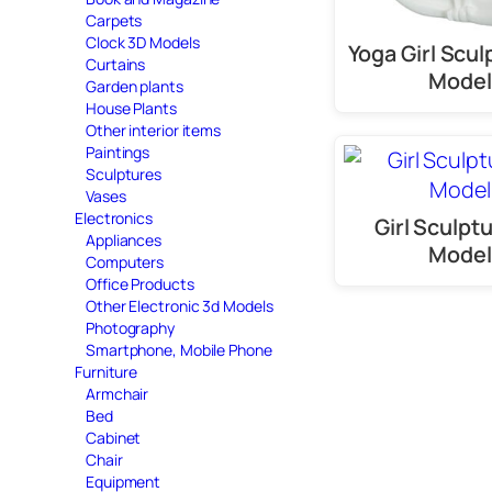
Carpets
Clock 3D Models
Yoga Girl Scul
Curtains
Model
Garden plants
House Plants
Other interior items
Paintings
Sculptures
Vases
Electronics
Girl Sculpt
Appliances
Model
Computers
Office Products
Other Electronic 3d Models
Photography
Smartphone, Mobile Phone
Furniture
Armchair
Bed
Cabinet
Chair
Equipment