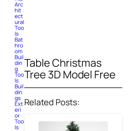
Arc
hit
ect
ural
Too
ls
Bat
hro
om
Buil
Table Christmas
din
g
Tree 3D Model Free
Too
ls
Buil
din
gs
Related Posts:
Ext
eri
or
Too
ls