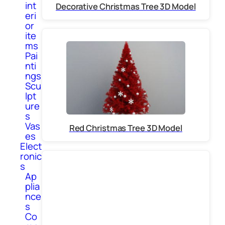
int
Decorative Christmas Tree 3D Model
eri
or
ite
ms
Pai
nti
ngs
Scu
lpt
ure
s
Vas
Red Christmas Tree 3D Model
es
Elect
ronic
s
Ap
plia
nce
s
Co