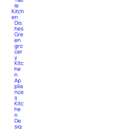
le
Kitch
en
Dis
hes
Gre
en
gro
cer
y
Kitc
he
n
Ap
plia
nce
s
Kitc
he
n
De
sig