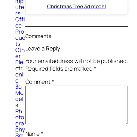
mp
Christmas Tree 3d model
ute
rs
Offi
ce
Pro
Comments
duc
ts
Leave a Reply
Oth
er
Your email address will not be published.
Ele
ctr
Required fields are marked
*
oni
c
Comment
*
3d
Mo
del
s
Ph
oto
gra
phy
Name
*
Sm