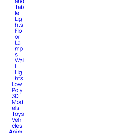
and
Tab
le
Lig
hts
Flo
or
La
mp
s
Wal
l
Lig
hts
Low
Poly
3D
Mod
els
Toys
Vehi
cles
Anim