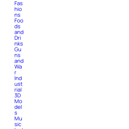
Fas
hio
ns
Foo
ds
and
Dri
nks
Gu
ns
and
Wa
r
Ind
ust
rial
3D
Mo
del
s
Mu
sic