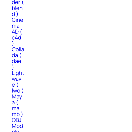
der (
blen
d )
Cine
ma
4D (
c4d
)
Colla
da (
dae
)
Light
wav
e (
lwo )
May
a (
ma,
mb )
OBJ
Mod
els