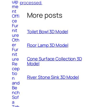
uip
processed.
me
nt
More posts
Offi
ce
Fur
nit
Toilet Bowl 3D Model
ure
Oth
er
Floor Lamp 3D Model
Fur
nit
Cone Surface Collection 3D
ure
Model
Re
cep
tio
River Stone Sink 3D Model
n
and
Be
nch
Sof
a
Tab