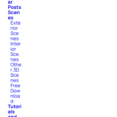
ar
Posts
Scen
es
Exte
rior
Sce
nes
Inter
ior
Sce
nes
Othe
r 3D
Sce
nes
Free
Dow
nloa
d
Tutori
als
and