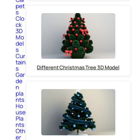
pet
s
Clo
ck
3D
Mo
del
s
Cur
tain
Different Christmas Tree 3D Model
s
Gar
de
n
pla
nts
Ho
use
Pla
nts
Oth
er