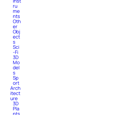
Inst
ru
me
nts
Oth
er
Obj
ect
s
Sci
-Fi
3D
Mo
del
s
Sp
ort
Arch
itect
ure
3D
Pla
nts