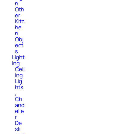
n
Oth
er
Kitc
he
n
Obj
ect
s
Light
ing
Ceil
ing
Lig
hts
,
Ch
and
elie
r
De
sk