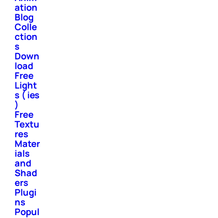
ation
Blog
Colle
ction
s
Down
load
Free
Light
s ( ies
)
Free
Textu
res
Mater
ials
and
Shad
ers
Plugi
ns
Popul