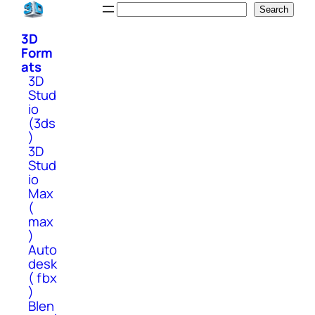
Skip
Search
Search
to
3D
content
Form
ats
3D
Stud
io
(3ds
)
3D
Stud
io
Max
(
max
)
Auto
desk
( fbx
)
Blen