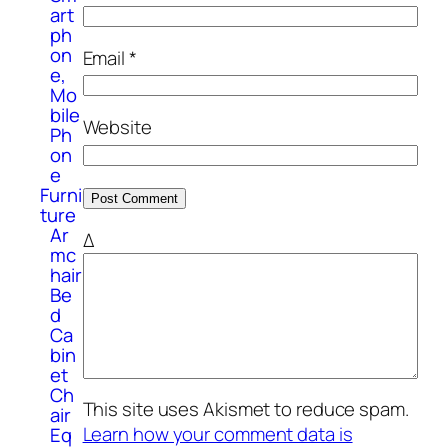
art
ph
on
Email
*
e,
Mo
bile
Website
Ph
on
e
Furni
ture
Ar
Δ
mc
hair
Be
d
Ca
bin
et
Ch
This site uses Akismet to reduce spam.
air
Learn how your comment data is
Eq