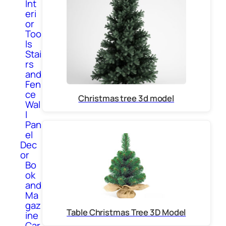
Int
eri
or
Too
ls
Stai
rs
and
Fen
ce
Christmas tree 3d model
Wal
l
Pan
el
Dec
or
Bo
ok
and
Ma
gaz
Table Christmas Tree 3D Model
ine
Car