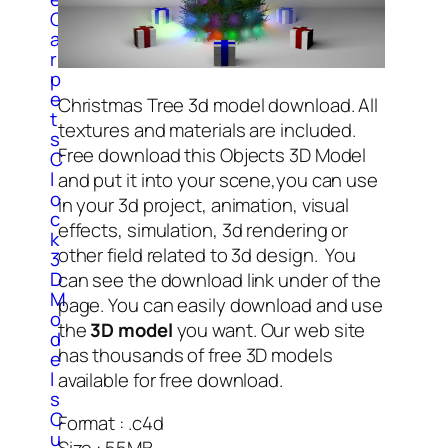
C
a
r
p
e
Christmas Tree 3d model download. All
t
textures and materials are included.
s
Free download this Objects 3D Model
C
l
and put it into your scene,you can use
o
in your 3d project, animation, visual
c
effects, simulation, 3d rendering or
k
other field related to 3d design. You
3
D
can see the download link under of the
M
page. You can easily download and use
o
the
3D model
you want. Our web site
d
has thousands of free 3D models
e
l
available for free download.
s
C
Format : .c4d
u