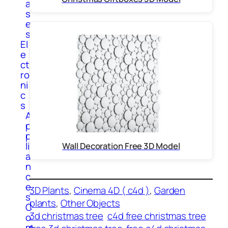
a
s
e
s
El
e
ct
ro
ni
c
s
A
p
p
li
Wall Decoration Free 3D Model
a
n
c
e
3D Plants
, 
Cinema 4D ( c4d )
, 
Garden
s
plants
, 
Other Objects
C
3d christmas tree
c4d free christmas tree
o
m