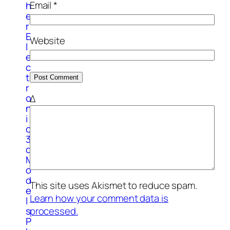
Email
*
h
e
r
E
Website
l
e
c
t
r
o
Δ
n
i
c
3
d
M
o
d
This site uses Akismet to reduce spam.
e
Learn how your comment data is
l
s
processed.
P