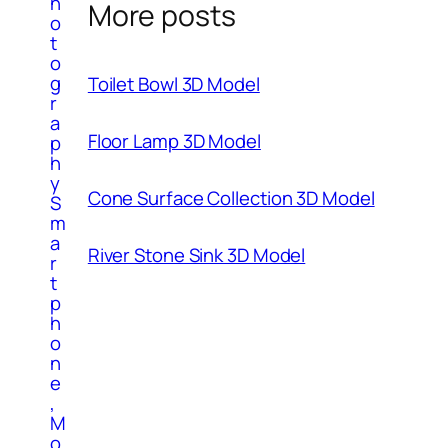
h
More posts
o
t
o
g
Toilet Bowl 3D Model
r
a
Floor Lamp 3D Model
p
h
y
Cone Surface Collection 3D Model
S
m
a
River Stone Sink 3D Model
r
t
p
h
o
n
e
,
M
o