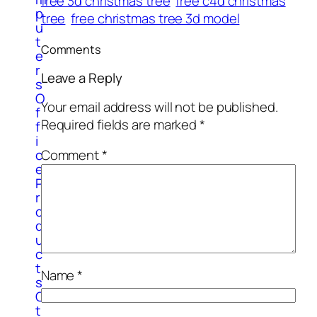
free 3d christmas tree
free c4d christmas
p
tree
free christmas tree 3d model
u
t
Comments
e
r
Leave a Reply
s
O
Your email address will not be published.
f
Required fields are marked
*
f
i
c
Comment
*
e
P
r
o
d
u
c
t
Name
*
s
O
t