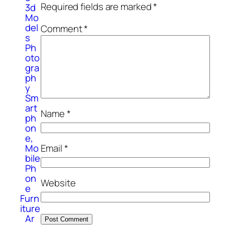
Required fields are marked
*
3d
Mo
del
Comment
*
s
Ph
oto
gra
ph
y
Sm
art
Name
*
ph
on
e,
Mo
Email
*
bile
Ph
on
Website
e
Furn
iture
Ar