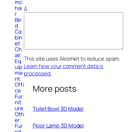
mc
hai
Δ
r
Be
d
Ca
bin
et
Ch
air
This site uses Akismet to reduce spam.
Eq
Learn how your comment data is
uip
me
processed.
nt
Offi
More posts
ce
Fur
nit
ure
Toilet Bowl 3D Model
Oth
er
Floor Lamp 3D Model
Fur
nit