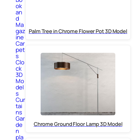
ok
an
d
Ma
gaz
Palm Tree in Chrome Flower Pot 3D Model
ine
Car
pet
s
Clo
ck
3D
Mo
del
s
Cur
tai
ns
Gar
Chrome Ground Floor Lamp 3D Model
de
n
pla