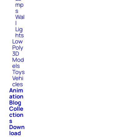
mp
s
Wal
l
Lig
hts
Low
Poly
3D
Mod
els
Toys
Vehi
cles
Anim
ation
Blog
Colle
ction
s
Down
load