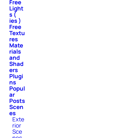
Free
Light
s (
ies )
Free
Textu
res
Mate
rials
and
Shad
ers
Plugi
ns
Popul
ar
Posts
Scen
es
Exte
rior
Sce
nes