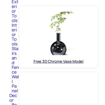
Ext
eri
or
To
ols
Int
eri
or
To
ols
Sta
irs
an
Free 3D Chrome Vase Model
d
Fen
ce
Wal
l
Pa
nel
Dec
or
Bo