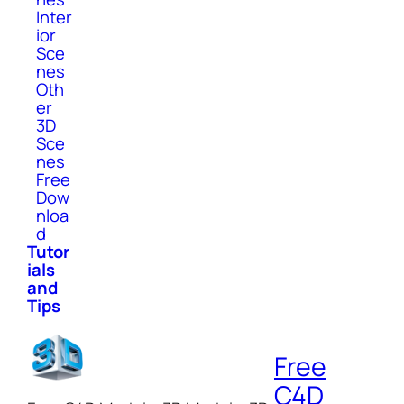
Inter
ior
Sce
nes
Oth
er
3D
Sce
nes
Free
Dow
nloa
d
Tutor
ials
and
Tips
Free
C4D