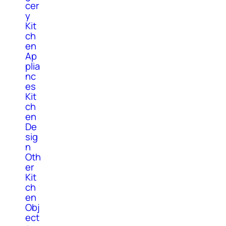
cer
y
Kit
ch
en
Ap
plia
nc
es
Kit
ch
en
De
sig
n
Oth
er
Kit
ch
en
Obj
ect