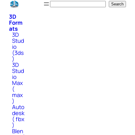
Skip
Search
Search
to
3D
content
Form
ats
3D
Stud
io
(3ds
)
3D
Stud
io
Max
(
max
)
Auto
desk
( fbx
)
Blen