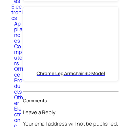
es
Elec
troni
cs
Ap
plia
nc
es
Co
mp
ute
rs
Offi
Chrome Leg Armchair 3D Model
ce
Pro
du
cts
Oth
Comments
er
Ele
Leave a Reply
ctr
oni
Your email address will not be published.
c