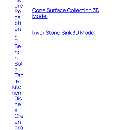
ure
Cone Surface Collection 3D
Re
Model
ce
pti
on
River Stone Sink 3D Model
an
d
Be
nc
h
Sof
a
Tab
le
Kitc
hen
Dis
he
s
Gre
en
gro