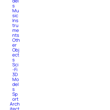
del
s
Mu
sic
Ins
tru
me
nts
Oth
er
Obj
ect
s
Sci
-Fi
3D
Mo
del
s
Sp
ort
Arch
itect