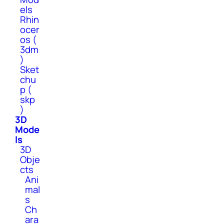
els
Rhin
ocer
os (
3dm
)
Sket
chu
p (
skp
)
3D
Mode
ls
3D
Obje
cts
Ani
mal
s
Ch
ara