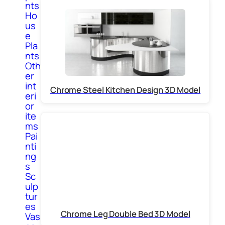
nts
Ho
us
e
Pla
nts
Oth
er
int
Chrome Steel Kitchen Design 3D Model
eri
or
ite
ms
Pai
nti
ng
s
Sc
ulp
tur
es
Chrome Leg Double Bed 3D Model
Vas