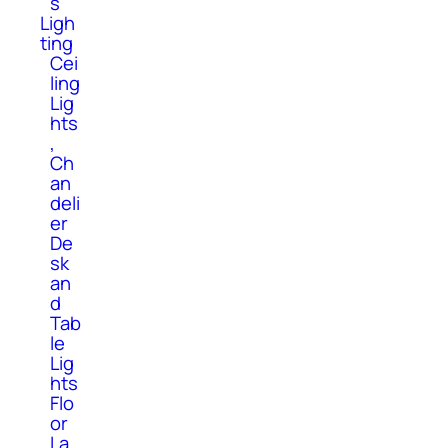
s
Ligh
ting
Cei
ling
Lig
hts
,
Ch
an
deli
er
De
sk
an
d
Tab
le
Lig
hts
Flo
or
La