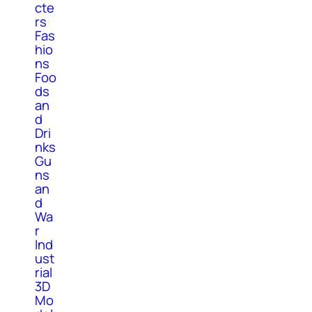
cte
rs
Fas
hio
ns
Foo
ds
an
d
Dri
nks
Gu
ns
an
d
Wa
r
Ind
ust
rial
3D
Mo