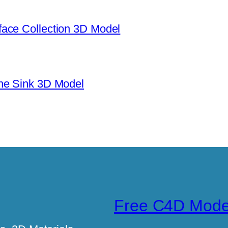
ace Collection 3D Model
ne Sink 3D Model
Free C4D Mode