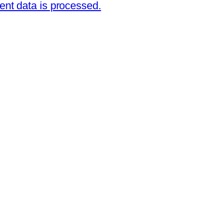
nt data is processed.