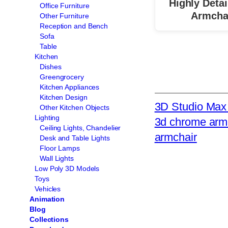
Highly Detai
Office Furniture
Armcha
Other Furniture
Reception and Bench
Sofa
Table
Kitchen
Dishes
Greengrocery
Kitchen Appliances
Kitchen Design
3D Studio Max 
Other Kitchen Objects
Lighting
3d chrome arm
Ceiling Lights, Chandelier
armchair
Desk and Table Lights
Floor Lamps
Wall Lights
Low Poly 3D Models
Toys
Vehicles
Animation
Blog
Collections