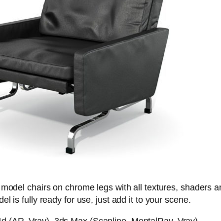
 model chairs on chrome legs with all textures, shaders 
l is fully ready for use, just add it to your scene.
 (AR, Vray), 3ds Max (Scanline, MentalRay, Vray)