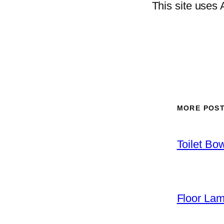
This site uses
MORE POS
Toilet Bo
Floor La