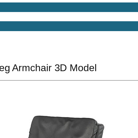
Models
Free 3D Models
Free 3D Scenes
Free 3D 
eg Armchair 3D Model