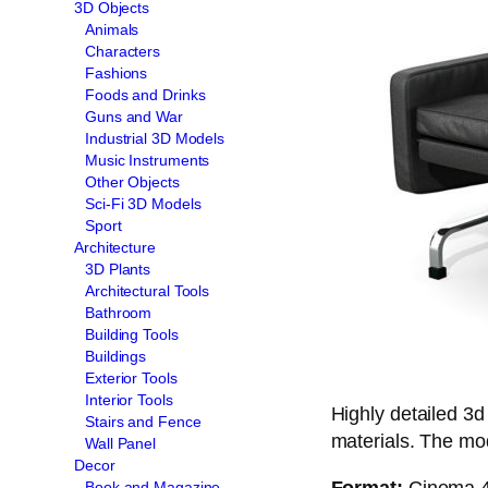
3D Objects
Animals
Characters
Fashions
Foods and Drinks
Guns and War
Industrial 3D Models
Music Instruments
Other Objects
Sci-Fi 3D Models
Sport
Architecture
3D Plants
Architectural Tools
Bathroom
Building Tools
Buildings
Exterior Tools
Interior Tools
Highly detailed 3d
Stairs and Fence
materials. The mode
Wall Panel
Decor
Format:
Cinema 4d
Book and Magazine