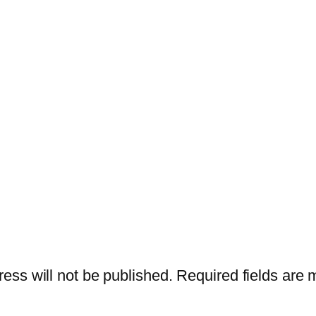
ess will not be published.
Required fields are