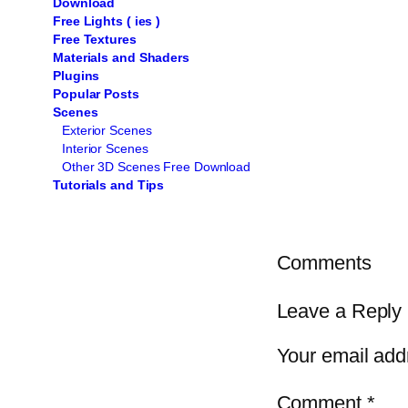
Download
Free Lights ( ies )
Free Textures
Materials and Shaders
Plugins
Popular Posts
Scenes
Exterior Scenes
Interior Scenes
Other 3D Scenes Free Download
Tutorials and Tips
Comments
Leave a Reply
Your email addr
Comment
*