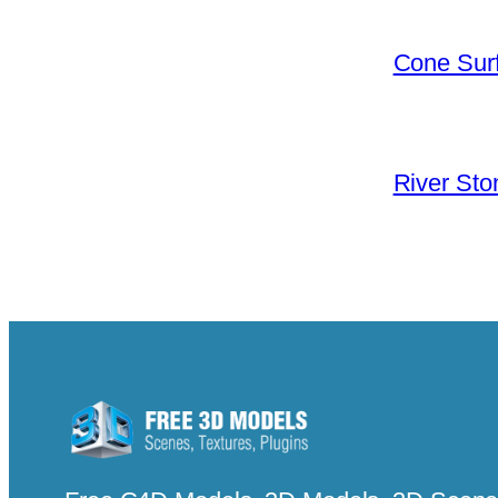
Cone Surf
River Sto