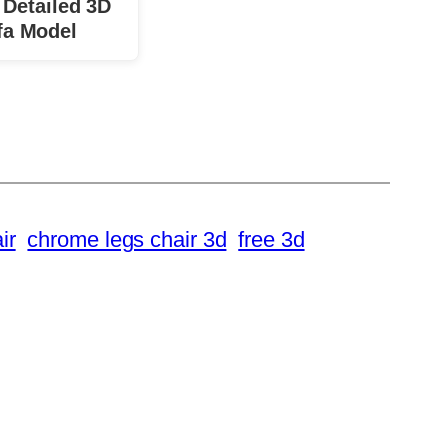
 Detailed 3D
fa Model
ir
chrome legs chair 3d
free 3d