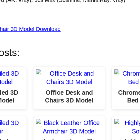
hair 3D Model Download
osts:
led 3D
Office Desk and
Chrome
Model
Chairs 3D Model
Bed