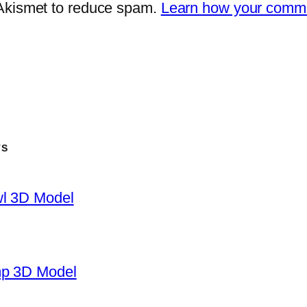
 Akismet to reduce spam.
Learn how your comme
TS
wl 3D Model
mp 3D Model