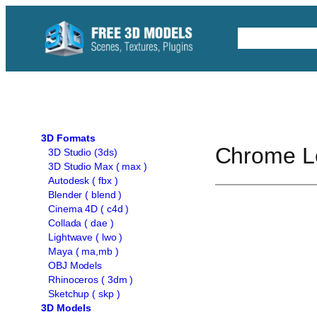
Skip
to
Free C4D 
content
3D Formats
Chrome L
3D Studio (3ds)
3D Studio Max ( max )
Autodesk ( fbx )
Blender ( blend )
Cinema 4D ( c4d )
Collada ( dae )
Lightwave ( lwo )
Maya ( ma,mb )
OBJ Models
Rhinoceros ( 3dm )
Sketchup ( skp )
3D Models