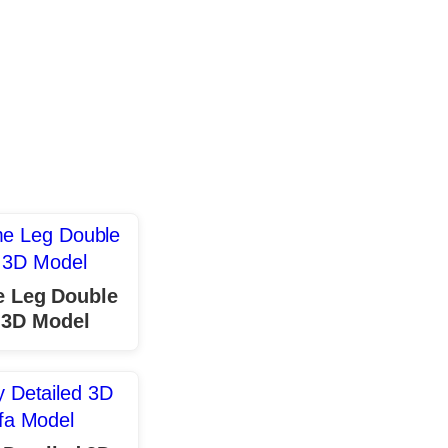
 Leg Double
 3D Model