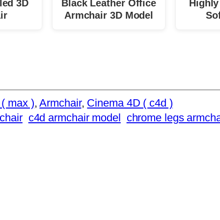
led 3D
Black Leather Office
Highly
ir
Armchair 3D Model
So
( max )
, 
Armchair
, 
Cinema 4D ( c4d )
chair
c4d armchair model
chrome legs armcha