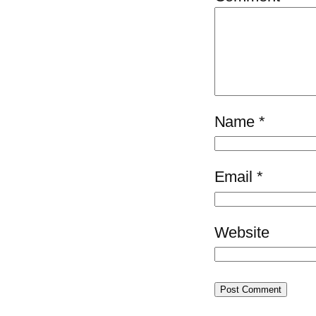
Name
*
Email
*
Website