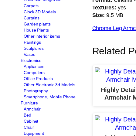
Carpets
Textures:
yes
Clock 3D Models
Size:
9.5 MB
Curtains
Garden plants
Chrome Leg Armc
House Plants
Other interior items
Paintings
Related P
Sculptures
Vases
Electronics
Appliances
Computers
Office Products
Other Electronic 3d Models
Highly Detai
Photography
Armchair 
Smartphone, Mobile Phone
Furniture
Armchair
Bed
Cabinet
Chair
Equipment