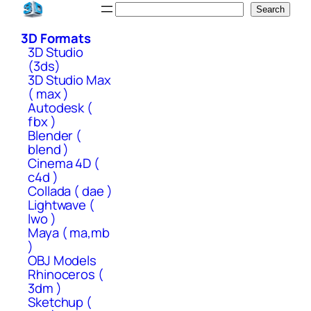
Skip
Search
Search
to
3D Formats
content
3D Studio
(3ds)
3D Studio Max
( max )
Autodesk (
fbx )
Blender (
blend )
Cinema 4D (
c4d )
Collada ( dae )
Lightwave (
lwo )
Maya ( ma,mb
)
OBJ Models
Rhinoceros (
3dm )
Sketchup (