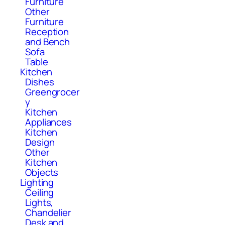
Furniture
Other
Furniture
Reception
and Bench
Sofa
Table
Kitchen
Dishes
Greengrocer
y
Kitchen
Appliances
Kitchen
Design
Other
Kitchen
Objects
Lighting
Ceiling
Lights,
Chandelier
Desk and