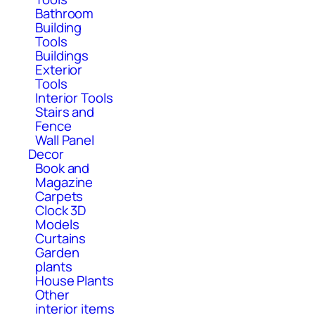
Bathroom
Building
Tools
Buildings
Exterior
Tools
Interior Tools
Stairs and
Fence
Wall Panel
Decor
Book and
Magazine
Carpets
Clock 3D
Models
Curtains
Garden
plants
House Plants
Other
interior items