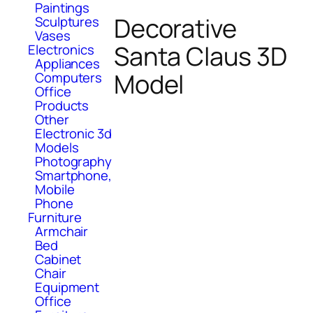
Paintings
Decorative
Sculptures
Vases
Santa Claus 3D
Electronics
Appliances
Model
Computers
Office
Products
Other
Electronic 3d
Models
Photography
Smartphone,
Mobile
Phone
Furniture
Armchair
Bed
Cabinet
Chair
Equipment
Office