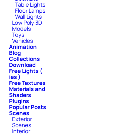
Table Lights
Floor Lamps
Wall Lights
Low Poly 3D
Models
Toys
Vehicles
Animation
Blog
Collections
Download
Free Lights (
ies )
Free Textures
Materials and
Shaders
Plugins
Popular Posts
Scenes
Exterior
Scenes
Interior