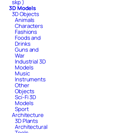
skp )
3D Models
3D Objects
Animals
Characters
Fashions
Foods and
Drinks
Guns and
War
Industrial 3D
Models
Music
Instruments
Other
Objects
Sci-Fi 3D
Models
Sport
Architecture
3D Plants
Architectural
Tools