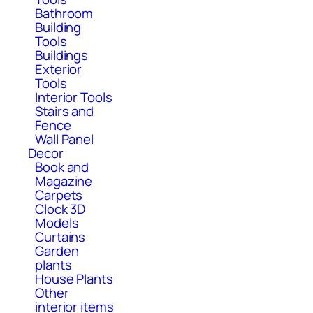
Bathroom
Building
Tools
Buildings
Exterior
Tools
Interior Tools
Stairs and
Fence
Wall Panel
Decor
Book and
Magazine
Carpets
Clock 3D
Models
Curtains
Garden
plants
House Plants
Other
interior items