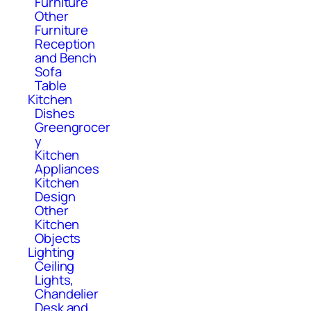
Furniture
Other
Furniture
Reception
and Bench
Sofa
Table
Kitchen
Dishes
Greengrocer
y
Kitchen
Appliances
Kitchen
Design
Other
Kitchen
Objects
Lighting
Ceiling
Lights,
Chandelier
Desk and