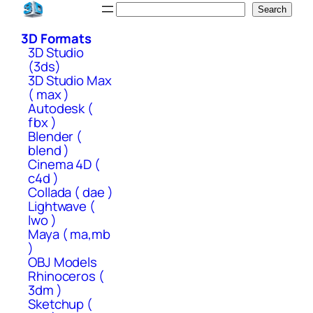
Skip
Search
Search
to
3D Formats
content
3D Studio
(3ds)
3D Studio Max
( max )
Autodesk (
fbx )
Blender (
blend )
Cinema 4D (
c4d )
Collada ( dae )
Lightwave (
lwo )
Maya ( ma,mb
)
OBJ Models
Rhinoceros (
3dm )
Sketchup (