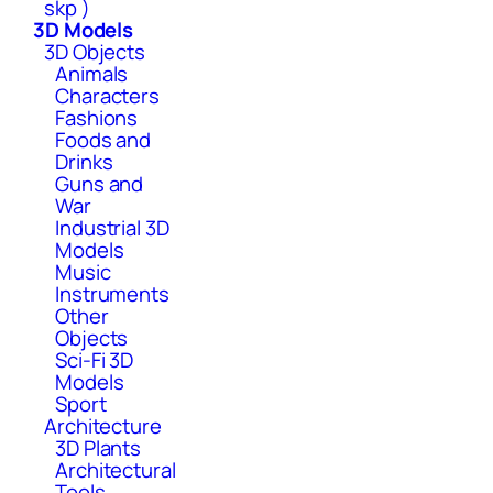
skp )
3D Models
3D Objects
Animals
Characters
Fashions
Foods and
Drinks
Guns and
War
Industrial 3D
Models
Music
Instruments
Other
Objects
Sci-Fi 3D
Models
Sport
Architecture
3D Plants
Architectural
Tools