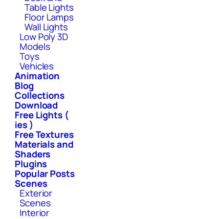
Table Lights
Floor Lamps
Wall Lights
Low Poly 3D
Models
Toys
Vehicles
Animation
Blog
Collections
Download
Free Lights (
ies )
Free Textures
Materials and
Shaders
Plugins
Popular Posts
Scenes
Exterior
Scenes
Interior