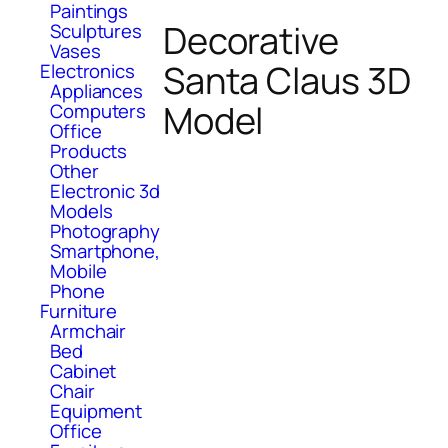
Paintings
Decorative
Sculptures
Vases
Santa Claus 3D
Electronics
Appliances
Model
Computers
Office
Products
Other
Electronic 3d
Models
Photography
Smartphone,
Mobile
Phone
Furniture
Armchair
Bed
Cabinet
Chair
Equipment
Office