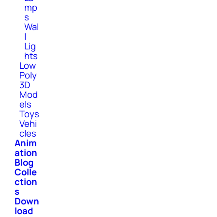
mp
s
Wal
l
Lig
hts
Low
Poly
3D
Mod
els
Toys
Vehi
cles
Anim
ation
Blog
Colle
ction
s
Down
load