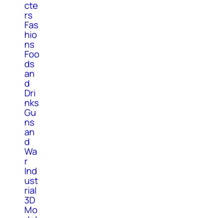
cte
rs
Fas
hio
ns
Foo
ds
an
d
Dri
nks
Gu
ns
an
d
Wa
r
Ind
ust
rial
3D
Mo