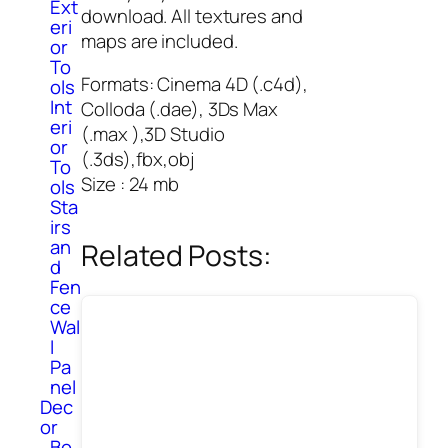
Ext
download. All textures and
eri
maps are included.
or
To
Formats: Cinema 4D (.c4d),
ols
Int
Colloda (.dae), 3Ds Max
eri
(.max ),3D Studio
or
(.3ds),fbx,obj
To
Size : 24 mb
ols
Sta
irs
an
Related Posts:
d
Fen
ce
Wal
l
Pa
nel
Dec
or
Bo