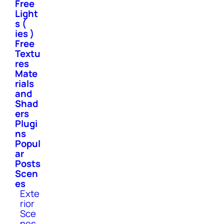
Free
Light
s (
ies )
Free
Textu
res
Mate
rials
and
Shad
ers
Plugi
ns
Popul
ar
Posts
Scen
es
Exte
rior
Sce
nes