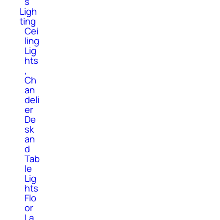
s
Ligh
ting
Cei
ling
Lig
hts
,
Ch
an
deli
er
De
sk
an
d
Tab
le
Lig
hts
Flo
or
La