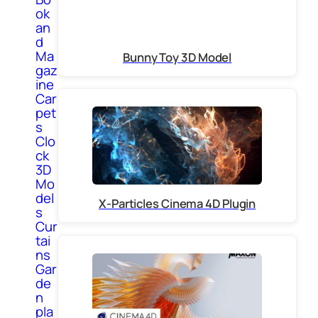
ok
an
d
Ma
Bunny Toy 3D Model
gaz
ine
Car
pet
s
Clo
ck
3D
Mo
del
X-Particles Cinema 4D Plugin
s
Cur
tai
ns
Gar
de
n
pla