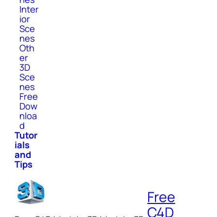
Inter
ior
Sce
nes
Oth
er
3D
Sce
nes
Free
Dow
nloa
d
Tutor
ials
and
Tips
Free
C4D