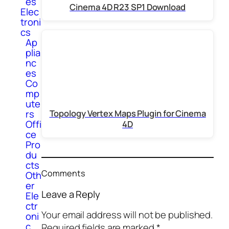
es
Cinema 4D R23 SP1 Download
Elec
troni
cs
Ap
plia
nc
es
Co
mp
ute
rs
Topology Vertex Maps Plugin for Cinema
Offi
4D
ce
Pro
du
cts
Comments
Oth
er
Leave a Reply
Ele
ctr
Your email address will not be published.
oni
c
Required fields are marked
*