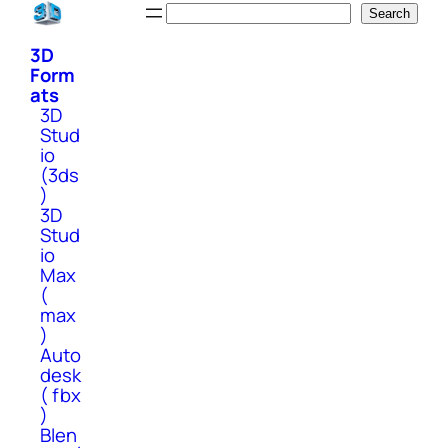
Skip
Search
Search
to
3D
content
Form
ats
3D
Stud
io
(3ds
)
3D
Stud
io
Max
(
max
)
Auto
desk
( fbx
)
Blen