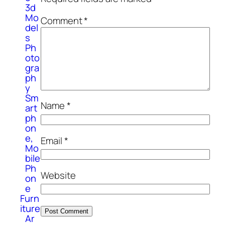
3d
Mo
Comment
*
del
s
Ph
oto
gra
ph
y
Sm
Name
*
art
ph
on
e,
Email
*
Mo
bile
Ph
Website
on
e
Furn
iture
Ar