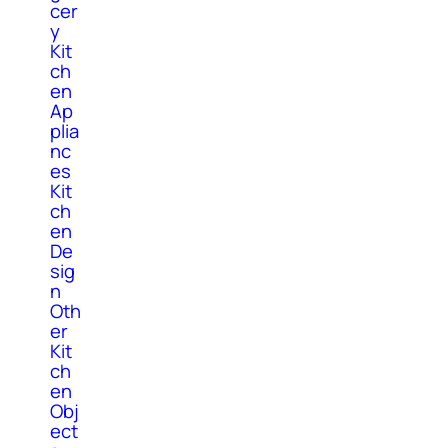
cer
y
Kit
ch
en
Ap
plia
nc
es
Kit
ch
en
De
sig
n
Oth
er
Kit
ch
en
Obj
ect