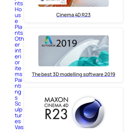
nts
Ho
us
Cinema 4D R23
e
Pla
nts
Oth
er
int
eri
or
ite
ms
The best 3D modelling software 2019
Pai
nti
ng
s
Sc
ulp
tur
es
Vas