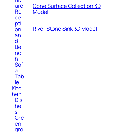
ure
Cone Surface Collection 3D
Re
Model
ce
pti
River Stone Sink 3D Model
on
an
d
Be
nc
h
Sof
a
Tab
le
Kitc
hen
Dis
he
s
Gre
en
gro