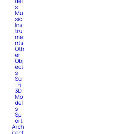
del
s
Mu
sic
Ins
tru
me
nts
Oth
er
Obj
ect
s
Sci
-Fi
3D
Mo
del
s
Sp
ort
Arch
itect