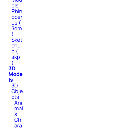
els
Rhin
ocer
os (
3dm
)
Sket
chu
p (
skp
)
3D
Mode
ls
3D
Obje
cts
Ani
mal
s
Ch
ara