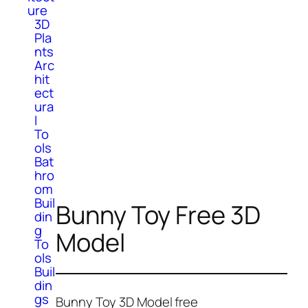
ure
3D
Pla
nts
Arc
hit
ect
ura
l
To
ols
Bat
hro
om
Buil
Bunny Toy Free 3D
din
g
Model
To
ols
Buil
din
gs
Bunny Toy 3D Model free