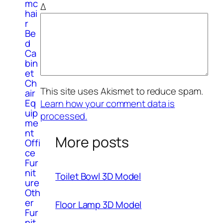
mc
Δ
hai
r
Be
d
Ca
bin
et
Ch
This site uses Akismet to reduce spam.
air
Eq
Learn how your comment data is
uip
processed.
me
nt
More posts
Offi
ce
Fur
nit
Toilet Bowl 3D Model
ure
Oth
er
Floor Lamp 3D Model
Fur
nit