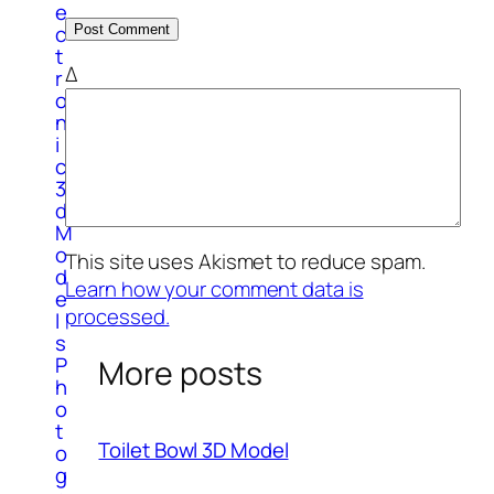
e
c
t
Δ
r
o
n
i
c
3
d
M
o
This site uses Akismet to reduce spam.
d
Learn how your comment data is
e
processed.
l
s
P
More posts
h
o
t
Toilet Bowl 3D Model
o
g