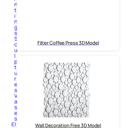
n
t
i
n
g
s
S
Filter Coffee Press 3D Model
c
u
l
p
t
u
r
e
s
V
a
s
e
s
El
Wall Decoration Free 3D Model