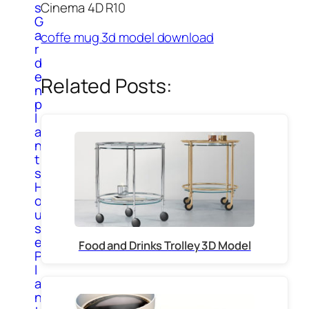
Cinema 4D R10
s
G
a
coffe mug 3d model download
r
d
e
Related Posts:
n
p
l
a
n
t
s
H
o
u
s
e
Food and Drinks Trolley 3D Model
P
l
a
n