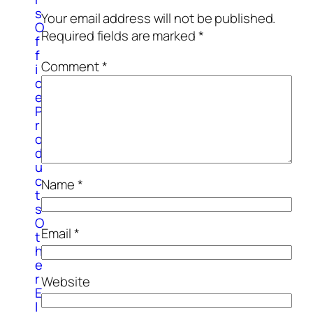
s
Your email address will not be published.
O
Required fields are marked
*
f
f
Comment
*
i
c
e
P
r
o
d
u
c
Name
*
t
s
O
Email
*
t
h
e
r
Website
E
l