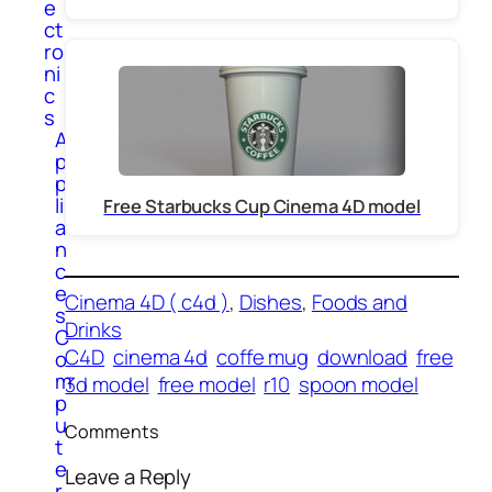
e
ct
ro
ni
c
s
A
p
p
li
Free Starbucks Cup Cinema 4D model
a
n
c
e
Cinema 4D ( c4d )
, 
Dishes
, 
Foods and
s
Drinks
C
C4D
cinema 4d
coffe mug
download
free
o
m
3d model
free model
r10
spoon model
p
u
Comments
t
e
Leave a Reply
r