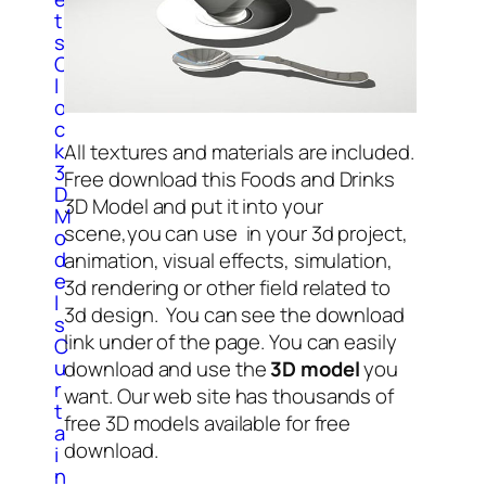
t
s
C
l
o
c
k
All textures and materials are included.
3
Free download this Foods and Drinks
D
3D Model and put it into your
M
scene,you can use in your 3d project,
o
d
animation, visual effects, simulation,
e
3d rendering or other field related to
l
3d design. You can see the download
s
link under of the page. You can easily
C
u
download and use the
3D model
you
r
want. Our web site has thousands of
t
free 3D models available for free
a
download.
i
n