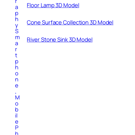
r
Floor Lamp 3D Model
a
p
h
Cone Surface Collection 3D Model
y
S
m
River Stone Sink 3D Model
a
r
t
p
h
o
n
e
,
M
o
b
il
e
P
h