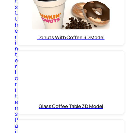
t
s
O
t
h
e
r
Donuts With Coffee 3D Model
i
n
t
e
r
i
o
r
i
t
e
Glass Coffee Table 3D Model
m
s
P
a
i