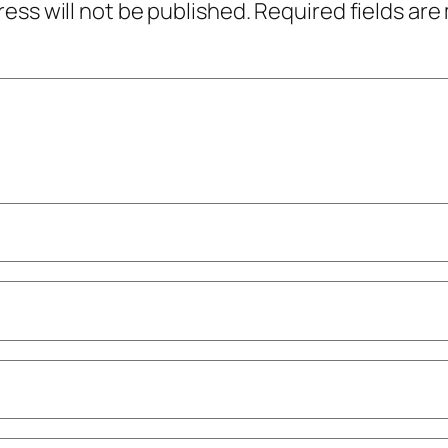
ress will not be published.
Required fields ar