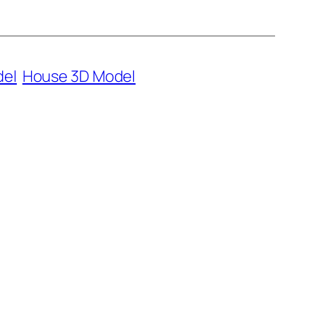
del
House 3D Model