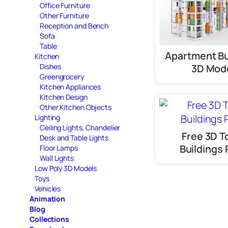
Office Furniture
Other Furniture
Reception and Bench
Sofa
Table
Apartment Bu
Kitchen
3D Mod
Dishes
Greengrocery
Kitchen Appliances
Kitchen Design
Other Kitchen Objects
Lighting
Ceiling Lights, Chandelier
Free 3D 
Desk and Table Lights
Buildings 
Floor Lamps
Wall Lights
Low Poly 3D Models
Toys
Vehicles
Animation
Blog
Collections