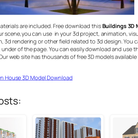
materials are included. Free download this
Buildings 3D
ur scene,you can use in your 3d project, animation, vis
n, 3d rendering or other field related to 3d design. You 
 under of the page. You can easily download and use t
ur web site has thousands of free 3D models available 
n House 3D Model Download
osts: