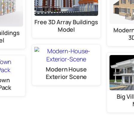
Free 3D Array Buildings
Model
Modern
ildings
3
el
Modern House
Exterior Scene
Town
Pack
Big Vi