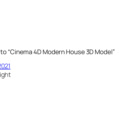
to “Cinema 4D Modern House 3D Model”
2021
ight