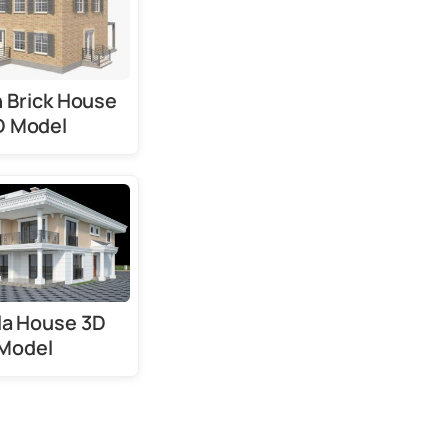
 Brick House
D Model
lla House 3D
Model