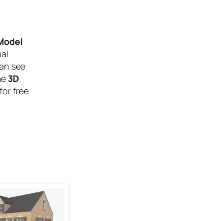
 Model
ual
can see
he
3D
for free