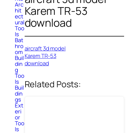
Arc
Karem TR-53
hit
ect
download
ural
Too
ls
Bat
hro
aircraft 3d model
om
Karem TR-53
Buil
download
din
g
Too
ls
Related Posts:
Buil
din
gs
Ext
eri
or
Too
ls