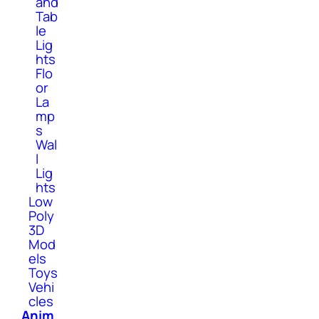
and
Tab
le
Lig
hts
Flo
or
La
mp
s
Wal
l
Lig
hts
Low
Poly
3D
Mod
els
Toys
Vehi
cles
Anim