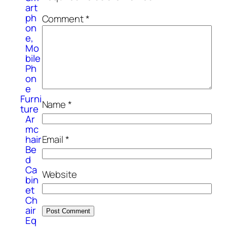
art
ph
Comment
*
on
e,
Mo
bile
Ph
on
e
Furni
Name
*
ture
Ar
mc
hair
Email
*
Be
d
Ca
Website
bin
et
Ch
air
Eq