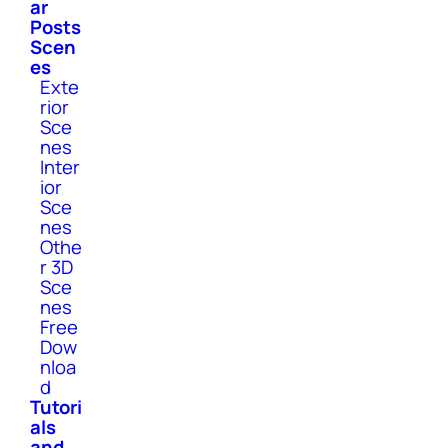
ar
Posts
Scen
es
Exte
rior
Sce
nes
Inter
ior
Sce
nes
Othe
r 3D
Sce
nes
Free
Dow
nloa
d
Tutori
als
and