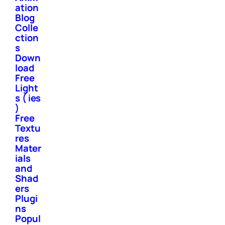
ation
Blog
Colle
ction
s
Down
load
Free
Light
s ( ies
)
Free
Textu
res
Mater
ials
and
Shad
ers
Plugi
ns
Popul