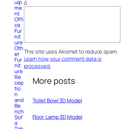
uip
Δ
me
nt
Offi
ce
Fur
nit
ure
Oth
This site uses Akismet to reduce spam.
er
Learn how your comment data is
Fur
nit
processed.
ure
Re
More posts
cep
tio
n
and
Toilet Bowl 3D Model
Be
nch
Floor Lamp 3D Model
Sof
a
Tab