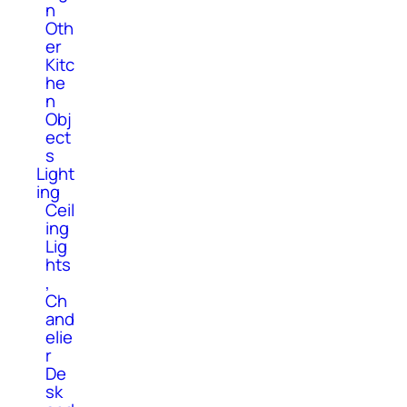
n
Oth
er
Kitc
he
n
Obj
ect
s
Light
ing
Ceil
ing
Lig
hts
,
Ch
and
elie
r
De
sk