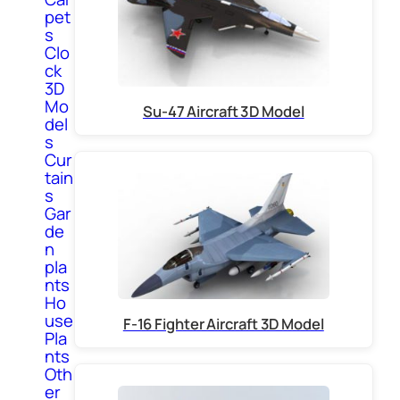
pet
s
Clo
ck
3D
Mo
Su-47 Aircraft 3D Model
del
s
Cur
tain
s
Gar
de
n
pla
nts
Ho
use
F-16 Fighter Aircraft 3D Model
Pla
nts
Oth
er