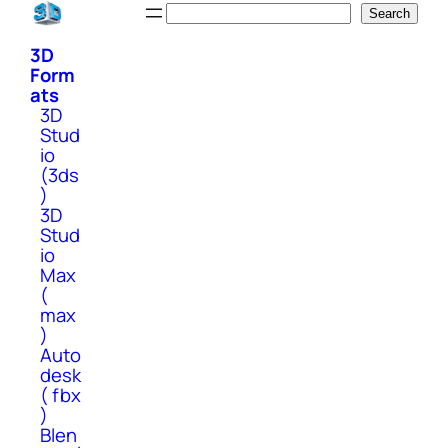
Skip
Search
Search
to
3D
content
Form
ats
3D
Stud
io
(3ds
)
3D
Stud
io
Max
(
max
)
Auto
desk
( fbx
)
Blen