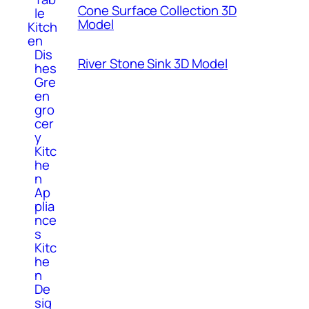
Cone Surface Collection 3D
le
Model
Kitch
en
Dis
River Stone Sink 3D Model
hes
Gre
en
gro
cer
y
Kitc
he
n
Ap
plia
nce
s
Kitc
he
n
De
sig