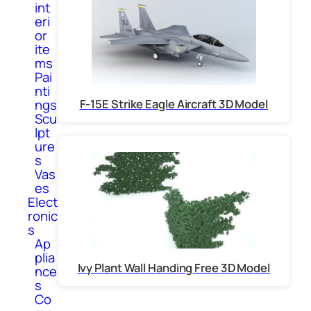
int
eri
or
ite
ms
Pai
nti
F-15E Strike Eagle Aircraft 3D Model
ngs
Scu
lpt
ure
s
Vas
es
Elect
ronic
s
Ap
plia
Ivy Plant Wall Handing Free 3D Model
nce
s
Co