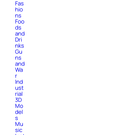
Fas
hio
ns
Foo
ds
and
Dri
nks
Gu
ns
and
Wa
r
Ind
ust
rial
3D
Mo
del
s
Mu
sic