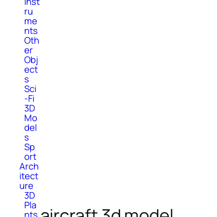
Inst
ru
me
nts
Oth
er
Obj
ect
s
Sci
-Fi
3D
Mo
del
s
Sp
ort
Arch
itect
ure
3D
Pla
aircraft 3d model
nts