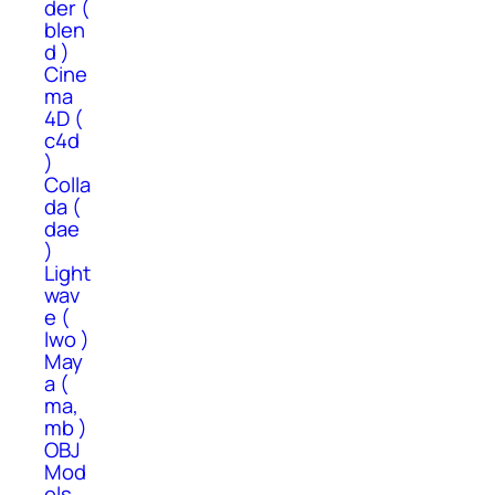
der (
blen
d )
Cine
ma
4D (
c4d
)
Colla
da (
dae
)
Light
wav
e (
lwo )
May
a (
ma,
mb )
OBJ
Mod
els