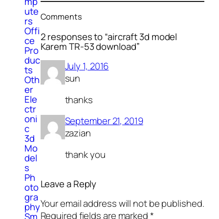
mp
ute
Comments
rs
Offi
2 responses to “aircraft 3d model
ce
Karem TR-53 download”
Pro
duc
July 1, 2016
ts
sun
Oth
er
Ele
thanks
ctr
oni
September 21, 2019
c
zazian
3d
Mo
thank you
del
s
Ph
Leave a Reply
oto
gra
Your email address will not be published.
phy
Required fields are marked
*
Sm