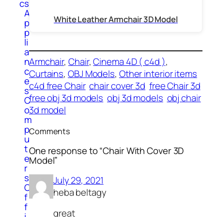
cs
A
White Leather Armchair 3D Model
p
p
li
a
n
Armchair
, 
Chair
, 
Cinema 4D ( c4d )
, 
c
Curtains
, 
OBJ Models
, 
Other interior items
e
c4d free Chair
chair cover 3d
free Chair 3d
s
free obj 3d models
obj 3d models
obj chair
C
o
3d model
m
p
Comments
u
t
One response to “Chair With Cover 3D
e
Model”
r
s
July 29, 2021
O
heba beltagy
f
f
great
i