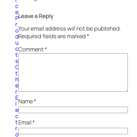
c
e
Leave a Reply
P
r
Your email address will not be published.
o
Required fields are marked
*
d
u
c
Comment
*
t
s
O
t
h
e
r
E
Name
*
l
e
c
t
Email
*
r
o