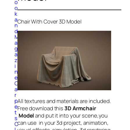
o
o
k
a
Chair With Cover 3D Model
n
d
M
a
g
a
z
i
n
e
C
a
r
p
All textures and materials are included.
e
Free download this
3D Armchair
t
Model
and put it into your scene,you
s
can use in your 3d project, animation,
C
l
visual effects, simulation, 3d rendering