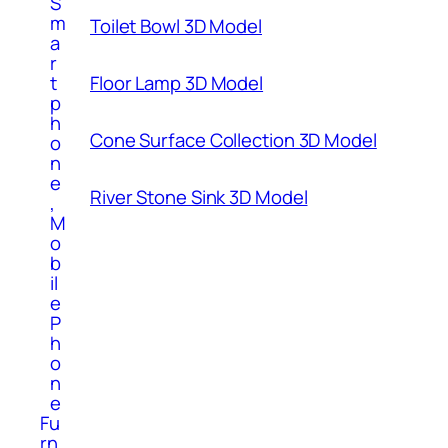
S
m
Toilet Bowl 3D Model
a
r
t
Floor Lamp 3D Model
p
h
Cone Surface Collection 3D Model
o
n
e
River Stone Sink 3D Model
,
M
o
b
il
e
P
h
o
n
e
Fu
rn