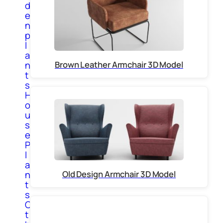
d
e
n
p
l
a
Brown Leather Armchair 3D Model
n
t
s
H
o
u
s
e
P
l
a
Old Design Armchair 3D Model
n
t
s
O
t