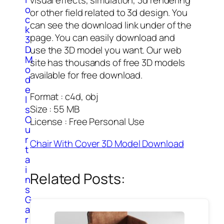
o
or other field related to 3d design. You
c
can see the download link under of the
k
page. You can easily download and
3
D
use the 3D model you want. Our web
M
site has thousands of free 3D models
o
available for free download.
d
e
Format : c4d, obj
l
Size : 55 MB
s
C
License : Free Personal Use
u
r
Chair With Cover 3D Model Download
t
a
i
Related Posts:
n
s
G
a
r