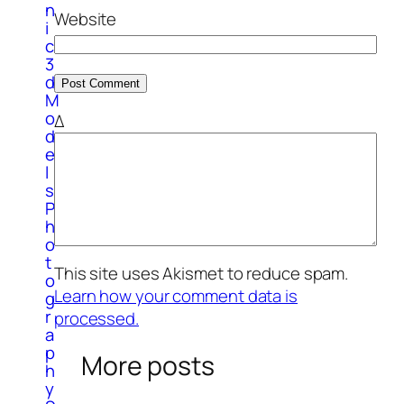
n
Website
i
c
3
d
M
o
Δ
d
e
l
s
P
h
o
t
This site uses Akismet to reduce spam.
o
Learn how your comment data is
g
r
processed.
a
p
More posts
h
y