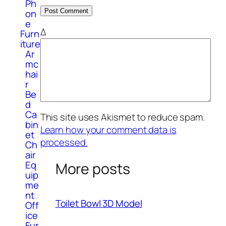
Ph
on
e
Δ
Furn
iture
Ar
mc
hai
r
Be
d
Ca
This site uses Akismet to reduce spam.
bin
Learn how your comment data is
et
processed.
Ch
air
Eq
More posts
uip
me
nt
Toilet Bowl 3D Model
Off
ice
Fur