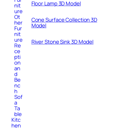
Floor Lamp 3D Model
nit
ure
Ot
Cone Surface Collection 3D
her
Model
Fur
nit
ure
River Stone Sink 3D Model
Re
ce
pti
on
an
d
Be
nc
h
Sof
a
Ta
ble
Kitc
hen