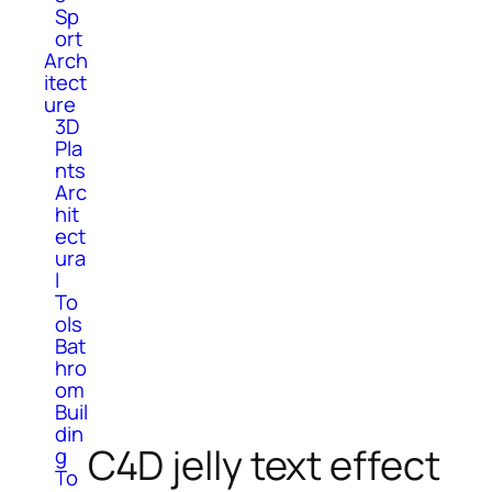
Sp
ort
Arch
itect
ure
3D
Pla
nts
Arc
hit
ect
ura
l
To
ols
Bat
hro
om
Buil
din
C4D jelly text effect
g
To