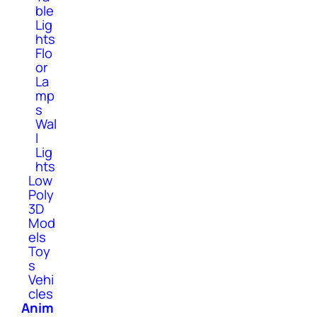
ble
Lig
hts
Flo
or
La
mp
s
Wal
l
Lig
hts
Low
Poly
3D
Mod
els
Toy
s
Vehi
cles
Anim