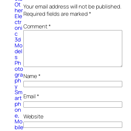
Ot
Your email address will not be published.
her
Required fields are marked
*
Ele
ctr
Comment
*
oni
c
3d
Mo
del
s
Ph
oto
gra
Name
*
ph
y
Sm
Email
*
art
ph
on
e,
Website
Mo
bile