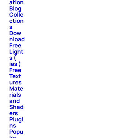
ation
Blog
Colle
ction
s
Dow
nload
Free
Light
s (
ies )
Free
Text
ures
Mate
rials
and
Shad
ers
Plugi
ns
Popu
lar