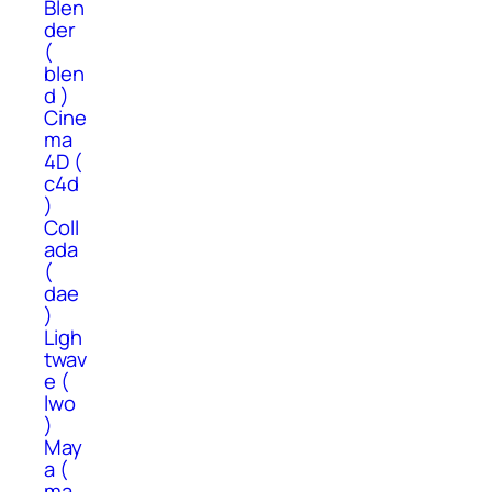
Blen
der
(
blen
d )
Cine
ma
4D (
c4d
)
Coll
ada
(
dae
)
Ligh
twav
e (
lwo
)
May
a (
ma,