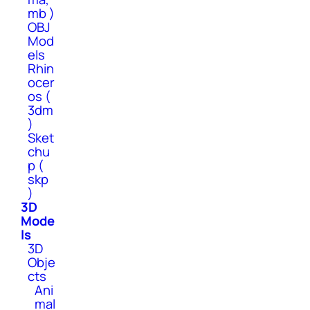
mb )
OBJ
Mod
els
Rhin
ocer
os (
3dm
)
Sket
chu
p (
skp
)
3D
Mode
ls
3D
Obje
cts
Ani
mal