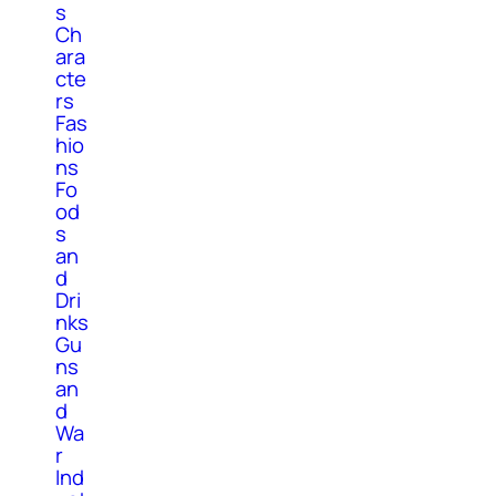
s
Ch
ara
cte
rs
Fas
hio
ns
Fo
od
s
an
d
Dri
nks
Gu
ns
an
d
Wa
r
Ind