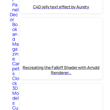
Pa
C4D jelly text effect by Aurety
nel
Dec
or
Bo
ok
an
d
Ma
ga
zin
e
Car
Recreating the Falloff Shader with Arnold
pet
Renderer…
s
Clo
ck
3D
Mo
del
s
Cu