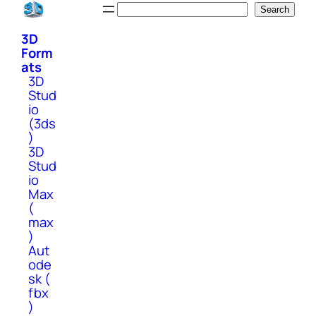
Skip
Search
Search
to
3D
content
Form
ats
3D
Stud
io
(3ds
)
3D
Stud
io
Max
(
max
)
Aut
ode
sk (
fbx
)