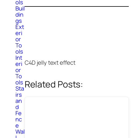
ols
Buil
din
gs
Ext
eri
or
To
ols
Int
C4D jelly text effect
eri
or
To
Related Posts:
ols
Sta
irs
an
d
Fe
nc
e
Wal
l