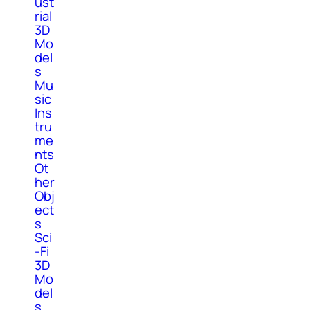
ust
rial
3D
Mo
del
s
Mu
sic
Ins
tru
me
nts
Ot
her
Obj
ect
s
Sci
-Fi
3D
Mo
del
s