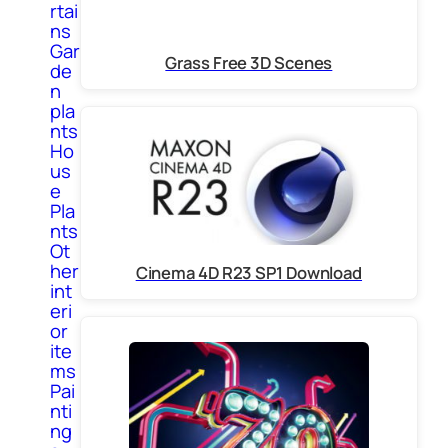
rtai
ns
Gar
Grass Free 3D Scenes
de
n
pla
nts
Ho
us
e
Pla
nts
Ot
her
Cinema 4D R23 SP1 Download
int
eri
or
ite
ms
Pai
nti
ng