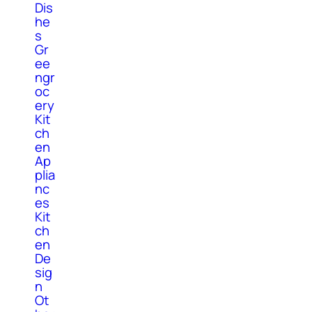
Dis
he
s
Gr
ee
ngr
oc
ery
Kit
ch
en
Ap
plia
nc
es
Kit
ch
en
De
sig
n
Ot