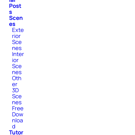
Post
s
Scen
es
Exte
rior
Sce
nes
Inter
ior
Sce
nes
Oth
er
3D
Sce
nes
Free
Dow
nloa
d
Tutor