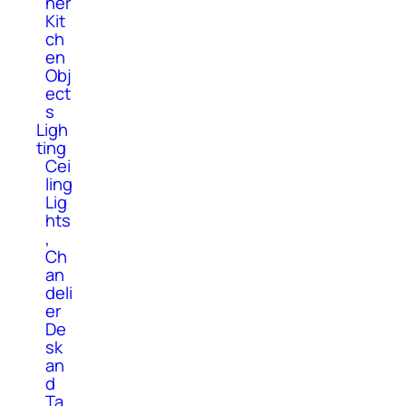
her
Kit
ch
en
Obj
ect
s
Ligh
ting
Cei
ling
Lig
hts
,
Ch
an
deli
er
De
sk
an
d
Ta