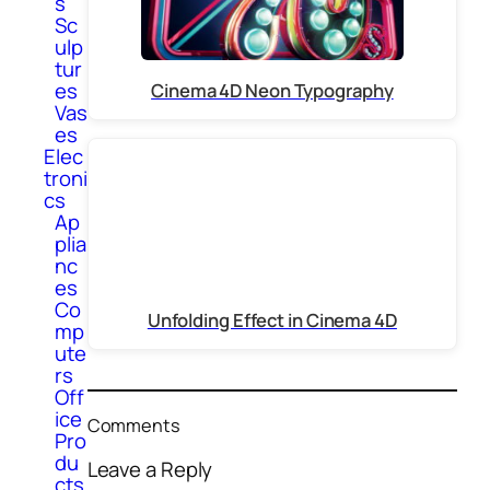
s
Sc
ulp
tur
es
Cinema 4D Neon Typography
Vas
es
Elec
troni
cs
Ap
plia
nc
es
Co
Unfolding Effect in Cinema 4D
mp
ute
rs
Off
ice
Comments
Pro
du
Leave a Reply
cts