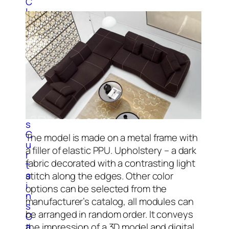
C
l
o
c
k
3
D
M
o
d
e
l
s
C
The model is made on a metal frame with
u
a filler of elastic PPU. Upholstery – a dark
r
fabric decorated with a contrasting light
t
a
stitch along the edges. Other color
i
options can be selected from the
n
manufacturer’s catalog, all modules can
s
be arranged in random order. It conveys
G
a
the impression of a 3D model and digital