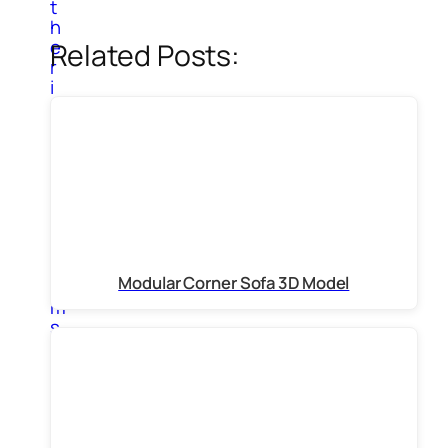
t
h
e
Related Posts:
r
i
n
t
e
r
i
o
r
i
t
Modular Corner Sofa 3D Model
e
m
s
P
a
i
n
t
i