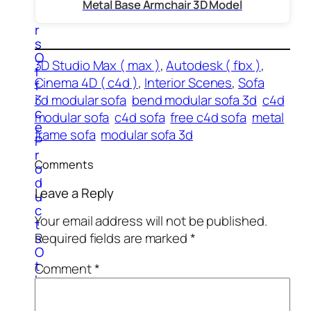
t
Metal Base Armchair 3D Model
e
r
s
O
3D Studio Max ( max )
, 
Autodesk ( fbx )
, 
f
Cinema 4D ( c4d )
, 
Interior Scenes
, 
Sofa
f
i
3d modular sofa
bend modular sofa 3d
c4d
c
modular sofa
c4d sofa
free c4d sofa
metal
e
frame sofa
modular sofa 3d
P
r
Comments
o
d
Leave a Reply
u
c
Your email address will not be published.
t
s
Required fields are marked
*
O
t
Comment
*
h
e
r