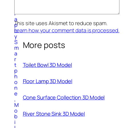
o
g
r
a
This site uses Akismet to reduce spam.
p
Learn how your comment data is processed.
h
y
S
More posts
m
a
r
Toilet Bowl 3D Model
t
p
h
Floor Lamp 3D Model
o
n
e
Cone Surface Collection 3D Model
,
M
o
River Stone Sink 3D Model
b
i
l