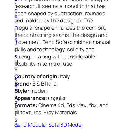
r
research. It seems a monolith that has
d
been shaped by subtraction, rounded
e
and molded by the designer. The
n
p
irregular shape enhances the comfort,
l
the contrasting seams, the design and
a
movement. Bend Sofa combines manual
n
skills and technology, solidity and
t
s
strength, along with considerable
H
flexibility in terms of use.
o
u
Country of origin:
Italy
s
Brand:
B & B Italia
e
Style:
modern
P
l
Appearance:
angular
a
Formats:
Cinema 4d, 3ds Max, fbx, and
n
all textures. Vray Materials
t
s
Bend Modular Sofa 3D Model
O