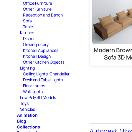
Office Furniture
Other Furniture
Reception and Bench
Sofa
Table
Kitchen
Dishes
Greengrocery
Modern Brown
Kitchen Appliances
Sofa 3D M
Kitchen Design
Other Kitchen Objects
Lighting
Ceiling Lights, Chandelier
Desk and Table Lights
Floor Lamps
Wall Lights
Low Poly 3D Models
Toys
Vehicles
Animation
Blog
Collections
Autodesk ( fbx