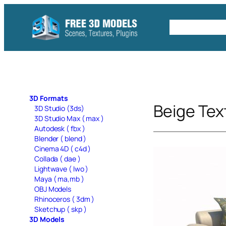
Skip
to
Free C4D 
content
3D Formats
Beige Tex
3D Studio (3ds)
3D Studio Max ( max )
Autodesk ( fbx )
Blender ( blend )
Cinema 4D ( c4d )
Collada ( dae )
Lightwave ( lwo )
Maya ( ma,mb )
OBJ Models
Rhinoceros ( 3dm )
Sketchup ( skp )
3D Models