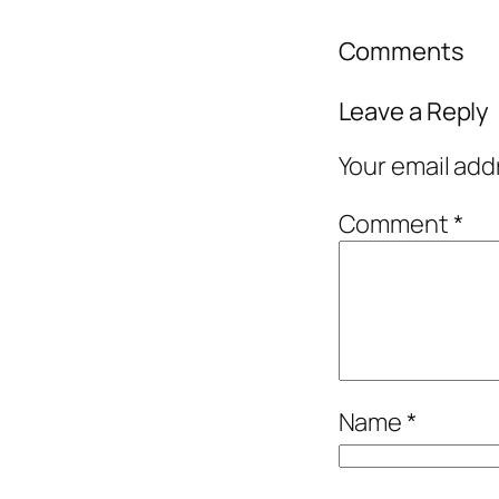
Comments
Leave a Reply
Your email add
Comment
*
Name
*