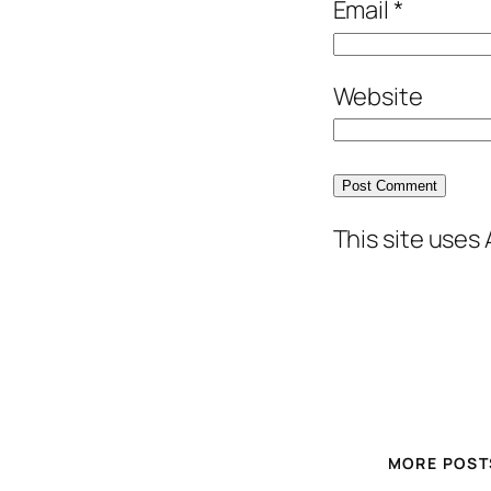
Email
*
Website
This site uses
MORE POST