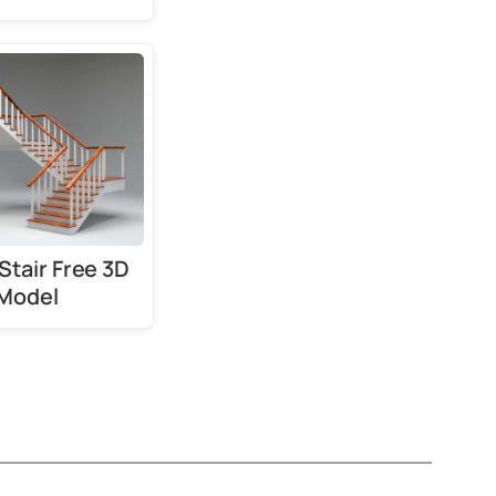
Stair Free 3D
Model