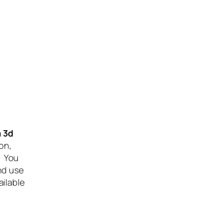
 3d
on,
. You
nd use
ilable