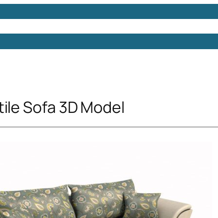
Models
Free 3D Models
Free 3D Scenes
Free 3D 
tile Sofa 3D Model