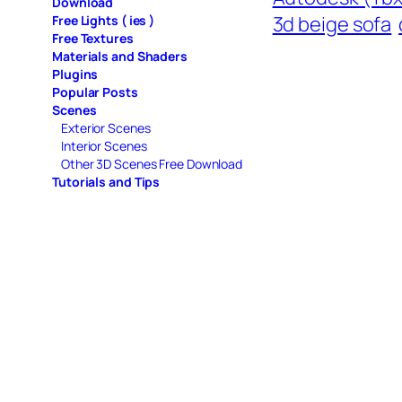
Download
3d beige sofa
Free Lights ( ies )
Free Textures
Materials and Shaders
Plugins
Popular Posts
Scenes
Exterior Scenes
Interior Scenes
Other 3D Scenes Free Download
Tutorials and Tips