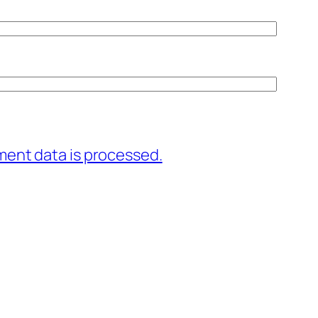
ent data is processed.