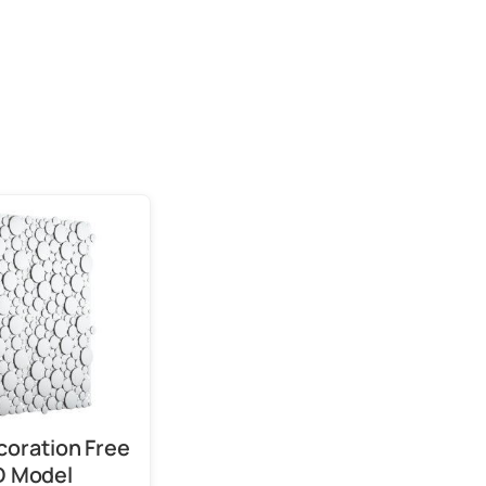
coration Free
D Model