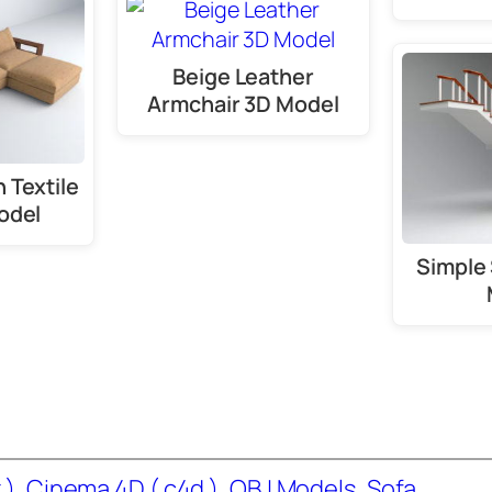
Beige Leather
Armchair 3D Model
 Textile
odel
Simple 
 )
, 
Cinema 4D ( c4d )
, 
OBJ Models
, 
Sofa