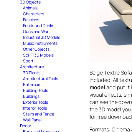
3D Objects
Animals
Characters
Fashions
Foods and Drinks
Guns and War
Industrial 3D Models
Music Instruments
Other Objects
Sci-Fi 3D Models
Sport
Architecture
Beige Textile Sof
3D Plants
Architectural Tools
included. All tex
Bathroom
model
and put it 
Building Tools
visual effects, si
Buildings
can see the downl
Exterior Tools
Interior Tools
the 3D model you 
Stairs and Fence
for free download
Wall Panel
Decor
Formats: Cinema 4
Book and Magazine