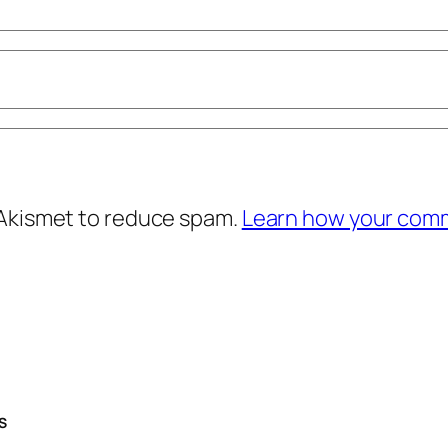
 Akismet to reduce spam.
Learn how your comm
S