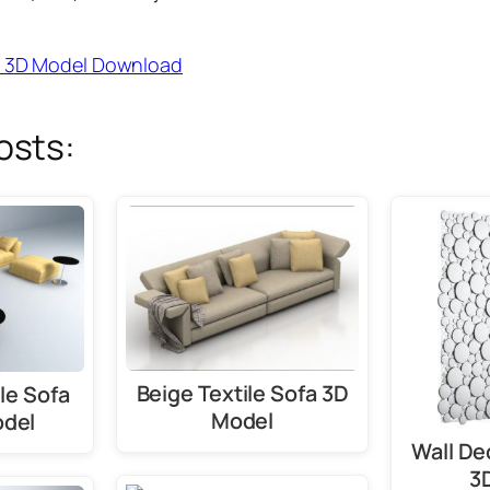
fa 3D Model Download
osts:
Beige Textile Sofa 3D
le Sofa
Model
odel
Wall De
3