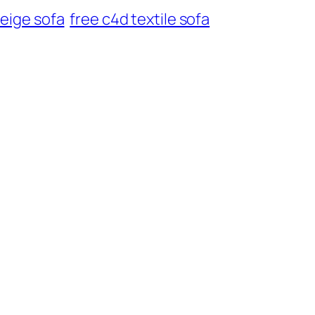
beige sofa
free c4d textile sofa