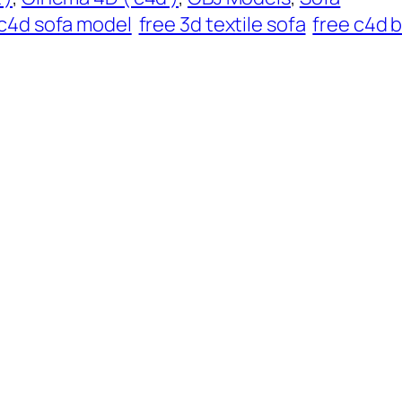
c4d sofa model
free 3d textile sofa
free c4d 