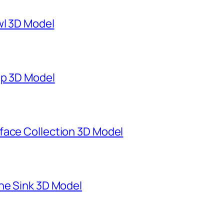
wl 3D Model
mp 3D Model
face Collection 3D Model
ne Sink 3D Model