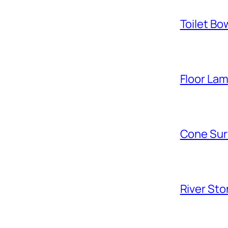
Toilet Bo
Floor La
Cone Sur
River Sto