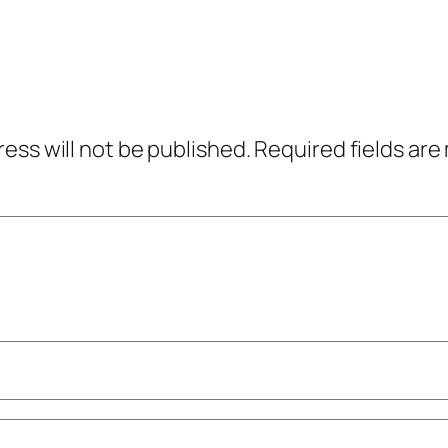
ress will not be published.
Required fields ar