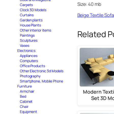
Size: 40 mb
Carpets
Clock 3D Models
Beige Textile So
Curtains
Garden plants
House Plants
Other interior items
Related P
Paintings
Sculptures
Vases
Electronics
Appliances
Computers
Office Products
Other Electronic 3d Models
Photography
Smartphone, Mobile Phone
Furniture
Modern Texti
Armchair
Bed
Set 3D M
Cabinet
Chair
Equipment