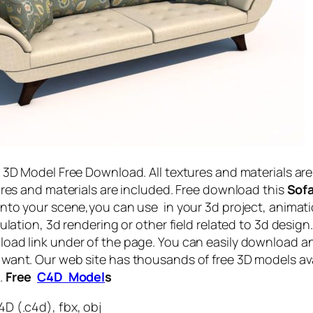
a 3D Model Free Download. All textures and materials are
tures and materials are included. Free download this
Sofa
into your scene,you can use in your 3d project, animati
mulation, 3d rendering or other field related to 3d design
oad link under of the page. You can easily download a
want. Our web site has thousands of free 3D models ava
.
Free
C4D Model
s
D (.c4d), fbx, obj