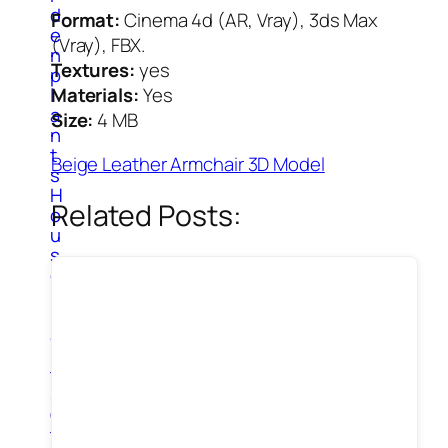
d
Format:
Cinema 4d (AR, Vray), 3ds Max
e
(Vray), FBX.
n
Textures:
yes
p
l
Materials:
Yes
a
Size:
4 MB
n
t
Beige Leather Armchair 3D Model
s
H
Related Posts:
o
u
s
e
P
l
a
n
t
s
O
t