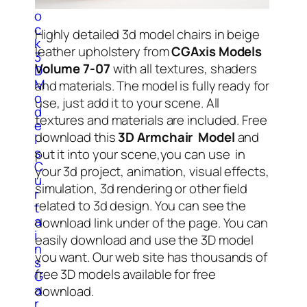
l
o
c
Highly detailed 3d model chairs in beige
k
leather upholstery from
CGAxis Models
3
Volume 7-07
with all textures, shaders
D
M
and materials. The model is fully ready for
o
use, just add it to your scene. All
d
textures and materials are included. Free
e
download this
3D Armchair Model
and
l
s
put it into your scene,you can use in
C
your 3d project, animation, visual effects,
u
simulation, 3d rendering or other field
r
related to 3d design. You can see the
t
a
download link under of the page. You can
i
easily download and use the 3D model
n
you want. Our web site has thousands of
s
free 3D models available for free
G
a
download.
r