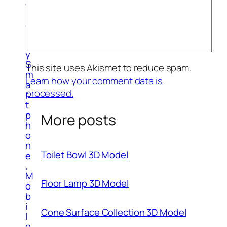
g
r
a
p
h
y
S
This site uses Akismet to reduce spam.
m
Learn how your comment data is
a
processed.
r
t
p
More posts
h
o
n
Toilet Bowl 3D Model
e
,
M
Floor Lamp 3D Model
o
b
i
Cone Surface Collection 3D Model
l
e