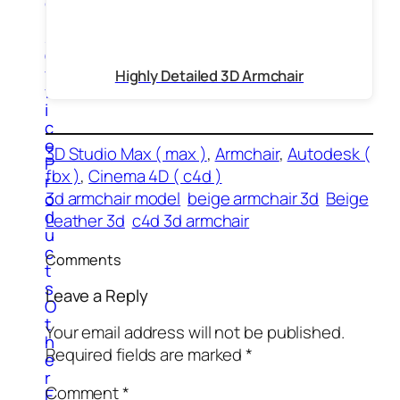
e
r
s
O
f
Highly Detailed 3D Armchair
f
i
c
e
3D Studio Max ( max )
, 
Armchair
, 
Autodesk (
P
fbx )
, 
Cinema 4D ( c4d )
r
3d armchair model
beige armchair 3d
Beige
o
d
Leather 3d
c4d 3d armchair
u
c
Comments
t
s
Leave a Reply
O
t
Your email address will not be published.
h
Required fields are marked
*
e
r
Comment
*
E