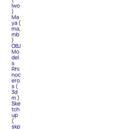
lwo
)
Ma
ya (
ma,
mb
)
OBJ
Mo
del
s
Rhi
noc
ero
s (
3d
m )
Ske
tch
up
(
skp