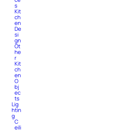
s
Kit
ch
en
De
si
gn
Ot
he
r
Kit
ch
en
O
bj
ec
ts
Lig
htin
g
C
eili