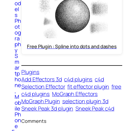
od
el
s
Ph
ot
og
ra
ph
Free Plugin : Spline into dots and dashes
y
S
m
ar
Plugins
tp
Add Effectors 3d
c4d plugins
c4d
ho
ne
Selection Effector
fit effector plugin
free
,
c4d plugins
MoGraph Effectors
M
MoGraph Plugin
selection plugin 3d
ob
Sneek Peak 3d plugin
Sneek Peak c4d
ile
Ph
on
Comments
e