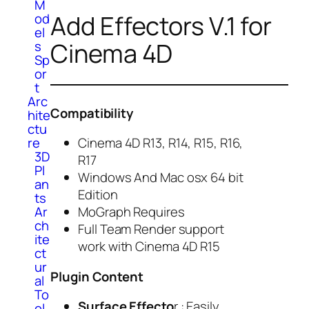
M
Add Effectors V.1 for
od
el
Cinema 4D
s
Sp
or
t
Arc
Compatibility
hite
ctu
re
Cinema 4D R13, R14, R15, R16,
3D
R17
Pl
Windows And Mac osx 64 bit
an
Edition
ts
Ar
MoGraph Requires
ch
Full Team Render support
ite
work with Cinema 4D R15
ct
ur
Plugin Content
al
To
Surface Effecto
r : Easily
ol