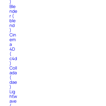
)
Ble
nde
r (
ble
nd
)
Cin
em
a
4D
(
c4d
)
Coll
ada
(
dae
)
Lig
htw
ave
(