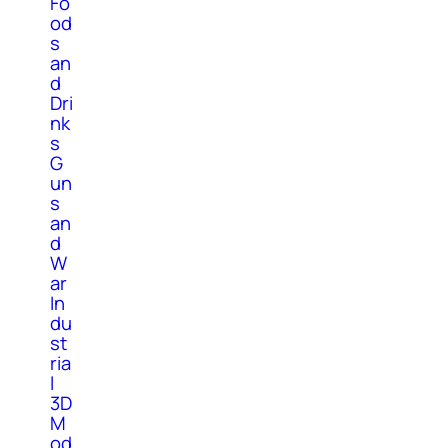
Fo
od
s
an
d
Dri
nk
s
G
un
s
an
d
W
ar
In
du
st
ria
l
3D
M
od