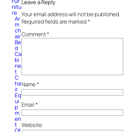
Fur
Leave a Reply
nitu
re
Your email address will not be published.
Ar
Required fields are marked
*
m
ch
Comment
*
air
Be
d
Ca
bi
ne
t
C
ha
Name
*
ir
Eq
ui
Email
*
p
m
en
t
Website
Of