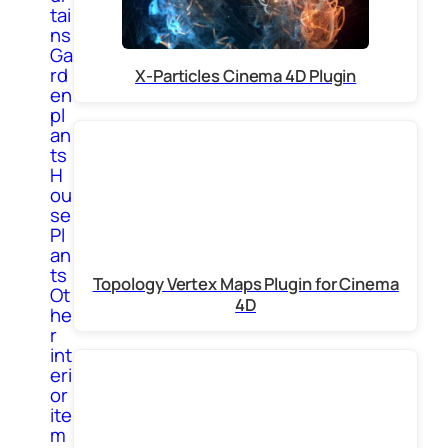
tai
ns
Ga
rd
X-Particles Cinema 4D Plugin
en
pl
an
ts
H
ou
se
Pl
an
ts
Topology Vertex Maps Plugin for Cinema
Ot
4D
he
r
int
eri
or
ite
m