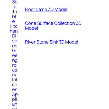
So
fa
Floor Lamp 3D Model
Ta
bl
e
Cone Surface Collection 3D
Kitc
Model
hen
Di
sh
River Stone Sink 3D Model
es
Gr
ee
ng
ro
ce
ry
Kit
ch
en
Ap
pli
an
ce