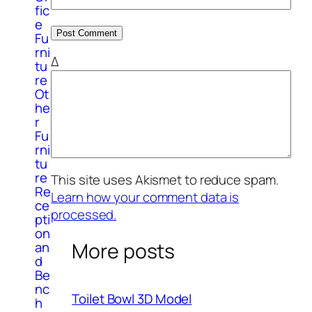
fic
e
Fu
rni
Δ
tu
re
Ot
he
r
Fu
rni
tu
re
This site uses Akismet to reduce spam.
Re
Learn how your comment data is
ce
processed.
pti
on
More posts
an
d
Be
nc
Toilet Bowl 3D Model
h