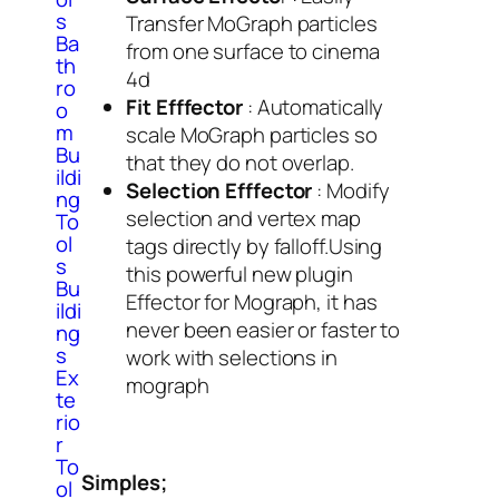
s
Transfer MoGraph particles
Ba
from one surface to cinema
th
4d
ro
Fit Efffector
: Automatically
o
m
scale MoGraph particles so
Bu
that they do not overlap.
ildi
Selection Efffector
: Modify
ng
selection and vertex map
To
ol
tags directly by falloff.Using
s
this powerful new plugin
Bu
Effector for Mograph, it has
ildi
never been easier or faster to
ng
s
work with selections in
Ex
mograph
te
rio
r
To
Simples;
ol