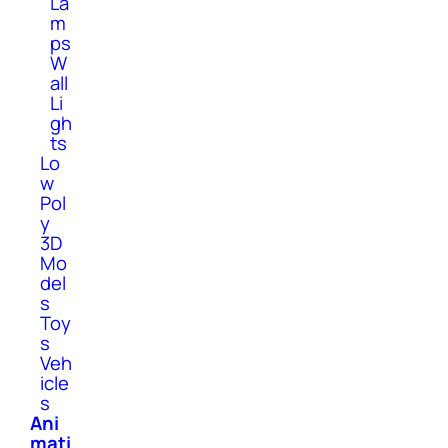
La
m
ps
W
all
Li
gh
ts
Lo
w
Pol
y
3D
Mo
del
s
Toy
s
Veh
icle
s
Ani
mati