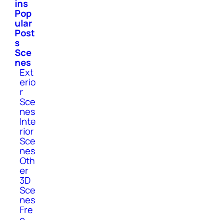
ins
Pop
ular
Post
s
Sce
nes
Ext
erio
r
Sce
nes
Inte
rior
Sce
nes
Oth
er
3D
Sce
nes
Fre
e