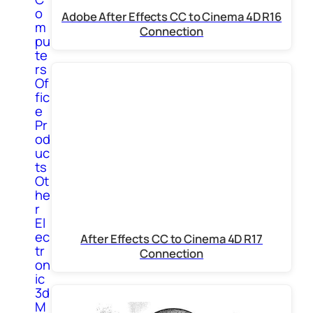
o
Adobe After Effects CC to Cinema 4D R16
m
Connection
pu
te
rs
Of
fic
e
Pr
od
uc
ts
Ot
he
r
El
ec
After Effects CC to Cinema 4D R17
tr
Connection
on
ic
3d
M