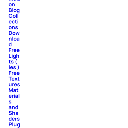
on
Blog
Coll
ecti
ons
Dow
nloa
d
Free
Ligh
ts (
ies )
Free
Text
ures
Mat
erial
s
and
Sha
ders
Plug