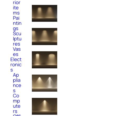
rior
ite
ms
Pai
ntin
gs
Scu
lptu
res
Vas
es
Elect
ronic
s
Ap
plia
nce
s
Co
mp
ute
rs