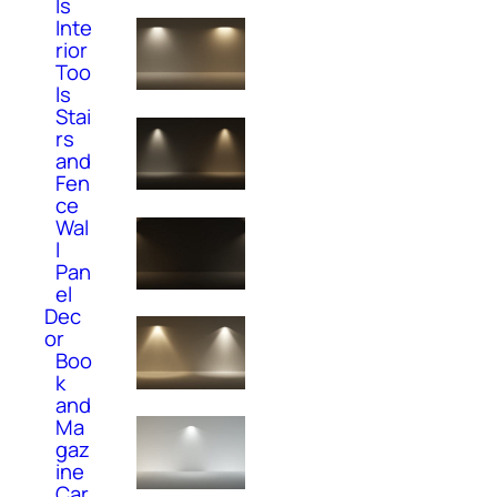
ls
Inte
rior
Too
ls
Stai
rs
and
Fen
ce
Wal
l
Pan
el
Dec
or
Boo
k
and
Ma
gaz
ine
Car