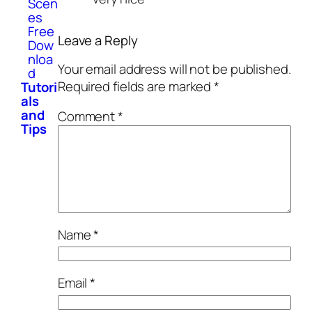
Scen
es
Free
Leave a Reply
Dow
nloa
Your email address will not be published.
d
Required fields are marked
*
Tutori
als
and
Comment
*
Tips
Name
*
Email
*