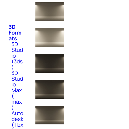
3D
Form
ats
3D
Stud
io
(3ds
)
3D
Stud
io
Max
(
max
)
Auto
desk
( fbx