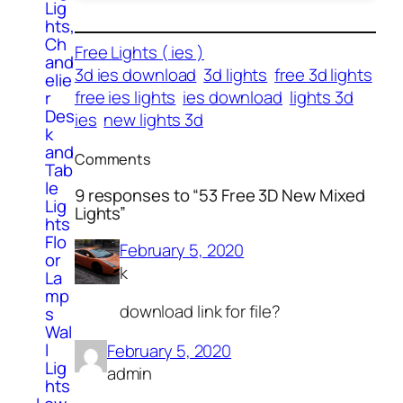
Lig
hts,
Ch
Free Lights ( ies )
and
3d ies download
3d lights
free 3d lights
elie
free ies lights
ies download
lights 3d
r
Des
ies
new lights 3d
k
and
Comments
Tab
le
9 responses to “53 Free 3D New Mixed
Lig
Lights”
hts
Flo
February 5, 2020
or
k
La
mp
download link for file?
s
Wal
l
February 5, 2020
Lig
admin
hts