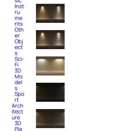
sic
Inst
ru
me
nts
Oth
er
Obj
ect
s
Sci-
Fi
3D
Mo
del
s
Spo
rt
Arch
itect
ure
3D
Pla