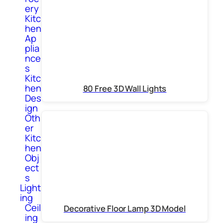
ery
Kitc
hen
Ap
plia
nce
s
Kitc
hen
80 Free 3D Wall Lights
Des
ign
Oth
er
Kitc
hen
Obj
ect
s
Light
ing
Ceil
Decorative Floor Lamp 3D Model
ing