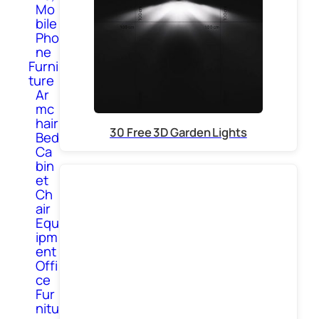
Mo
bile
Pho
ne
Furni
ture
Ar
mc
hair
30 Free 3D Garden Lights
Bed
Ca
bin
et
Ch
air
Equ
ipm
ent
Offi
ce
Fur
nitu