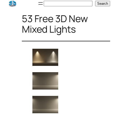
Skip
Search
Search
to
53 Free 3D New
content
Mixed Lights