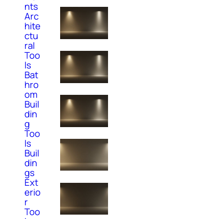
nts
Arc
hite
ctu
ral
Too
ls
Bat
hro
om
Buil
din
g
Too
ls
Buil
din
gs
Ext
erio
r
Too