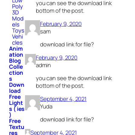
Low
you can see the download link
Poly
bottom of the post.
3D
Mod
February 9, 2020
els
Toys
sam
Vehi
cles
download link for file?
Anim
ation
February 9, 2020
Blog
admin
Colle
ction
you can see the download link
s
Down
bottom of the post.
load
Free
September 4, 2021
Light
Yuda
s ( ies
)
download link for file?
Free
Textu
September 4, 2021
res