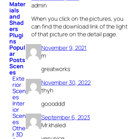
Mater
admin
ials
and
When you click on the pictures, you
Shad
can find the download link of the light
ers
of that picture on the detail page.
Plugi
ns
Popul
November 9, 2021
ar
m
Posts
Scen
greatworks
es
Exte
November 30, 2022
rior
thỵh
Scen
es
Inter
goooddđ
ior
Scen
September 6, 2023
es
Mr.khaled
Othe
r 3D
very nice