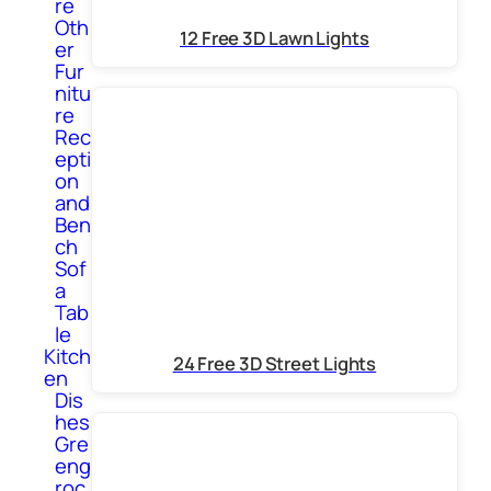
re
Oth
12 Free 3D Lawn Lights
er
Fur
nitu
re
Rec
epti
on
and
Ben
ch
Sof
a
Tab
le
Kitch
24 Free 3D Street Lights
en
Dis
hes
Gre
eng
roc