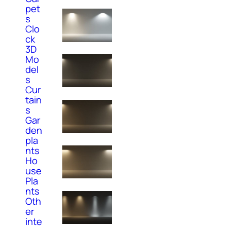
pet
s
Clo
ck
3D
Mo
del
s
Cur
tain
s
Gar
den
pla
nts
Ho
use
Pla
nts
Oth
er
inte