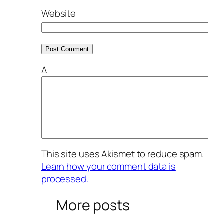
Website
Δ
This site uses Akismet to reduce spam.
Learn how your comment data is
processed.
More posts