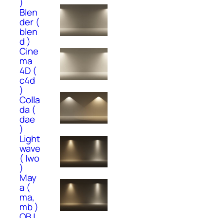
)
Blen
der (
blen
d )
Cine
ma
4D (
c4d
)
Colla
da (
dae
)
Light
wave
( lwo
)
May
a (
ma,
mb )
OBJ