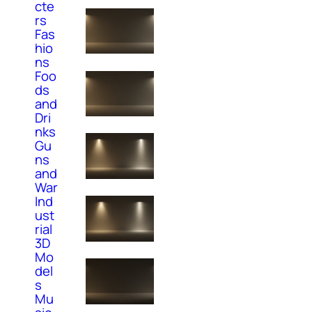
cte
rs
Fas
hio
ns
Foo
ds
and
Dri
nks
Gu
ns
and
War
Ind
ust
rial
3D
Mo
del
s
Mu