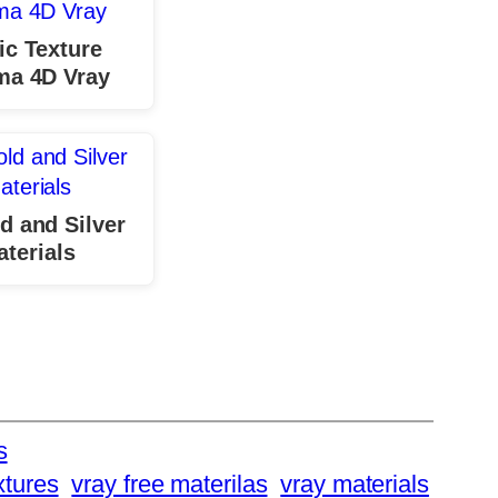
ic Texture
ma 4D Vray
d and Silver
terials
s
xtures
vray free materilas
vray materials