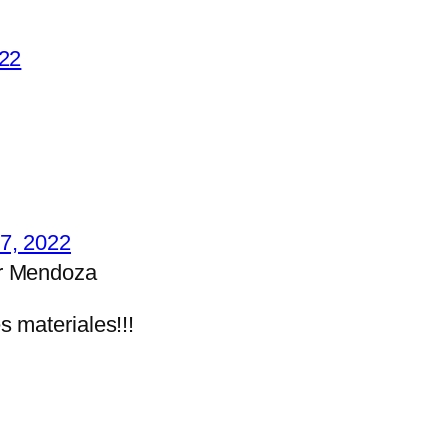
022
7, 2022
r Mendoza
s materiales!!!