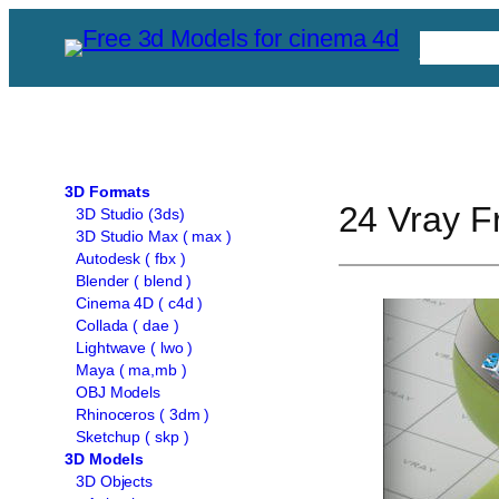
Skip
Free C
to
content
3D Formats
24 Vray Fr
3D Studio (3ds)
3D Studio Max ( max )
Autodesk ( fbx )
Blender ( blend )
Cinema 4D ( c4d )
Collada ( dae )
Lightwave ( lwo )
Maya ( ma,mb )
OBJ Models
Rhinoceros ( 3dm )
Sketchup ( skp )
3D Models
3D Objects