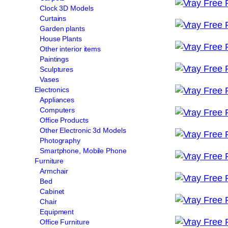
Clock 3D Models
Curtains
Garden plants
House Plants
Other interior items
Paintings
Sculptures
Vases
Electronics
Appliances
Computers
Office Products
Other Electronic 3d Models
Photography
Smartphone, Mobile Phone
Furniture
Armchair
Bed
Cabinet
Chair
Equipment
Office Furniture