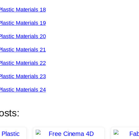
osts: