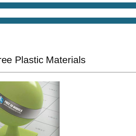
4D Models
Free 3D Models
Free 3D Scenes
Free
ee Plastic Materials