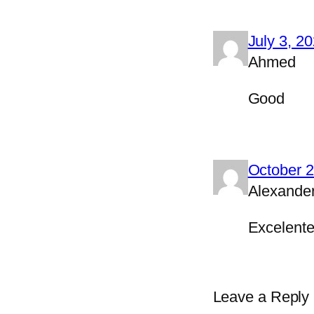
July 3, 2
Ahmed
Good
October 2
Alexande
Excelente
Leave a Reply