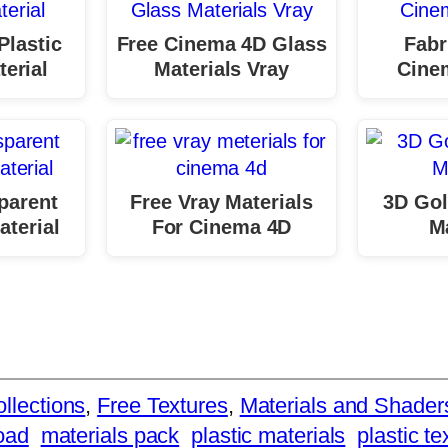
Plastic
Free Cinema 4D Glass
Fabr
erial
Materials Vray
Cine
parent
Free Vray Materials
3D Gol
aterial
For Cinema 4D
Ma
llections
, 
Free Textures
, 
Materials and Shader
oad
materials pack
plastic materials
plastic te