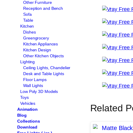
Other Furniture
Reception and Bench
Sofa
Table
Kitchen
Dishes
Greengrocery
Kitchen Appliances
Kitchen Design
Other Kitchen Objects
Lighting
Ceiling Lights, Chandelier
Desk and Table Lights
Floor Lamps
Wall Lights
Low Poly 3D Models
Toys
Vehicles
Related P
Animation
Blog
Collections
Download