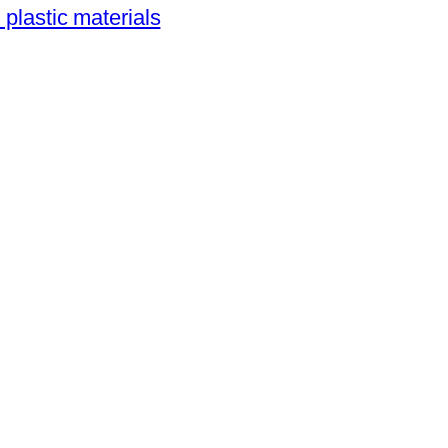
 plastic materials