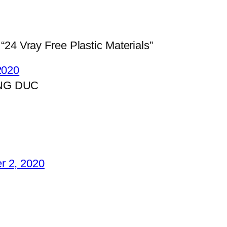
“24 Vray Free Plastic Materials”
 2020
NG DUC
r 2, 2020