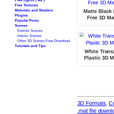
Free Lights ( ies )
Free Textures
Materials and Shaders
Matte Black 
Plugins
Free 3D Mat
Popular Posts
Scenes
Exterior Scenes
Interior Scenes
Other 3D Scenes Free Download
Tutorials and Tips
White Trans
Plastic 3D M
3D Formats
, 
Co
.mat file downl