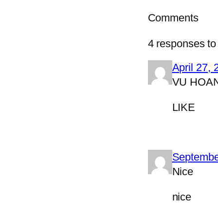
Comments
4 responses to 
April 27,
VU HOA
LIKE
Septembe
Nice
nice