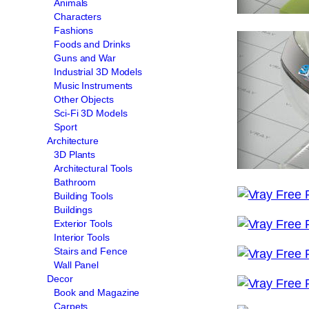
Animals
Characters
Fashions
Foods and Drinks
Guns and War
Industrial 3D Models
Music Instruments
Other Objects
Sci-Fi 3D Models
Sport
Architecture
3D Plants
Architectural Tools
Bathroom
Building Tools
Buildings
Exterior Tools
Interior Tools
Stairs and Fence
Wall Panel
Decor
Book and Magazine
Carpets