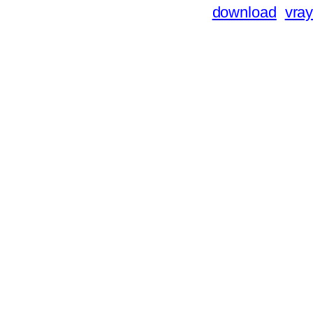
download
vray