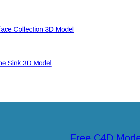
ace Collection 3D Model
ne Sink 3D Model
Free C4D Mode