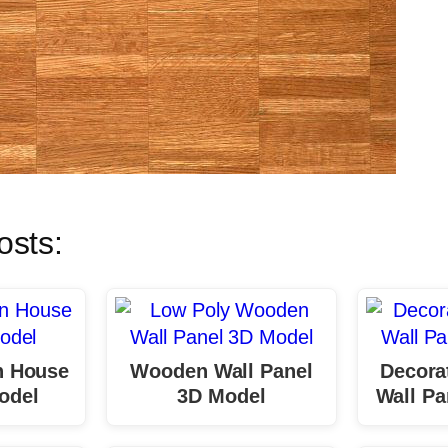
osts:
 House
Wooden Wall Panel
Decora
odel
3D Model
Wall Pa