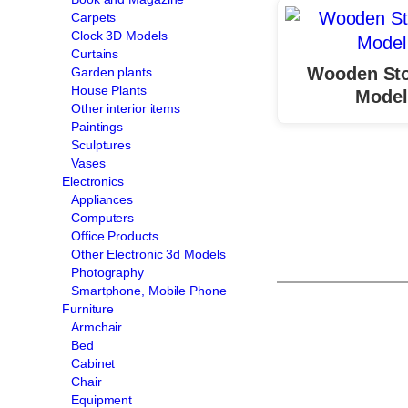
Carpets
Clock 3D Models
Curtains
Wooden Sto
Garden plants
House Plants
Model
Other interior items
Paintings
Sculptures
Vases
Electronics
Appliances
Computers
Office Products
Other Electronic 3d Models
Photography
Smartphone, Mobile Phone
Furniture
Armchair
Bed
Cabinet
Chair
Equipment