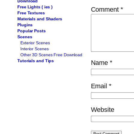
Download
Free Lights ( ies )
Comment
*
Free Textures
Materials and Shaders
Plugins
Popular Posts
Scenes
Exterior Scenes
Interior Scenes
Other 3D Scenes Free Download
Tutorials and Tips
Name
*
Email
*
Website