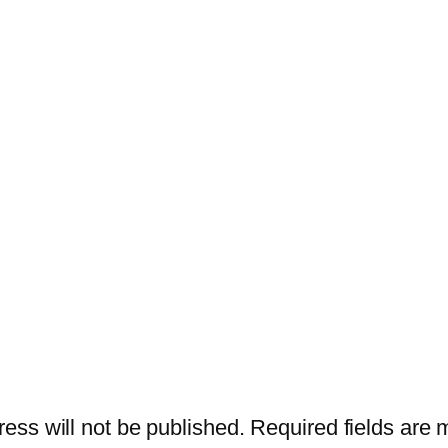
ess will not be published.
Required fields are