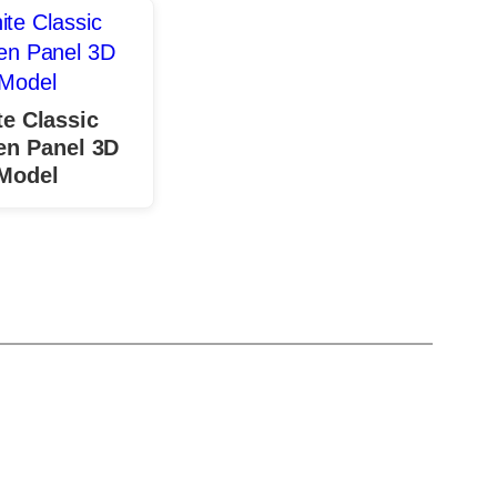
e Classic
n Panel 3D
Model