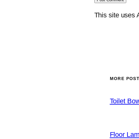
This site uses
MORE POS
Toilet Bo
Floor La