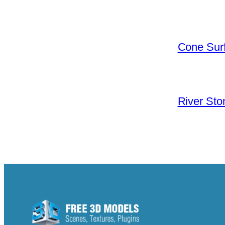
Cone Surf
River Sto