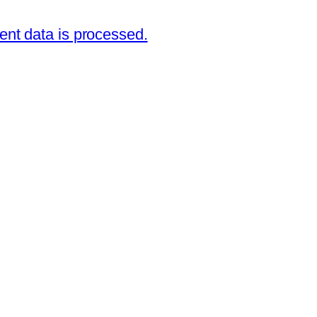
nt data is processed.