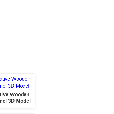
tive Wooden
nel 3D Model