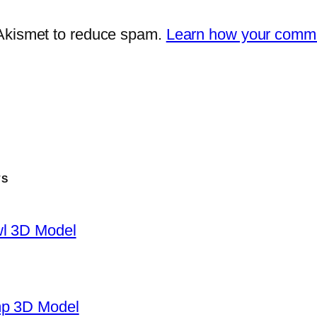
 Akismet to reduce spam.
Learn how your comme
TS
wl 3D Model
mp 3D Model