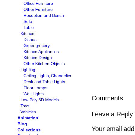
Office Furniture
Other Furniture
Reception and Bench
Sofa
Table
Kitchen
Dishes
Greengrocery
Kitchen Appliances
Kitchen Design
Other Kitchen Objects
Lighting
Ceiling Lights, Chandelier
Desk and Table Lights
Floor Lamps
Wall Lights
Comments
Low Poly 3D Models
Toys
Vehicles
Leave a Reply
Animation
Blog
Your email addr
Collections