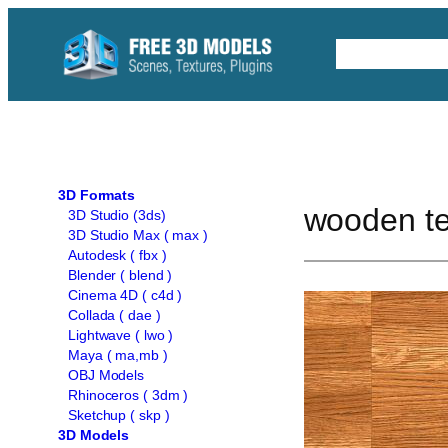
Skip
to
Free C4D 
content
3D Formats
wooden te
3D Studio (3ds)
3D Studio Max ( max )
Autodesk ( fbx )
Blender ( blend )
Cinema 4D ( c4d )
Collada ( dae )
Lightwave ( lwo )
Maya ( ma,mb )
OBJ Models
Rhinoceros ( 3dm )
Sketchup ( skp )
3D Models