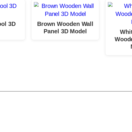
ol 3D
Brown Wooden Wall
Panel 3D Model
Whit
Woode