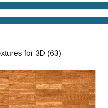
Models
Free 3D Models
Free 3D Scenes
Free 3D 
xtures for 3D (63)