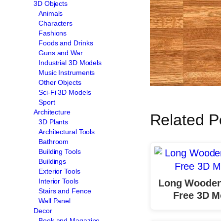
3D Objects
Animals
Characters
Fashions
Foods and Drinks
Guns and War
Industrial 3D Models
Music Instruments
Other Objects
Sci-Fi 3D Models
Sport
Architecture
Related P
3D Plants
Architectural Tools
Bathroom
Building Tools
Buildings
Exterior Tools
Interior Tools
Long Wooden
Stairs and Fence
Free 3D M
Wall Panel
Decor
Book and Magazine