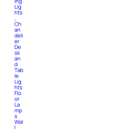
ing
Lig
hts
,
Ch
an
deli
er
De
sk
an
d
Tab
le
Lig
hts
Flo
or
La
mp
s
Wal
l