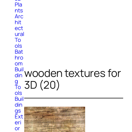
Pla
nts
Arc
hit
ect
ural
To
ols
Bat
hro
om
Buil
wooden textures for
din
g
3D (20)
To
ols
Buil
din
gs
Ext
eri
or