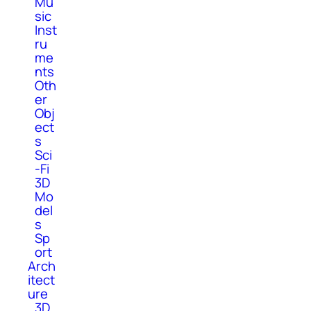
Mu
sic
Inst
ru
me
nts
Oth
er
Obj
ect
s
Sci
-Fi
3D
Mo
del
s
Sp
ort
Arch
itect
ure
3D