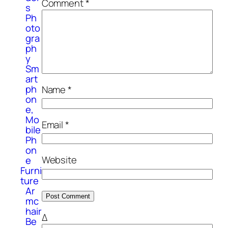
Comment
*
s
Ph
oto
gra
ph
y
Sm
art
ph
Name
*
on
e,
Mo
Email
*
bile
Ph
on
Website
e
Furni
ture
Ar
mc
hair
Δ
Be