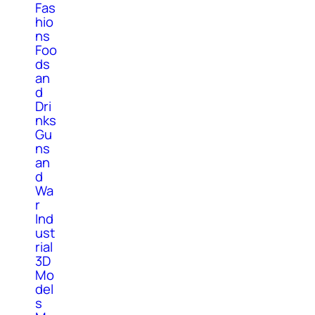
Fas
hio
ns
Foo
ds
an
d
Dri
nks
Gu
ns
an
d
Wa
r
Ind
ust
rial
3D
Mo
del
s