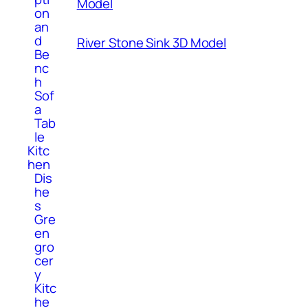
Model
on
an
d
River Stone Sink 3D Model
Be
nc
h
Sof
a
Tab
le
Kitc
hen
Dis
he
s
Gre
en
gro
cer
y
Kitc
he