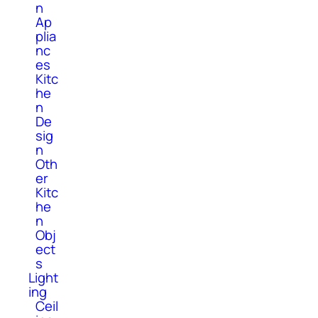
n
Ap
plia
nc
es
Kitc
he
n
De
sig
n
Oth
er
Kitc
he
n
Obj
ect
s
Light
ing
Ceil