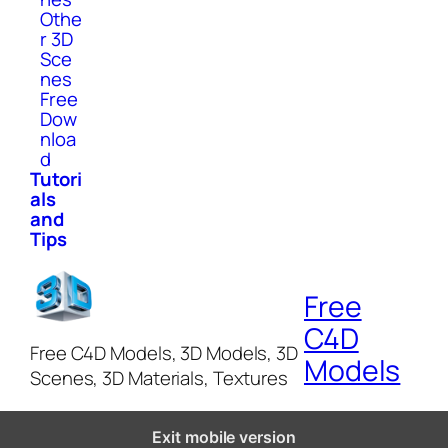
Othe
r 3D
Sce
nes
Free
Dow
nloa
d
Tutori
als
and
Tips
Free
C4D
Free C4D Models, 3D Models, 3D
Models
Scenes, 3D Materials, Textures
Exit mobile version