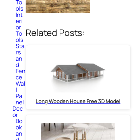
To
ols
Int
eri
or
Related Posts:
To
ols
Stai
rs
an
d
Fen
ce
Wal
l
Pa
Long Wooden House Free 3D Model
nel
Dec
or
Bo
ok
an
d