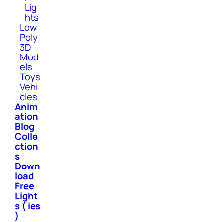
Lig
hts
Low
Poly
3D
Mod
els
Toys
Vehi
cles
Anim
ation
Blog
Colle
ction
s
Down
load
Free
Light
s ( ies
)