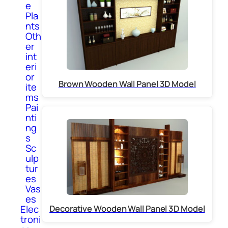
e
Pla
nts
Oth
er
int
eri
or
Brown Wooden Wall Panel 3D Model
ite
ms
Pai
nti
ng
s
Sc
ulp
tur
es
Vas
es
Elec
Decorative Wooden Wall Panel 3D Model
troni