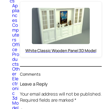
cs
Ap
plia
nc
es
Co
mp
ute
rs
Offi
ce
White Classic Wooden Panel 3D Model
Pro
du
cts
Oth
er
Comments
Ele
ctr
Leave a Reply
oni
c
Your email address will not be published.
3d
Required fields are marked
*
Mo
del