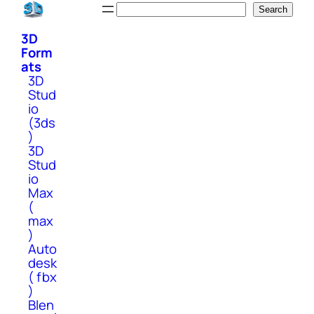
Skip
Search
Search
to
3D
content
Form
ats
3D
Stud
io
(3ds
)
3D
Stud
io
Max
(
max
)
Auto
desk
( fbx
)
Blen