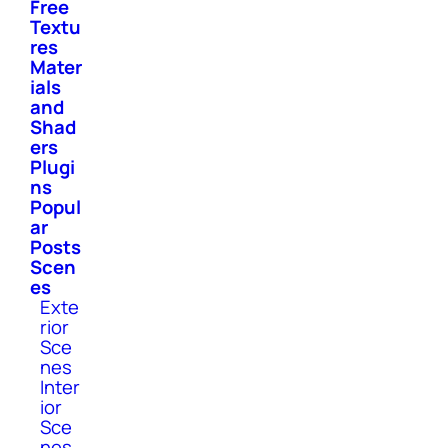
Free
Textu
res
Mater
ials
and
Shad
ers
Plugi
ns
Popul
ar
Posts
Scen
es
Exte
rior
Sce
nes
Inter
ior
Sce
nes