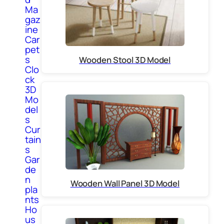
Ma
gaz
ine
Car
pet
s
Wooden Stool 3D Model
Clo
ck
3D
Mo
del
s
Cur
tain
s
Gar
de
n
Wooden Wall Panel 3D Model
pla
nts
Ho
us