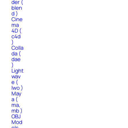
der (
blen
d )
Cine
ma
4D (
c4d
)
Colla
da (
dae
)
Light
wav
e (
lwo )
May
a (
ma,
mb )
OBJ
Mod
els