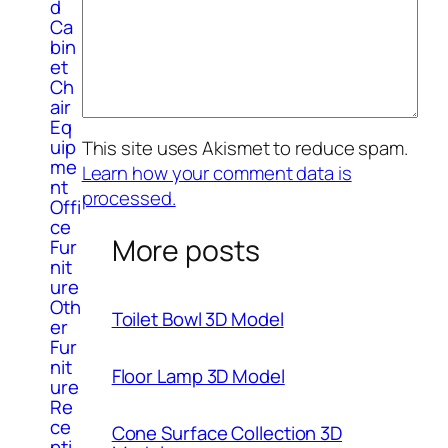
d
Ca
bin
et
Ch
air
Eq
uip
This site uses Akismet to reduce spam.
me
Learn how your comment data is
nt
processed.
Offi
ce
More posts
Fur
nit
ure
Oth
Toilet Bowl 3D Model
er
Fur
nit
Floor Lamp 3D Model
ure
Re
ce
Cone Surface Collection 3D
pti