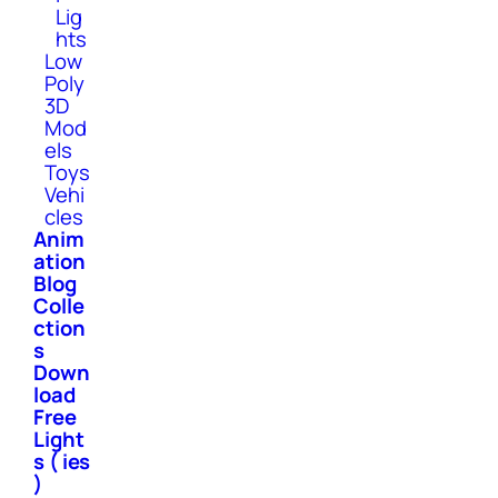
Lig
hts
Low
Poly
3D
Mod
els
Toys
Vehi
cles
Anim
ation
Blog
Colle
ction
s
Down
load
Free
Light
s ( ies
)