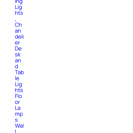
ing
Lig
hts
,
Ch
an
deli
er
De
sk
an
d
Tab
le
Lig
hts
Flo
or
La
mp
s
Wal
l