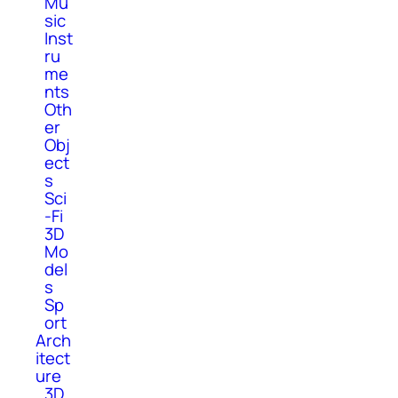
Mu
sic
Inst
ru
me
nts
Oth
er
Obj
ect
s
Sci
-Fi
3D
Mo
del
s
Sp
ort
Arch
itect
ure
3D