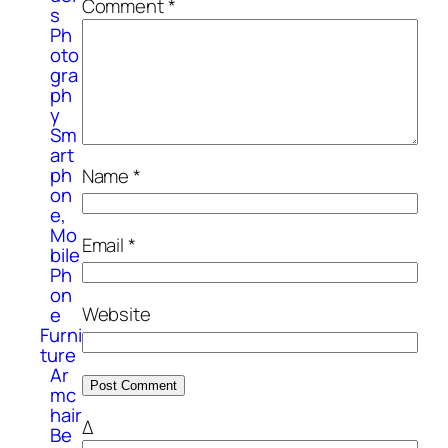
Comment
*
s
Ph
oto
gra
ph
y
Sm
art
ph
Name
*
on
e,
Mo
Email
*
bile
Ph
on
Website
e
Furni
ture
Ar
mc
hair
Δ
Be