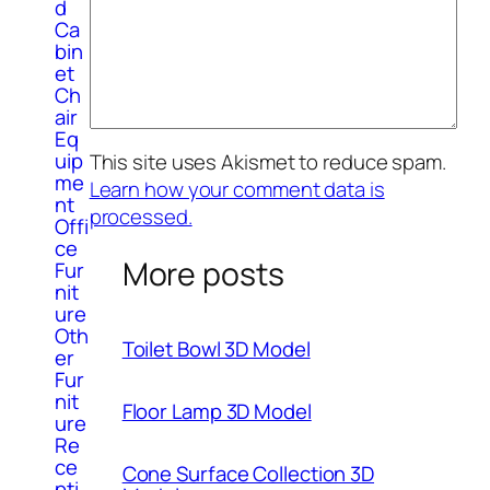
d
Ca
bin
et
Ch
air
Eq
uip
This site uses Akismet to reduce spam.
me
Learn how your comment data is
nt
processed.
Offi
ce
More posts
Fur
nit
ure
Oth
Toilet Bowl 3D Model
er
Fur
nit
Floor Lamp 3D Model
ure
Re
ce
Cone Surface Collection 3D
pti