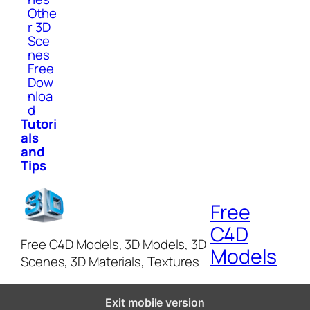
Othe
r 3D
Sce
nes
Free
Dow
nloa
d
Tutori
als
and
Tips
Free
C4D
Free C4D Models, 3D Models, 3D
Models
Scenes, 3D Materials, Textures
Exit mobile version