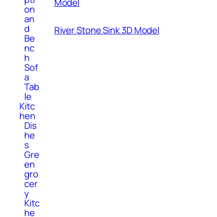
Model
on
an
d
River Stone Sink 3D Model
Be
nc
h
Sof
a
Tab
le
Kitc
hen
Dis
he
s
Gre
en
gro
cer
y
Kitc
he