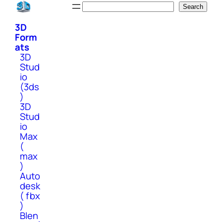
Skip
Search
Search
to
3D
content
Form
ats
3D
Stud
io
(3ds
)
3D
Stud
io
Max
(
max
)
Auto
desk
( fbx
)
Blen