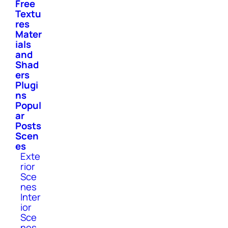
Free
Textu
res
Mater
ials
and
Shad
ers
Plugi
ns
Popul
ar
Posts
Scen
es
Exte
rior
Sce
nes
Inter
ior
Sce
nes