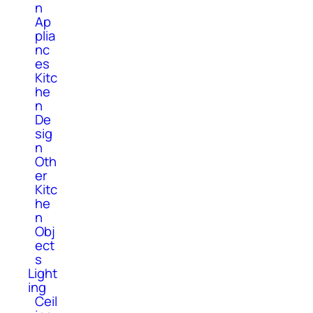
n
Ap
plia
nc
es
Kitc
he
n
De
sig
n
Oth
er
Kitc
he
n
Obj
ect
s
Light
ing
Ceil