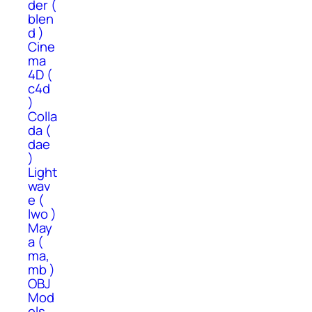
der (
blen
d )
Cine
ma
4D (
c4d
)
Colla
da (
dae
)
Light
wav
e (
lwo )
May
a (
ma,
mb )
OBJ
Mod
els