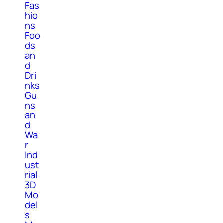
Fas
hio
ns
Foo
ds
an
d
Dri
nks
Gu
ns
an
d
Wa
r
Ind
ust
rial
3D
Mo
del
s