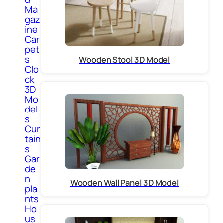
Ma
gaz
ine
Car
pet
s
Wooden Stool 3D Model
Clo
ck
3D
Mo
del
s
Cur
tain
s
Gar
de
n
Wooden Wall Panel 3D Model
pla
nts
Ho
us