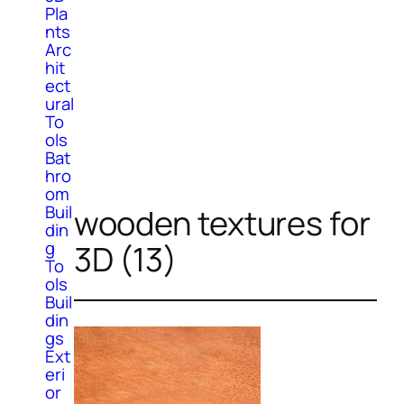
Pla
nts
Arc
hit
ect
ural
To
ols
Bat
hro
om
Buil
wooden textures for
din
g
3D (13)
To
ols
Buil
din
gs
Ext
eri
or