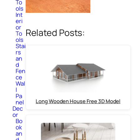
To
ols
Int
eri
or
Related Posts:
To
ols
Stai
rs
an
d
Fen
ce
Wal
l
Pa
Long Wooden House Free 3D Model
nel
Dec
or
Bo
ok
an
d