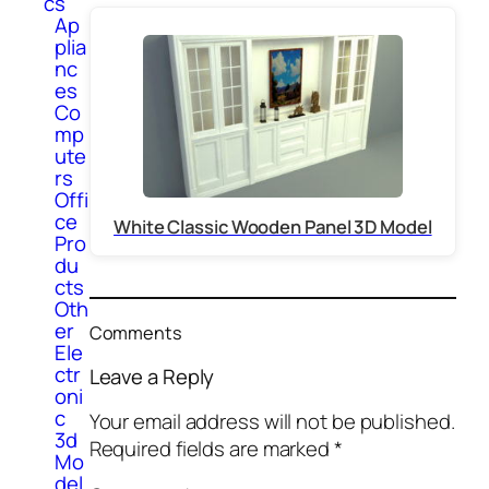
cs
Ap
plia
nc
es
Co
mp
ute
rs
Offi
ce
White Classic Wooden Panel 3D Model
Pro
du
cts
Oth
er
Comments
Ele
ctr
Leave a Reply
oni
c
Your email address will not be published.
3d
Required fields are marked
*
Mo
del