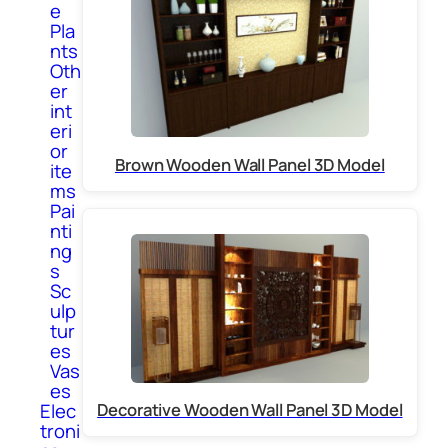
e
Pla
nts
Oth
er
int
eri
or
Brown Wooden Wall Panel 3D Model
ite
ms
Pai
nti
ng
s
Sc
ulp
tur
es
Vas
es
Elec
Decorative Wooden Wall Panel 3D Model
troni