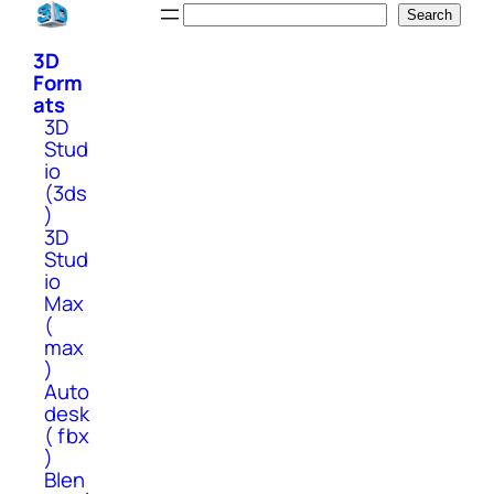
Skip
Search
Search
to
3D
content
Form
ats
3D
Stud
io
(3ds
)
3D
Stud
io
Max
(
max
)
Auto
desk
( fbx
)
Blen