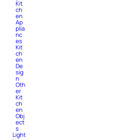
Kit
ch
en
Ap
plia
nc
es
Kit
ch
en
De
sig
n
Oth
er
Kit
ch
en
Obj
ect
s
Light