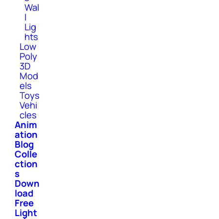
Wal
l
Lig
hts
Low
Poly
3D
Mod
els
Toys
Vehi
cles
Anim
ation
Blog
Colle
ction
s
Down
load
Free
Light