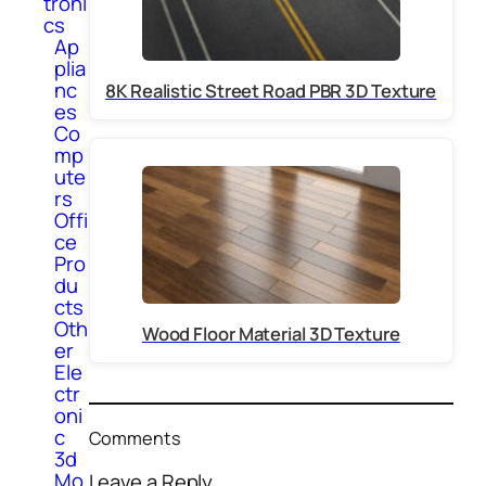
troni
cs
Ap
plia
nc
8K Realistic Street Road PBR 3D Texture
es
Co
mp
ute
rs
Offi
ce
Pro
du
cts
Oth
Wood Floor Material 3D Texture
er
Ele
ctr
oni
c
Comments
3d
Mo
Leave a Reply