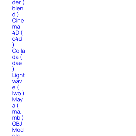
der (
blen
d )
Cine
ma
4D (
c4d
)
Colla
da (
dae
)
Light
wav
e (
lwo )
May
a (
ma,
mb )
OBJ
Mod
els