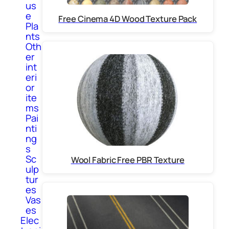
us
e
Free Cinema 4D Wood Texture Pack
Pla
nts
Oth
er
int
eri
or
ite
ms
Pai
nti
ng
s
Sc
Wool Fabric Free PBR Texture
ulp
tur
es
Vas
es
Elec