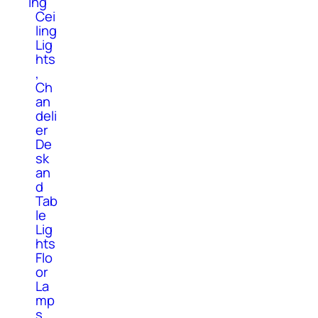
ing
Cei
ling
Lig
hts
,
Ch
an
deli
er
De
sk
an
d
Tab
le
Lig
hts
Flo
or
La
mp
s