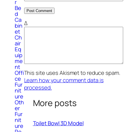
r
Be
d
Ca
Δ
bin
et
Ch
air
Eq
uip
me
nt
Offi
This site uses Akismet to reduce spam.
ce
Learn how your comment data is
Fur
processed.
nit
ure
More posts
Oth
er
Fur
nit
Toilet Bowl 3D Model
ure
Re