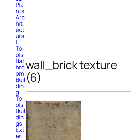
Pla
nts
Arc
hit
ect
ura
l
To
ols
Bat
wall_brick texture
hro
om
(6)
Buil
din
g
To
ols
Buil
din
gs
Ext
eri