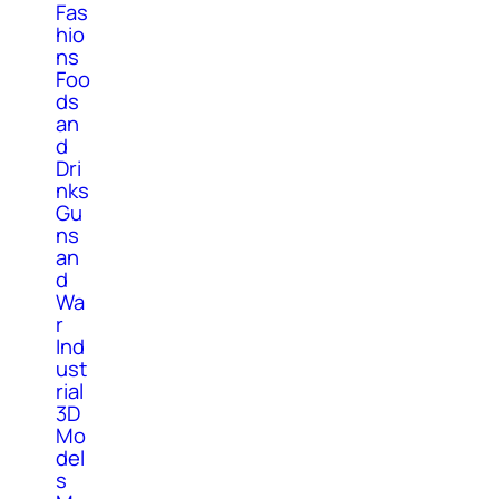
Fas
hio
ns
Foo
ds
an
d
Dri
nks
Gu
ns
an
d
Wa
r
Ind
ust
rial
3D
Mo
del
s