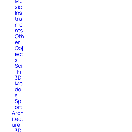
Mu
sic
Ins
tru
me
nts
Oth
er
Obj
ect
s
Sci
-Fi
3D
Mo
del
s
Sp
ort
Arch
itect
ure
3D