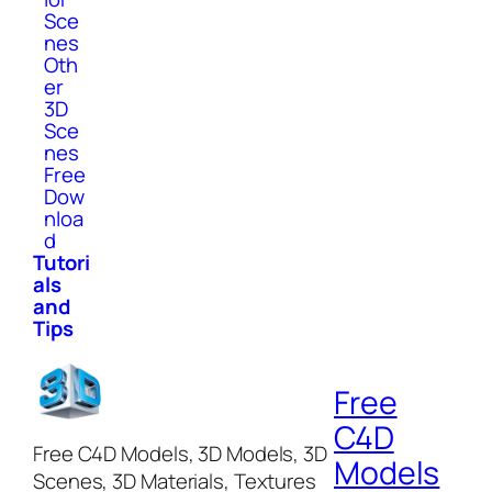
Sce
nes
Oth
er
3D
Sce
nes
Free
Dow
nloa
d
Tutori
als
and
Tips
Free
C4D
Free C4D Models, 3D Models, 3D
Models
Scenes, 3D Materials, Textures