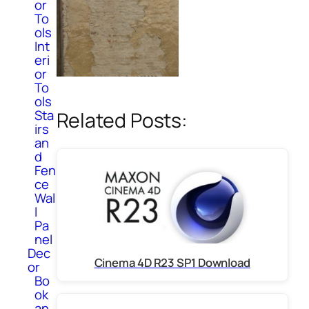
or
To
ols
Int
eri
or
To
ols
Sta
Related Posts:
irs
an
d
Fen
ce
Wal
l
Pa
nel
Dec
Cinema 4D R23 SP1 Download
or
Bo
ok
an