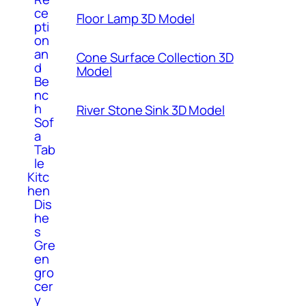
ce
Floor Lamp 3D Model
pti
on
an
Cone Surface Collection 3D
d
Model
Be
nc
h
River Stone Sink 3D Model
Sof
a
Tab
le
Kitc
hen
Dis
he
s
Gre
en
gro
cer
y