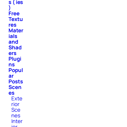
s ( ies
)
Free
Textu
res
Mater
ials
and
Shad
ers
Plugi
ns
Popul
ar
Posts
Scen
es
Exte
rior
Sce
nes
Inter
ior