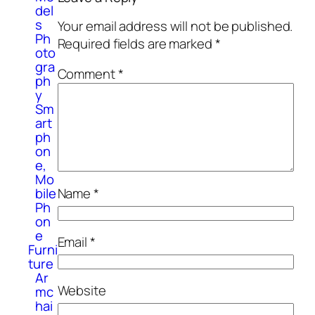
del
s
Your email address will not be published.
Ph
Required fields are marked
*
oto
gra
Comment
*
ph
y
Sm
art
ph
on
e,
Mo
Name
*
bile
Ph
on
e
Email
*
Furni
ture
Ar
Website
mc
hai