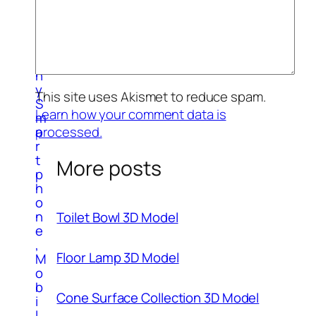
o
g
r
a
p
h
y
This site uses Akismet to reduce spam.
S
Learn how your comment data is
m
processed.
a
r
t
More posts
p
h
o
n
Toilet Bowl 3D Model
e
,
Floor Lamp 3D Model
M
o
b
Cone Surface Collection 3D Model
i
l