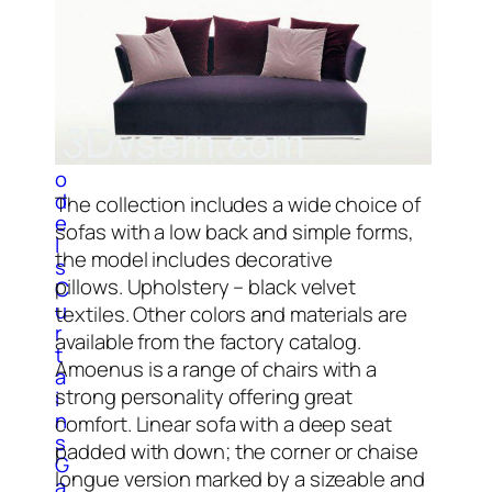
C
l
o
c
k
3
D
M
o
d
The collection includes a wide choice of
e
sofas with a low back and simple forms,
l
the model includes decorative
s
pillows. Upholstery – black velvet
C
u
textiles. Other colors and materials are
r
available from the factory catalog.
t
Amoenus is a range of chairs with a
a
strong personality offering great
i
n
comfort. Linear sofa with a deep seat
s
padded with down; the corner or chaise
G
longue version marked by a sizeable and
a