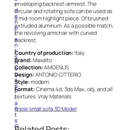
enveloping backrest-armrest. The
r
d
circular and rotating sofa can be used as
e
a mid-room highlight piece. Of brushed
n
extruded aluminum. As a possible match,
p
the revolving armchair with curved
l
a
backrest.
n
t
Country of production:
Italy
s
Brand:
Maxalto
H
Collection:
AMOENUS
o
u
Design:
ANTONIO CITTERIO
s
Style:
modern
e
Format:
Cinema 4d, 3ds Max, obj, and all
P
textures. Vray Materials
l
a
n
Triple small sofa 3D Model
t
s
O
Related Posts: