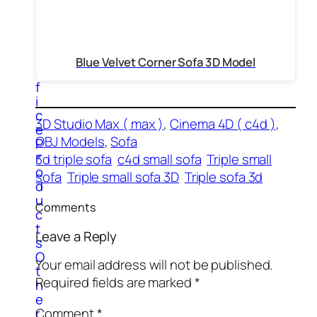
t
e
r
s
O
Blue Velvet Corner Sofa 3D Model
f
f
i
c
3D Studio Max ( max )
, 
Cinema 4D ( c4d )
, 
e
OBJ Models
, 
Sofa
P
r
3d triple sofa
c4d small sofa
Triple small
o
sofa
Triple small sofa 3D
Triple sofa 3d
d
u
Comments
c
t
Leave a Reply
s
O
Your email address will not be published.
t
Required fields are marked
*
h
e
Comment
*
r