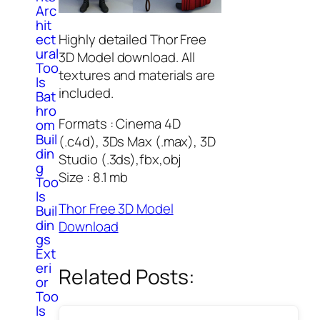
Arc
hit
Highly detailed Thor Free
ect
ural
3D Model download. All
Too
textures and materials are
ls
included.
Bat
hro
Formats : Cinema 4D
om
Buil
(.c4d), 3Ds Max (.max), 3D
din
Studio (.3ds),fbx,obj
g
Size : 8.1 mb
Too
ls
Thor Free 3D Model
Buil
din
Download
gs
Ext
eri
Related Posts:
or
Too
ls