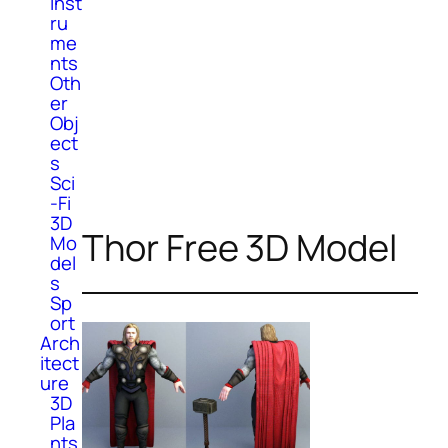
Inst
ru
me
nts
Oth
er
Obj
ect
s
Sci
-Fi
3D
Thor Free 3D Model
Mo
del
s
Sp
ort
Arch
itect
ure
3D
Pla
nts