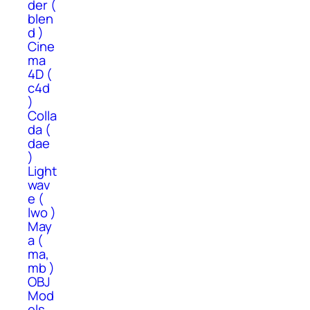
der (
blen
d )
Cine
ma
4D (
c4d
)
Colla
da (
dae
)
Light
wav
e (
lwo )
May
a (
ma,
mb )
OBJ
Mod
els