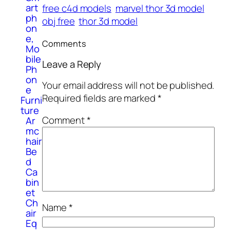
art
free c4d models
marvel thor 3d model
ph
obj free
thor 3d model
on
e,
Comments
Mo
bile
Leave a Reply
Ph
on
Your email address will not be published.
e
Required fields are marked
*
Furni
ture
Comment
*
Ar
mc
hair
Be
d
Ca
bin
et
Ch
Name
*
air
Eq