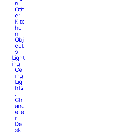
n
Oth
er
Kitc
he
n
Obj
ect
s
Light
ing
Ceil
ing
Lig
hts
,
Ch
and
elie
r
De
sk