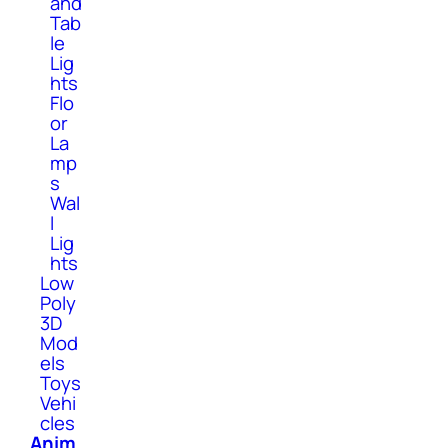
and
Tab
le
Lig
hts
Flo
or
La
mp
s
Wal
l
Lig
hts
Low
Poly
3D
Mod
els
Toys
Vehi
cles
Anim