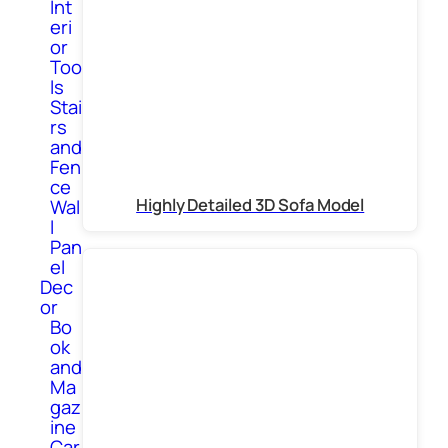
Int
eri
or
Too
ls
Stai
rs
and
Fen
ce
Highly Detailed 3D Sofa Model
Wal
l
Pan
el
Dec
or
Bo
ok
and
Ma
gaz
ine
Car