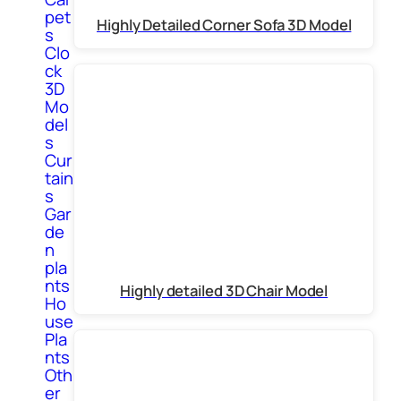
pet
Highly Detailed Corner Sofa 3D Model
s
Clo
ck
3D
Mo
del
s
Cur
tain
s
Gar
de
n
pla
nts
Highly detailed 3D Chair Model
Ho
use
Pla
nts
Oth
er