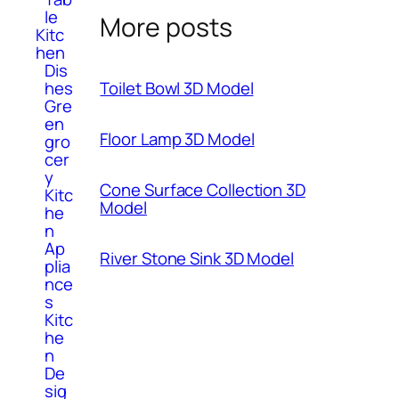
le
More posts
Kitc
hen
Dis
hes
Toilet Bowl 3D Model
Gre
en
Floor Lamp 3D Model
gro
cer
y
Cone Surface Collection 3D
Kitc
Model
he
n
Ap
River Stone Sink 3D Model
plia
nce
s
Kitc
he
n
De
sig