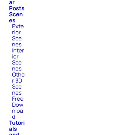
ar
Posts
Scen
es
Exte
rior
Sce
nes
Inter
ior
Sce
nes
Othe
r 3D
Sce
nes
Free
Dow
nloa
d
Tutori
als
and