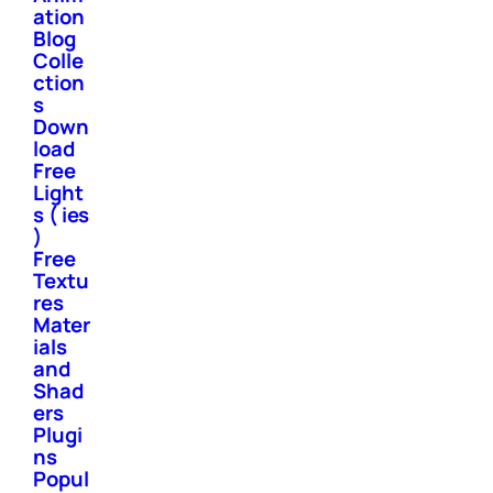
ation
Blog
Colle
ction
s
Down
load
Free
Light
s ( ies
)
Free
Textu
res
Mater
ials
and
Shad
ers
Plugi
ns
Popul