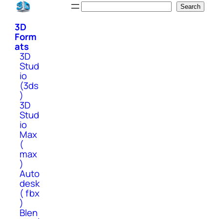
Skip
Search
Search
to
3D
content
Form
ats
3D
Stud
io
(3ds
)
3D
Stud
io
Max
(
max
)
Auto
desk
( fbx
)
Blen