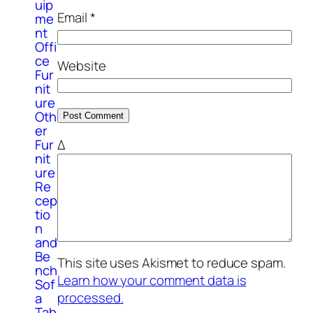
uip
Email
*
me
nt
Offi
ce
Website
Fur
nit
ure
Oth
er
Δ
Fur
nit
ure
Re
cep
tio
n
and
Be
This site uses Akismet to reduce spam.
nch
Learn how your comment data is
Sof
processed.
a
Tab