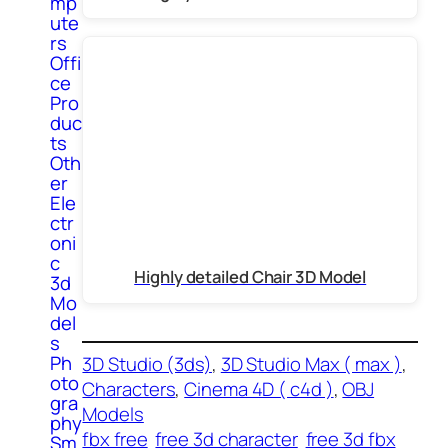
mp
ute
rs
Offi
ce
Pro
duc
ts
Oth
er
Ele
ctr
oni
c
Highly detailed Chair 3D Model
3d
Mo
del
s
Ph
3D Studio (3ds)
, 
3D Studio Max ( max )
, 
oto
Characters
, 
Cinema 4D ( c4d )
, 
OBJ
gra
Models
phy
fbx free
free 3d character
free 3d fbx
Sm