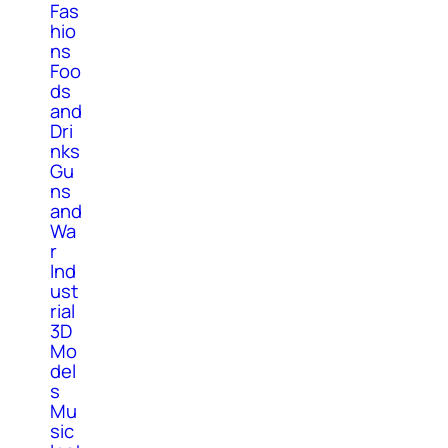
Fas
hio
ns
Foo
ds
and
Dri
nks
Gu
ns
and
Wa
r
Ind
ust
rial
3D
Mo
del
s
Mu
sic