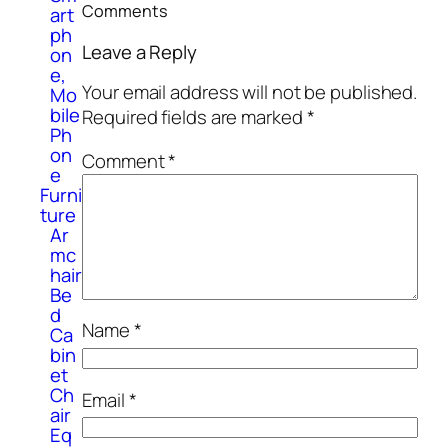
Comments
art
ph
Leave a Reply
on
e,
Your email address will not be published.
Mo
bile
Required fields are marked
*
Ph
on
Comment
*
e
Furni
ture
Ar
mc
hair
Be
d
Name
*
Ca
bin
et
Ch
Email
*
air
Eq