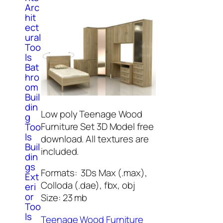
Arc
hit
ect
ural
Too
ls
Bat
hro
om
Buil
din
Low poly Teenage Wood
g
Furniture Set 3D Model free
Too
ls
download. All textures are
Buil
included.
din
gs
Formats: 3Ds Max (.max),
Ext
Colloda (.dae), fbx, obj
eri
or
Size: 23 mb
Too
ls
Teenage Wood Furniture