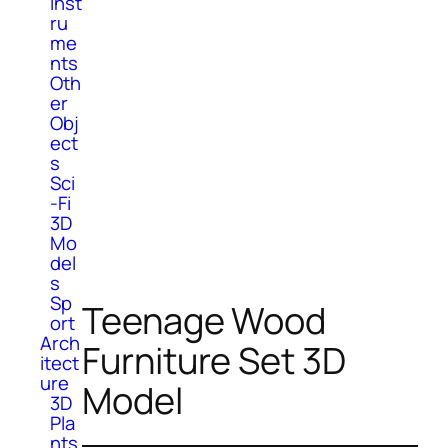
Inst
ru
me
nts
Oth
er
Obj
ect
s
Sci
-Fi
3D
Mo
del
s
Sp
Teenage Wood
ort
Arch
Furniture Set 3D
itect
ure
Model
3D
Pla
nts