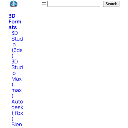
Skip
Search
Search
to
3D
content
Form
ats
3D
Stud
io
(3ds
)
3D
Stud
io
Max
(
max
)
Auto
desk
( fbx
)
Blen