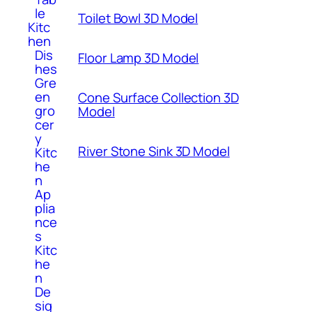
le
Toilet Bowl 3D Model
Kitc
hen
Dis
Floor Lamp 3D Model
hes
Gre
en
Cone Surface Collection 3D
gro
Model
cer
y
River Stone Sink 3D Model
Kitc
he
n
Ap
plia
nce
s
Kitc
he
n
De
sig