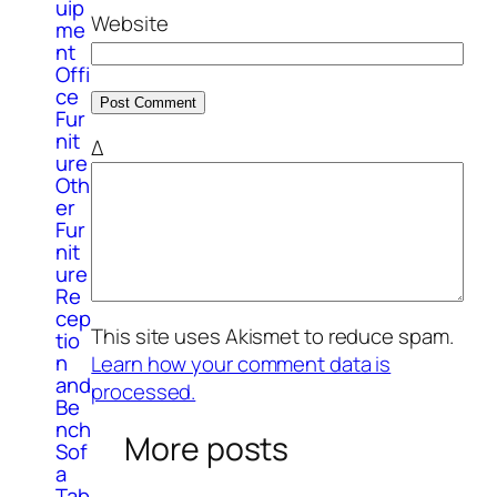
uip
Website
me
nt
Offi
ce
Fur
nit
Δ
ure
Oth
er
Fur
nit
ure
Re
cep
This site uses Akismet to reduce spam.
tio
n
Learn how your comment data is
and
processed.
Be
nch
More posts
Sof
a
Tab