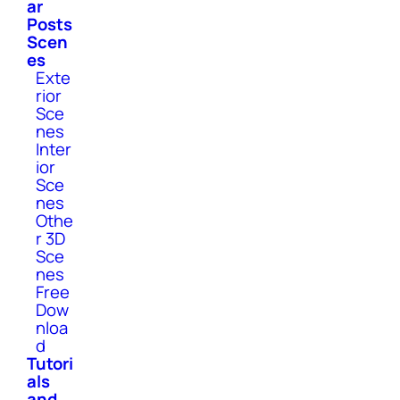
ar
Posts
Scen
es
Exte
rior
Sce
nes
Inter
ior
Sce
nes
Othe
r 3D
Sce
nes
Free
Dow
nloa
d
Tutori
als
and