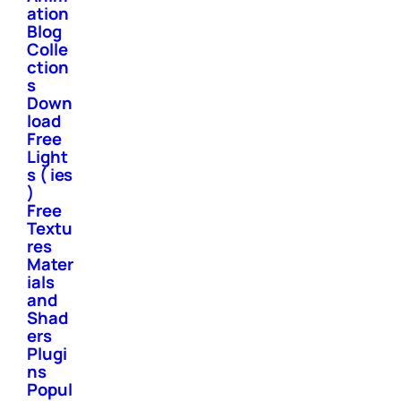
ation
Blog
Colle
ction
s
Down
load
Free
Light
s ( ies
)
Free
Textu
res
Mater
ials
and
Shad
ers
Plugi
ns
Popul