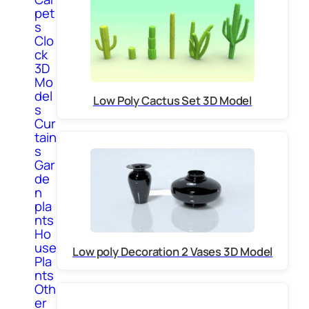
pet
s
Clo
ck
3D
Mo
del
Low Poly Cactus Set 3D Model
s
Cur
tain
s
Gar
de
n
pla
nts
Ho
use
Low poly Decoration 2 Vases 3D Model
Pla
nts
Oth
er