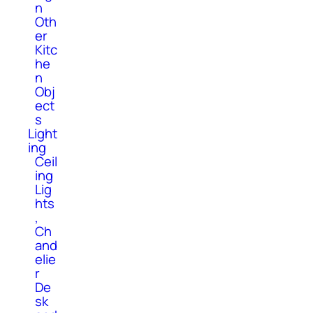
n
Oth
er
Kitc
he
n
Obj
ect
s
Light
ing
Ceil
ing
Lig
hts
,
Ch
and
elie
r
De
sk