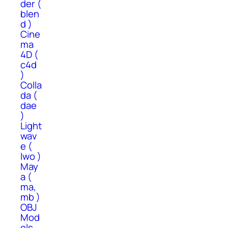
der (
blen
d )
Cine
ma
4D (
c4d
)
Colla
da (
dae
)
Light
wav
e (
lwo )
May
a (
ma,
mb )
OBJ
Mod
els