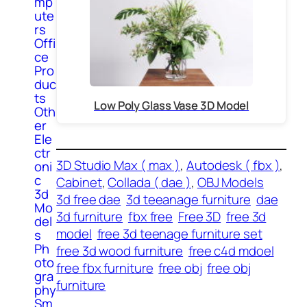
mp
ute
rs
Offi
ce
Pro
duc
ts
Low Poly Glass Vase 3D Model
Oth
er
Ele
ctr
3D Studio Max ( max )
, 
Autodesk ( fbx )
, 
oni
c
Cabinet
, 
Collada ( dae )
, 
OBJ Models
3d
3d free dae
3d teeanage furniture
dae
Mo
3d furniture
fbx free
Free 3D
free 3d
del
model
free 3d teenage furniture set
s
Ph
free 3d wood furniture
free c4d mdoel
oto
free fbx furniture
free obj
free obj
gra
furniture
phy
Sm