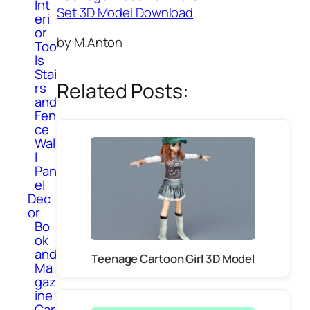
Int
Set 3D Model Download
eri
or
by M.Anton
Too
ls
Stai
Related Posts:
rs
and
Fen
ce
Wal
l
Pan
el
Dec
or
Bo
ok
and
Teenage Cartoon Girl 3D Model
Ma
gaz
ine
Car