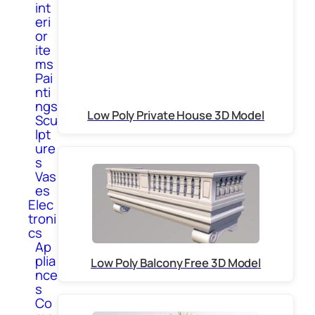
int
eri
or
ite
ms
Pai
nti
ngs
Low Poly Private House 3D Model
Scu
lpt
ure
s
Vas
es
Elec
troni
cs
Ap
plia
Low Poly Balcony Free 3D Model
nce
s
Co