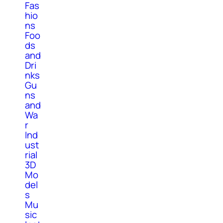
Fas
hio
ns
Foo
ds
and
Dri
nks
Gu
ns
and
Wa
r
Ind
ust
rial
3D
Mo
del
s
Mu
sic