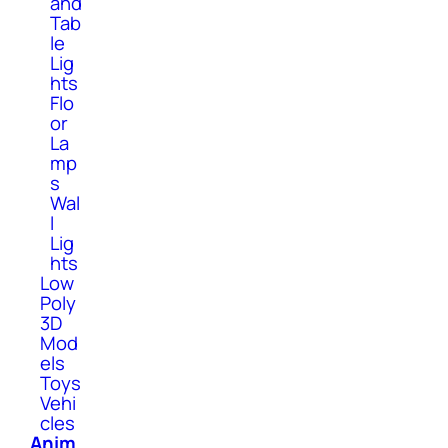
and
Tab
le
Lig
hts
Flo
or
La
mp
s
Wal
l
Lig
hts
Low
Poly
3D
Mod
els
Toys
Vehi
cles
Anim