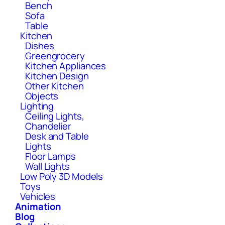
Bench
Sofa
Table
Kitchen
Dishes
Greengrocery
Kitchen Appliances
Kitchen Design
Other Kitchen
Objects
Lighting
Ceiling Lights,
Chandelier
Desk and Table
Lights
Floor Lamps
Wall Lights
Low Poly 3D Models
Toys
Vehicles
Animation
Blog