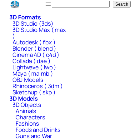
Skip
Search
Search
to
3D Formats
content
3D Studio (3ds)
3D Studio Max ( max
)
Autodesk ( fbx )
Blender ( blend )
Cinema 4D ( c4d )
Collada ( dae )
Lightwave ( lwo )
Maya ( ma,mb )
OBJ Models
Rhinoceros ( 3dm )
Sketchup ( skp )
3D Models
3D Objects
Animals
Characters
Fashions
Foods and Drinks
Guns and War