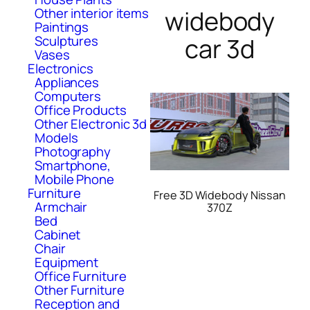
Other interior items
widebody
Paintings
Sculptures
car 3d
Vases
Electronics
Appliances
Computers
Office Products
Other Electronic 3d
Models
Photography
Smartphone,
Mobile Phone
Furniture
Free 3D Widebody Nissan
Armchair
370Z
Bed
Cabinet
Chair
Equipment
Office Furniture
Other Furniture
Reception and