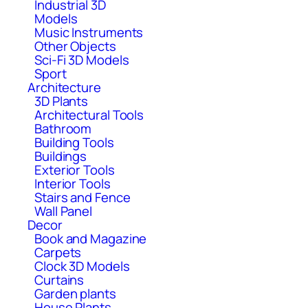
Industrial 3D
Models
Music Instruments
Other Objects
Sci-Fi 3D Models
Sport
Architecture
3D Plants
Architectural Tools
Bathroom
Building Tools
Buildings
Exterior Tools
Interior Tools
Stairs and Fence
Wall Panel
Decor
Book and Magazine
Carpets
Clock 3D Models
Curtains
Garden plants
House Plants