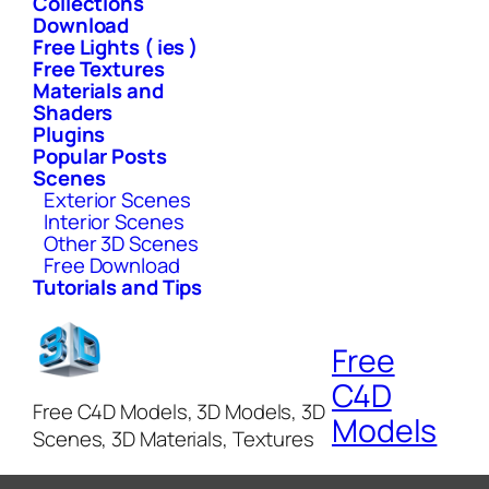
Collections
Download
Free Lights ( ies )
Free Textures
Materials and
Shaders
Plugins
Popular Posts
Scenes
Exterior Scenes
Interior Scenes
Other 3D Scenes
Free Download
Tutorials and Tips
Free
C4D
Free C4D Models, 3D Models, 3D
Models
Scenes, 3D Materials, Textures