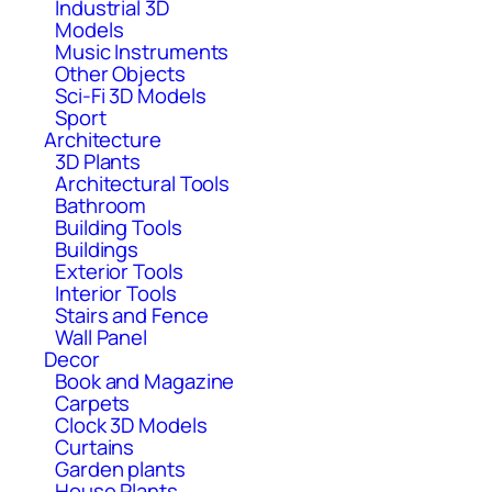
Industrial 3D
Models
Music Instruments
Other Objects
Sci-Fi 3D Models
Sport
Architecture
3D Plants
Architectural Tools
Bathroom
Building Tools
Buildings
Exterior Tools
Interior Tools
Stairs and Fence
Wall Panel
Decor
Book and Magazine
Carpets
Clock 3D Models
Curtains
Garden plants
House Plants