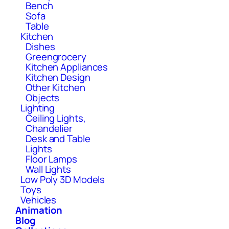
Bench
Sofa
Table
Kitchen
Dishes
Greengrocery
Kitchen Appliances
Kitchen Design
Other Kitchen
Objects
Lighting
Ceiling Lights,
Chandelier
Desk and Table
Lights
Floor Lamps
Wall Lights
Low Poly 3D Models
Toys
Vehicles
Animation
Blog