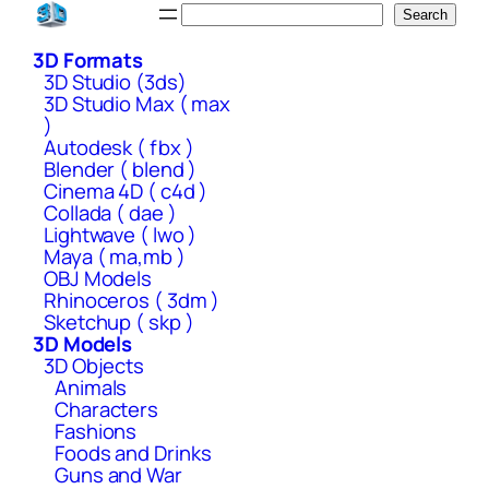
Skip
Search
Search
to
3D Formats
content
3D Studio (3ds)
3D Studio Max ( max
)
Autodesk ( fbx )
Blender ( blend )
Cinema 4D ( c4d )
Collada ( dae )
Lightwave ( lwo )
Maya ( ma,mb )
OBJ Models
Rhinoceros ( 3dm )
Sketchup ( skp )
3D Models
3D Objects
Animals
Characters
Fashions
Foods and Drinks
Guns and War