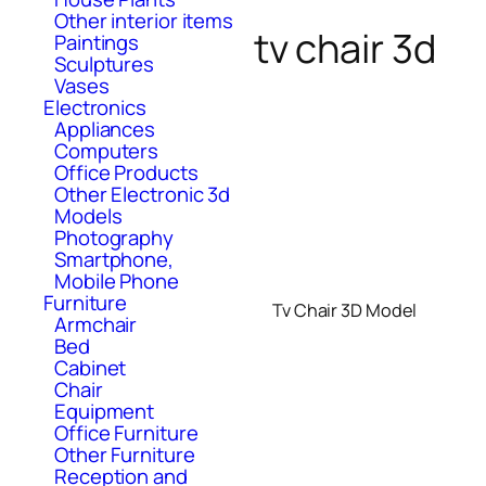
Other interior items
tv chair 3d
Paintings
Sculptures
Vases
Electronics
Appliances
Computers
Office Products
Other Electronic 3d
Models
Photography
Smartphone,
Mobile Phone
Furniture
Tv Chair 3D Model
Armchair
Bed
Cabinet
Chair
Equipment
Office Furniture
Other Furniture
Reception and