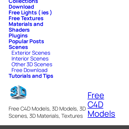
Collections
Download
Free Lights ( ies )
Free Textures
Materials and
Shaders
Plugins
Popular Posts
Scenes
Exterior Scenes
Interior Scenes
Other 3D Scenes
Free Download
Tutorials and Tips
Free
C4D
Free C4D Models, 3D Models, 3D
Models
Scenes, 3D Materials, Textures