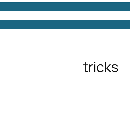
Models
Free 3D Models
Free 3D Scenes
Free 3D 
tricks