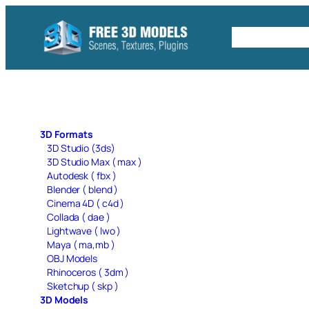
Skip
to
Free C4D 
content
3D Formats
3D Studio (3ds)
3D Studio Max ( max )
Autodesk ( fbx )
Blender ( blend )
Cinema 4D ( c4d )
Collada ( dae )
Lightwave ( lwo )
Maya ( ma,mb )
OBJ Models
Rhinoceros ( 3dm )
Sketchup ( skp )
3D Models