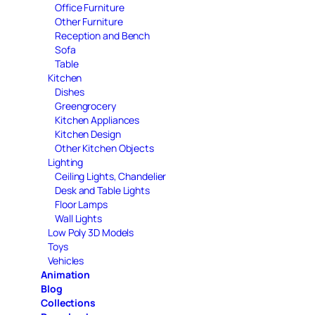
Office Furniture
Other Furniture
Reception and Bench
Sofa
Table
Kitchen
Dishes
Greengrocery
Kitchen Appliances
Kitchen Design
Other Kitchen Objects
Lighting
Ceiling Lights, Chandelier
Desk and Table Lights
Floor Lamps
Wall Lights
Low Poly 3D Models
Toys
Vehicles
Animation
Blog
Collections