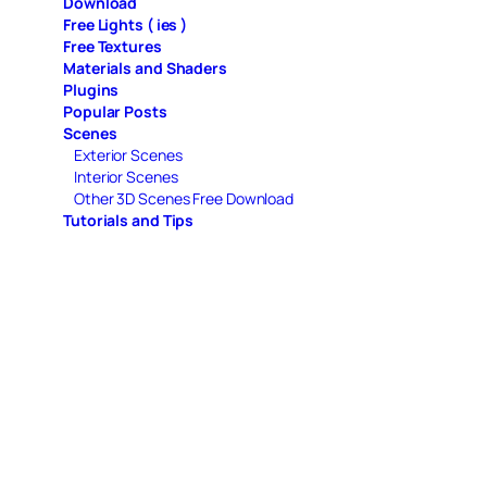
Download
Free Lights ( ies )
Free Textures
Materials and Shaders
Plugins
Popular Posts
Scenes
Exterior Scenes
Interior Scenes
Other 3D Scenes Free Download
Tutorials and Tips