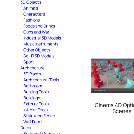
3D Objects
Animals
Characters
Fashions
Foods and Drinks
Guns and War
Industrial 3D Models
Music Instruments
Other Objects
Sci-Fi 3D Models
Sport
Architecture
3D Plants
Architectural Tools
Bathroom
Building Tools
Buildings
Exterior Tools
Cinema 4D Opti
Interior Tools
Scenes
Stairs and Fence
Wall Panel
Decor
Book and Magazine