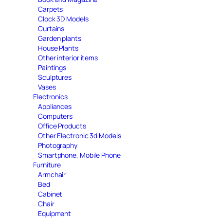
Carpets
Clock 3D Models
Curtains
Garden plants
House Plants
Other interior items
Paintings
Sculptures
Vases
Electronics
Appliances
Computers
Office Products
Other Electronic 3d Models
Photography
Smartphone, Mobile Phone
Furniture
Armchair
Bed
Cabinet
Chair
Equipment