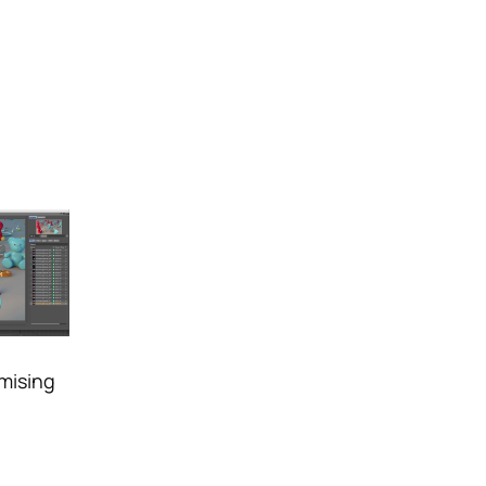
mising