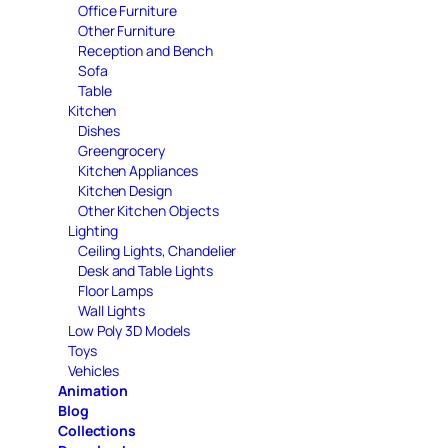
Office Furniture
Other Furniture
Reception and Bench
Sofa
Table
Kitchen
Dishes
Greengrocery
Kitchen Appliances
Kitchen Design
Other Kitchen Objects
Lighting
Ceiling Lights, Chandelier
Desk and Table Lights
Floor Lamps
Wall Lights
Low Poly 3D Models
Toys
Vehicles
Animation
Blog
Collections