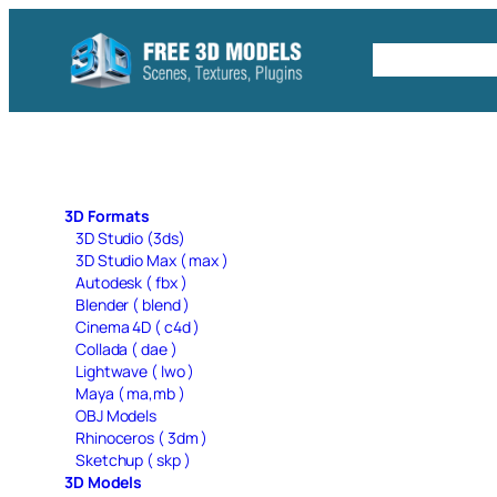
Skip
to
Free C4D 
content
3D Formats
3D Studio (3ds)
3D Studio Max ( max )
Autodesk ( fbx )
Blender ( blend )
Cinema 4D ( c4d )
Collada ( dae )
Lightwave ( lwo )
Maya ( ma,mb )
OBJ Models
Rhinoceros ( 3dm )
Sketchup ( skp )
3D Models