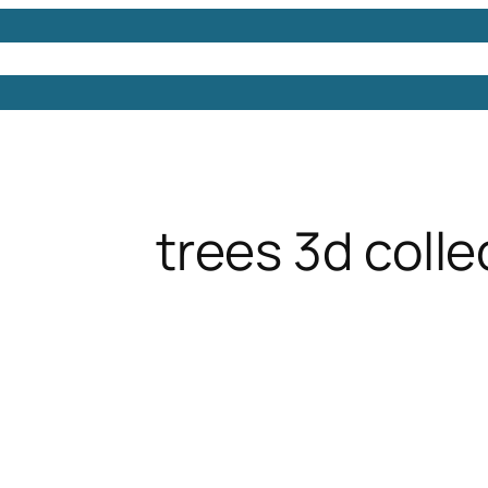
Models
Free 3D Models
Free 3D Scenes
Free 3D 
trees 3d colle