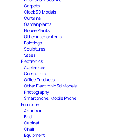
Carpets
Clock 3D Models
Curtains
Garden plants
House Plants
Other interior items
Paintings
Sculptures
Vases
Electronics
Appliances
Computers
Office Products
Other Electronic 3d Models
Photography
Smartphone, Mobile Phone
Furniture
Armchair
Bed
Cabinet
Chair
Equipment