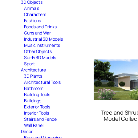
3D Objects
Animals
Characters
Fashions
Foods and Drinks
Guns and War
Industrial 3D Models
Music Instruments
Other Objects
Sci-Fi 3D Models
Sport
Architecture
3D Plants
Architectural Tools
Bathroom
Building Tools
Buildings
Exterior Tools
Tree and Shru
Interior Tools
Model Collec
Stairs and Fence
Wall Panel
Decor
Book and Magazine