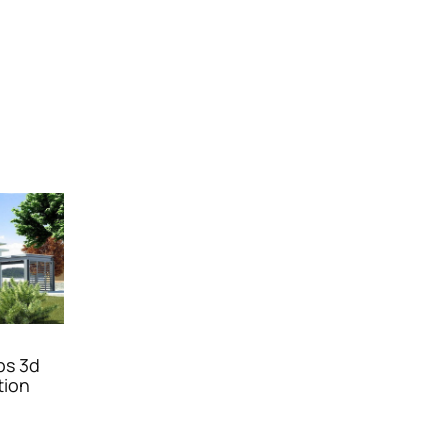
bs 3d
tion