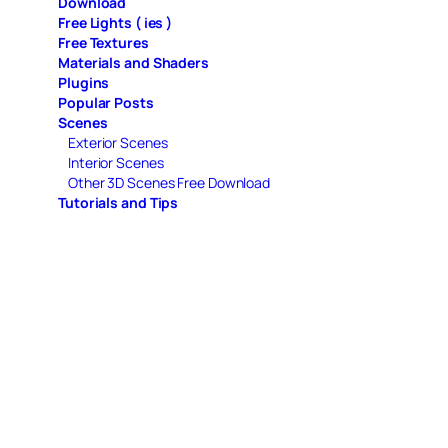
Download
Free Lights ( ies )
Free Textures
Materials and Shaders
Plugins
Popular Posts
Scenes
Exterior Scenes
Interior Scenes
Other 3D Scenes Free Download
Tutorials and Tips