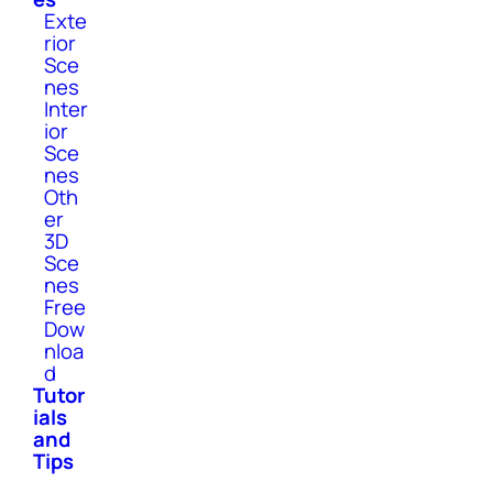
Exte
rior
Sce
nes
Inter
ior
Sce
nes
Oth
er
3D
Sce
nes
Free
Dow
nloa
d
Tutor
ials
and
Tips