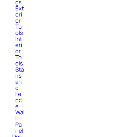
gs
Ext
eri
or
To
ols
Int
eri
or
To
ols
Sta
irs
an
d
Fe
nc
e
Wal
l
Pa
nel
Dec