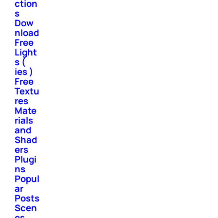
ction
s
Dow
nload
Free
Light
s (
ies )
Free
Textu
res
Mate
rials
and
Shad
ers
Plugi
ns
Popul
ar
Posts
Scen
es