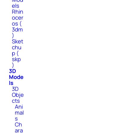
els
Rhin
ocer
os (
3dm
)
Sket
chu
p (
skp
)
3D
Mode
ls
3D
Obje
cts
Ani
mal
s
Ch
ara