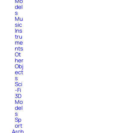
Mo
del
s
Mu
sic
Ins
tru
me
nts
Ot
her
Obj
ect
s
Sci
-Fi
3D
Mo
del
s
Sp
ort
Arch