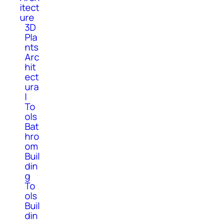
itect
ure
3D
Pla
nts
Arc
hit
ect
ura
l
To
ols
Bat
hro
om
Buil
din
g
To
ols
Buil
din