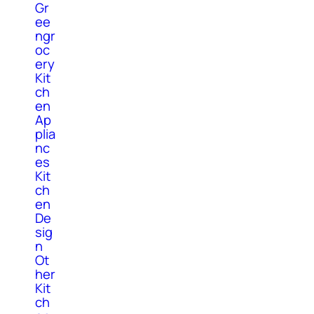
Gr
ee
ngr
oc
ery
Kit
ch
en
Ap
plia
nc
es
Kit
ch
en
De
sig
n
Ot
her
Kit
ch