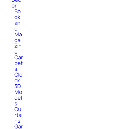
or
Bo
ok
an
d
Ma
ga
zin
e
Car
pet
s
Clo
ck
3D
Mo
del
s
Cu
rtai
ns
Gar