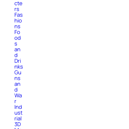
cte
rs
Fas
hio
ns
Fo
od
s
an
d
Dri
nks
Gu
ns
an
d
Wa
r
Ind
ust
rial
3D