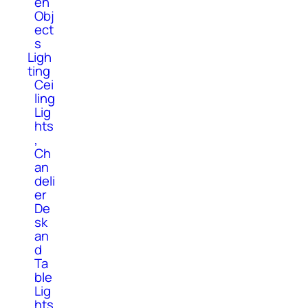
en
Obj
ect
s
Ligh
ting
Cei
ling
Lig
hts
,
Ch
an
deli
er
De
sk
an
d
Ta
ble
Lig
hts