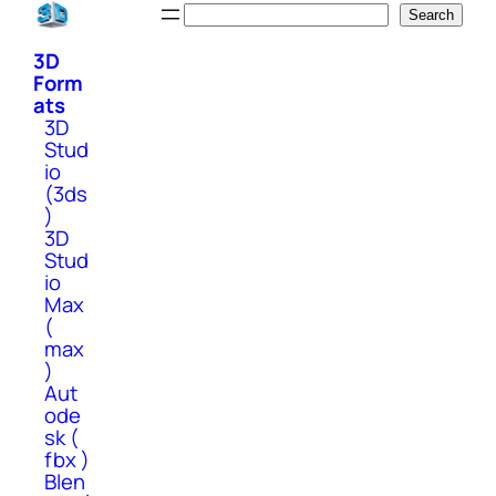
Skip
Search
Search
to
3D
content
Form
ats
3D
Stud
io
(3ds
)
3D
Stud
io
Max
(
max
)
Aut
ode
sk (
fbx )
Blen