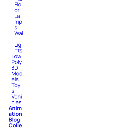
Flo
or
La
mp
s
Wal
l
Lig
hts
Low
Poly
3D
Mod
els
Toy
s
Vehi
cles
Anim
ation
Blog
Colle