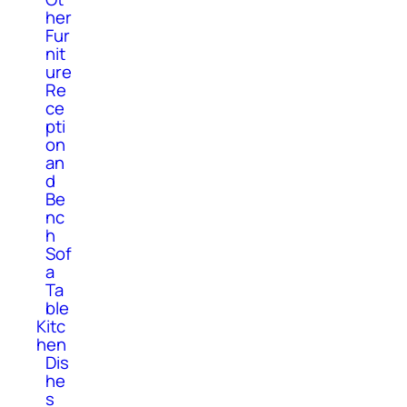
her
Fur
nit
ure
Re
ce
pti
on
an
d
Be
nc
h
Sof
a
Ta
ble
Kitc
hen
Dis
he
s