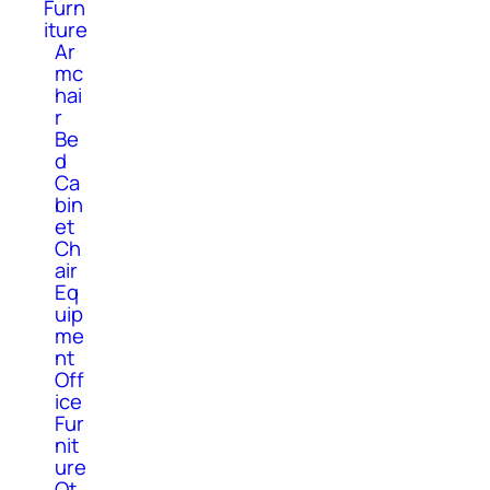
Furn
iture
Ar
mc
hai
r
Be
d
Ca
bin
et
Ch
air
Eq
uip
me
nt
Off
ice
Fur
nit
ure
Ot