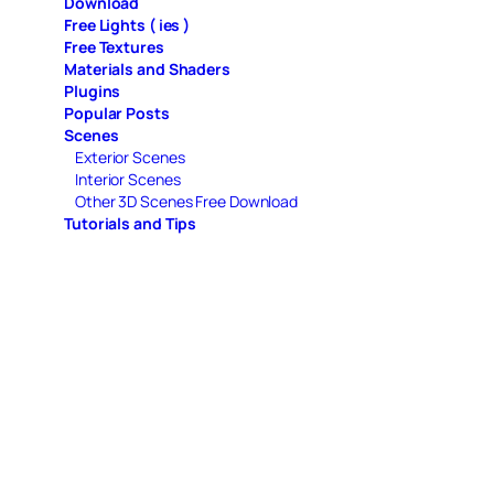
Download
Free Lights ( ies )
Free Textures
Materials and Shaders
Plugins
Popular Posts
Scenes
Exterior Scenes
Interior Scenes
Other 3D Scenes Free Download
Tutorials and Tips