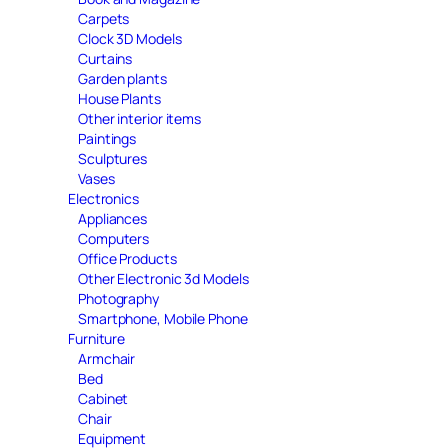
Carpets
Clock 3D Models
Curtains
Garden plants
House Plants
Other interior items
Paintings
Sculptures
Vases
Electronics
Appliances
Computers
Office Products
Other Electronic 3d Models
Photography
Smartphone, Mobile Phone
Furniture
Armchair
Bed
Cabinet
Chair
Equipment