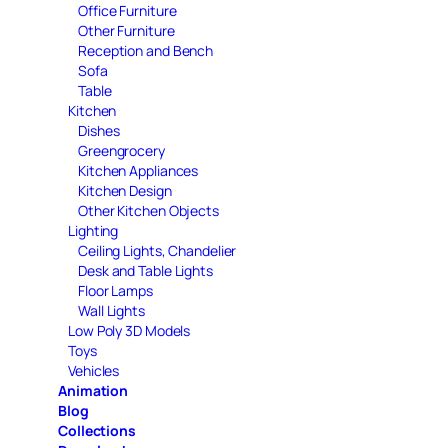
Office Furniture
Other Furniture
Reception and Bench
Sofa
Table
Kitchen
Dishes
Greengrocery
Kitchen Appliances
Kitchen Design
Other Kitchen Objects
Lighting
Ceiling Lights, Chandelier
Desk and Table Lights
Floor Lamps
Wall Lights
Low Poly 3D Models
Toys
Vehicles
Animation
Blog
Collections