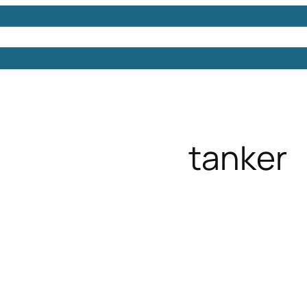
Models
Free 3D Models
Free 3D Scenes
Free 3D 
tanker