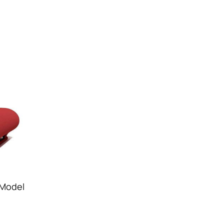
 Model