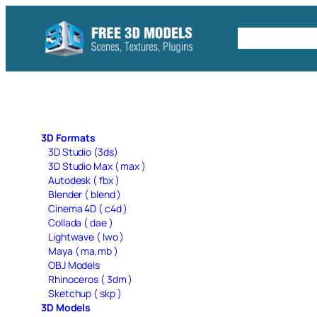
Skip
to
Free C4D 
content
3D Formats
3D Studio (3ds)
3D Studio Max ( max )
Autodesk ( fbx )
Blender ( blend )
Cinema 4D ( c4d )
Collada ( dae )
Lightwave ( lwo )
Maya ( ma,mb )
OBJ Models
Rhinoceros ( 3dm )
Sketchup ( skp )
3D Models