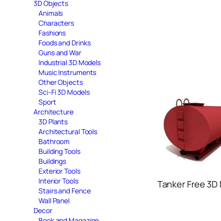
3D Objects
Animals
Characters
Fashions
Foods and Drinks
Guns and War
Industrial 3D Models
Music Instruments
Other Objects
Sci-Fi 3D Models
Sport
Architecture
3D Plants
Architectural Tools
Bathroom
Building Tools
Buildings
Exterior Tools
Interior Tools
Tanker Free 3D
Stairs and Fence
Wall Panel
Decor
Book and Magazine