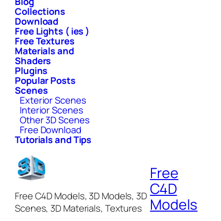
Blog
Collections
Download
Free Lights ( ies )
Free Textures
Materials and
Shaders
Plugins
Popular Posts
Scenes
Exterior Scenes
Interior Scenes
Other 3D Scenes
Free Download
Tutorials and Tips
Free
C4D
Free C4D Models, 3D Models, 3D
Models
Scenes, 3D Materials, Textures