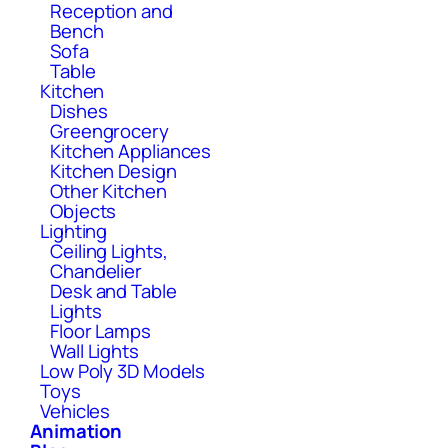
Reception and
Bench
Sofa
Table
Kitchen
Dishes
Greengrocery
Kitchen Appliances
Kitchen Design
Other Kitchen
Objects
Lighting
Ceiling Lights,
Chandelier
Desk and Table
Lights
Floor Lamps
Wall Lights
Low Poly 3D Models
Toys
Vehicles
Animation