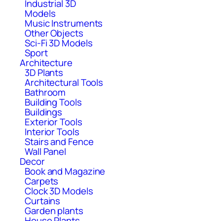
Industrial 3D
Models
Music Instruments
Other Objects
Sci-Fi 3D Models
Sport
Architecture
3D Plants
Architectural Tools
Bathroom
Building Tools
Buildings
Exterior Tools
Interior Tools
Stairs and Fence
Wall Panel
Decor
Book and Magazine
Carpets
Clock 3D Models
Curtains
Garden plants
House Plants