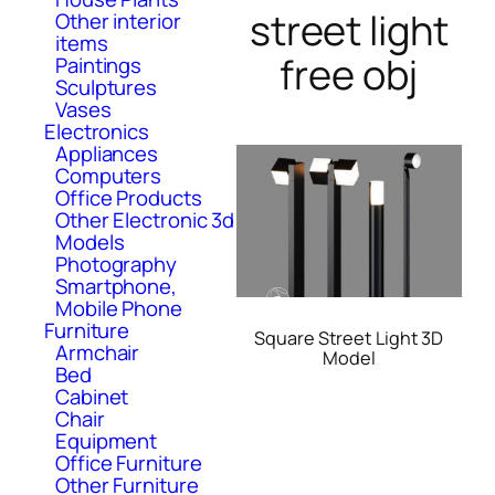
street light
Other interior
items
free obj
Paintings
Sculptures
Vases
Electronics
Appliances
Computers
Office Products
Other Electronic 3d
Models
Photography
Smartphone,
Mobile Phone
Furniture
Square Street Light 3D
Armchair
Model
Bed
Cabinet
Chair
Equipment
Office Furniture
Other Furniture