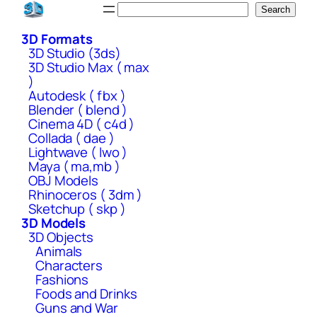
Skip
Search
Search
to
3D Formats
content
3D Studio (3ds)
3D Studio Max ( max
)
Autodesk ( fbx )
Blender ( blend )
Cinema 4D ( c4d )
Collada ( dae )
Lightwave ( lwo )
Maya ( ma,mb )
OBJ Models
Rhinoceros ( 3dm )
Sketchup ( skp )
3D Models
3D Objects
Animals
Characters
Fashions
Foods and Drinks
Guns and War