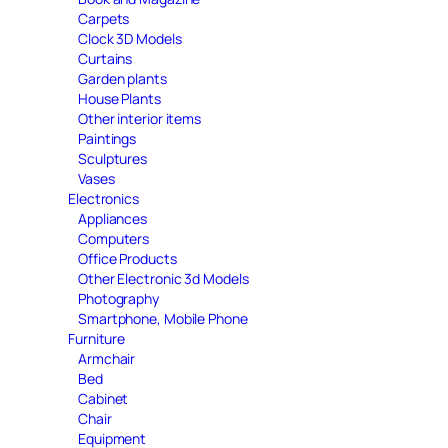
Carpets
Clock 3D Models
Curtains
Garden plants
House Plants
Other interior items
Paintings
Sculptures
Vases
Electronics
Appliances
Computers
Office Products
Other Electronic 3d Models
Photography
Smartphone, Mobile Phone
Furniture
Armchair
Bed
Cabinet
Chair
Equipment