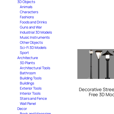
3D Objects
Animals
Characters
Fashions
Foods and Drinks
Guns and War
Industrial 3D Models
Music Instruments
Other Objects
Sci-Fi 3D Models
Sport
Architecture
3D Plants
Architectural Tools
Bathroom
Building Tools
Buildings
Exterior Tools
Decorative Stre
Interior Tools
Free 3D Mo
Stairs and Fence
Wall Panel
Decor
Book and Magazine