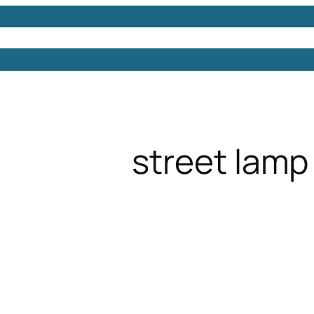
Models
Free 3D Models
Free 3D Scenes
Free 3D 
street lamp