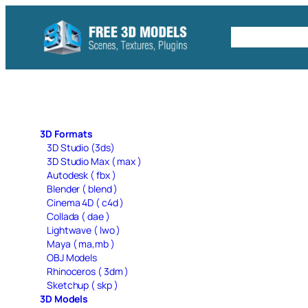
Skip
to
Free C4D 
content
3D Formats
3D Studio (3ds)
3D Studio Max ( max )
Autodesk ( fbx )
Blender ( blend )
Cinema 4D ( c4d )
Collada ( dae )
Lightwave ( lwo )
Maya ( ma,mb )
OBJ Models
Rhinoceros ( 3dm )
Sketchup ( skp )
3D Models