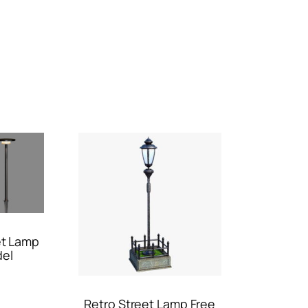
et Lamp
del
Retro Street Lamp Free