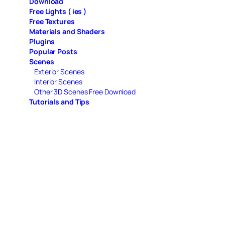
Download
Free Lights ( ies )
Free Textures
Materials and Shaders
Plugins
Popular Posts
Scenes
Exterior Scenes
Interior Scenes
Other 3D Scenes Free Download
Tutorials and Tips