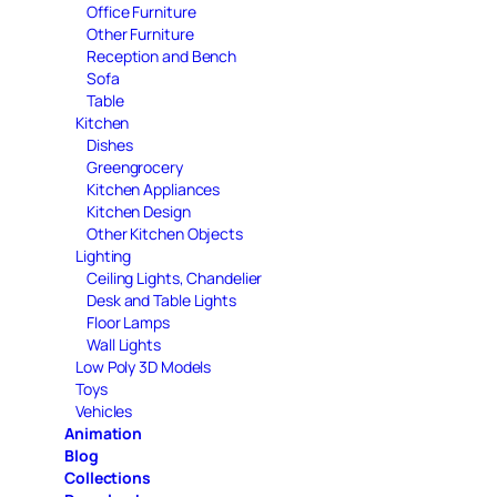
Office Furniture
Other Furniture
Reception and Bench
Sofa
Table
Kitchen
Dishes
Greengrocery
Kitchen Appliances
Kitchen Design
Other Kitchen Objects
Lighting
Ceiling Lights, Chandelier
Desk and Table Lights
Floor Lamps
Wall Lights
Low Poly 3D Models
Toys
Vehicles
Animation
Blog
Collections