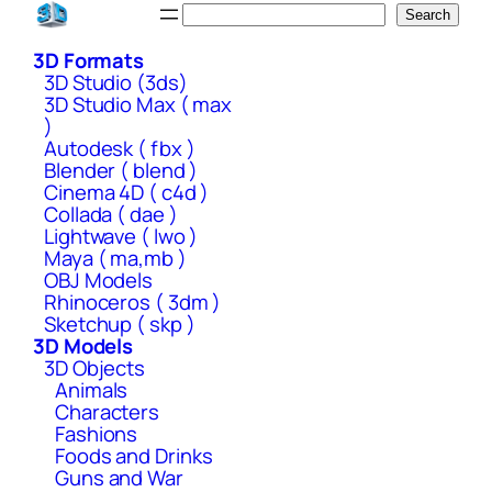
Skip
Search
Search
to
3D Formats
content
3D Studio (3ds)
3D Studio Max ( max
)
Autodesk ( fbx )
Blender ( blend )
Cinema 4D ( c4d )
Collada ( dae )
Lightwave ( lwo )
Maya ( ma,mb )
OBJ Models
Rhinoceros ( 3dm )
Sketchup ( skp )
3D Models
3D Objects
Animals
Characters
Fashions
Foods and Drinks
Guns and War