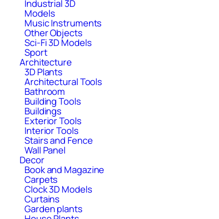
Industrial 3D
Models
Music Instruments
Other Objects
Sci-Fi 3D Models
Sport
Architecture
3D Plants
Architectural Tools
Bathroom
Building Tools
Buildings
Exterior Tools
Interior Tools
Stairs and Fence
Wall Panel
Decor
Book and Magazine
Carpets
Clock 3D Models
Curtains
Garden plants
House Plants