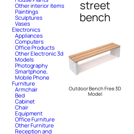
street
Other interior items
Paintings
bench
Sculptures
Vases
Electronics
Appliances
Computers
Office Products
Other Electronic 3d
Models
Photography
Smartphone,
Mobile Phone
Furniture
Outdoor Bench Free 3D
Armchair
Model
Bed
Cabinet
Chair
Equipment
Office Furniture
Other Furniture
Reception and