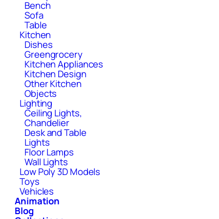
Bench
Sofa
Table
Kitchen
Dishes
Greengrocery
Kitchen Appliances
Kitchen Design
Other Kitchen
Objects
Lighting
Ceiling Lights,
Chandelier
Desk and Table
Lights
Floor Lamps
Wall Lights
Low Poly 3D Models
Toys
Vehicles
Animation
Blog