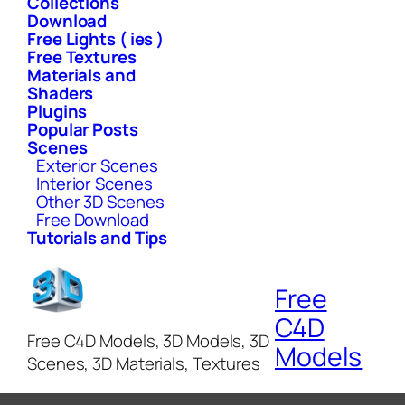
Collections
Download
Free Lights ( ies )
Free Textures
Materials and
Shaders
Plugins
Popular Posts
Scenes
Exterior Scenes
Interior Scenes
Other 3D Scenes
Free Download
Tutorials and Tips
Free
C4D
Free C4D Models, 3D Models, 3D
Models
Scenes, 3D Materials, Textures