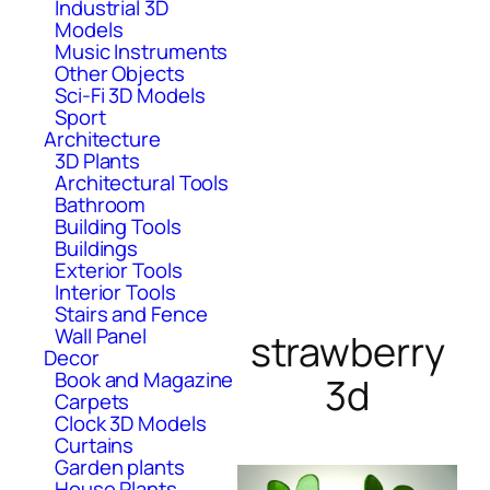
Industrial 3D
Models
Music Instruments
Other Objects
Sci-Fi 3D Models
Sport
Architecture
3D Plants
Architectural Tools
Bathroom
Building Tools
Buildings
Exterior Tools
Interior Tools
Stairs and Fence
Wall Panel
strawberry
Decor
Book and Magazine
3d
Carpets
Clock 3D Models
Curtains
Garden plants
House Plants