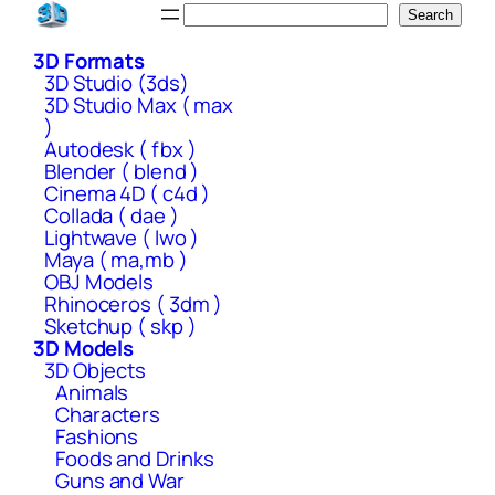
Skip
Search
Search
to
3D Formats
content
3D Studio (3ds)
3D Studio Max ( max
)
Autodesk ( fbx )
Blender ( blend )
Cinema 4D ( c4d )
Collada ( dae )
Lightwave ( lwo )
Maya ( ma,mb )
OBJ Models
Rhinoceros ( 3dm )
Sketchup ( skp )
3D Models
3D Objects
Animals
Characters
Fashions
Foods and Drinks
Guns and War