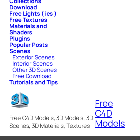
Collections
Download
Free Lights ( ies )
Free Textures
Materials and
Shaders
Plugins
Popular Posts
Scenes
Exterior Scenes
Interior Scenes
Other 3D Scenes
Free Download
Tutorials and Tips
Free
C4D
Free C4D Models, 3D Models, 3D
Models
Scenes, 3D Materials, Textures