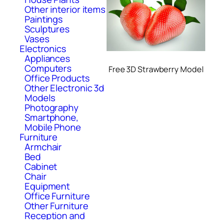
Other interior items
Paintings
Sculptures
Vases
Electronics
Appliances
Computers
Free 3D Strawberry Model
Office Products
Other Electronic 3d
Models
Photography
Smartphone,
Mobile Phone
Furniture
Armchair
Bed
Cabinet
Chair
Equipment
Office Furniture
Other Furniture
Reception and