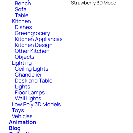
Bench
Strawberry 3D Model
Sofa
Table
Kitchen
Dishes
Greengrocery
Kitchen Appliances
Kitchen Design
Other Kitchen
Objects
Lighting
Ceiling Lights,
Chandelier
Desk and Table
Lights
Floor Lamps
Wall Lights
Low Poly 3D Models
Toys
Vehicles
Animation
Blog