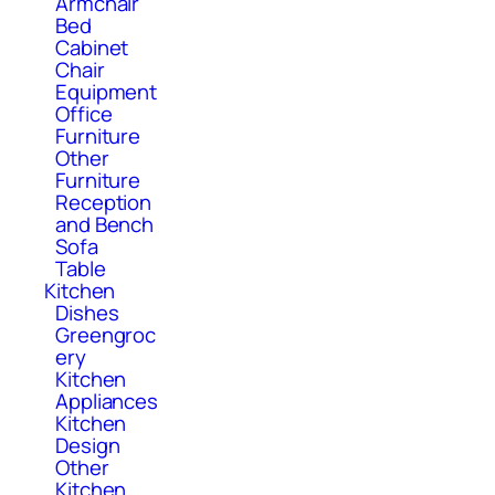
Armchair
Bed
Cabinet
Chair
Equipment
Office
Furniture
Other
Furniture
Reception
and Bench
Sofa
Table
Kitchen
Dishes
Greengroc
ery
Kitchen
Appliances
Kitchen
Design
Other
Kitchen