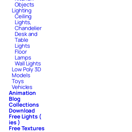
Objects
Lighting
Ceiling
Lights,
Chandelier
Desk and
Table
Lights
Floor
Lamps
Wall Lights
Low Poly 3D
Models
Toys
Vehicles
Animation
Blog
Collections
Download
Free Lights (
ies )
Free Textures