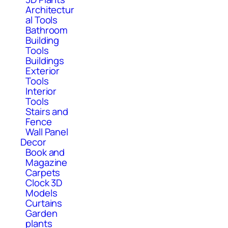
Architectur
al Tools
Bathroom
Building
Tools
Buildings
Exterior
Tools
Interior
Tools
Stairs and
Fence
Wall Panel
Decor
Book and
Magazine
Carpets
Clock 3D
Models
Curtains
Garden
plants