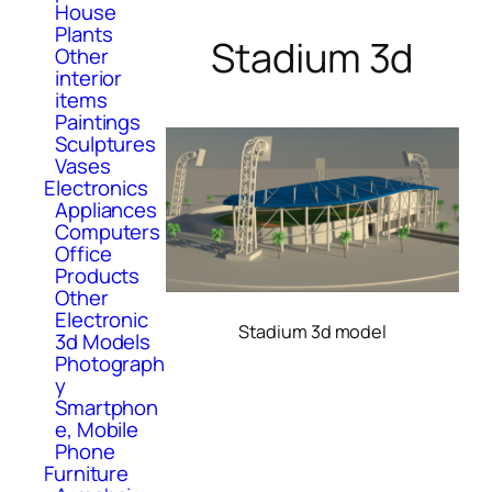
House
Plants
Stadium 3d
Other
interior
items
Paintings
Sculptures
Vases
Electronics
Appliances
Computers
Office
Products
Other
Electronic
Stadium 3d model
3d Models
Photograph
y
Smartphon
e, Mobile
Phone
Furniture