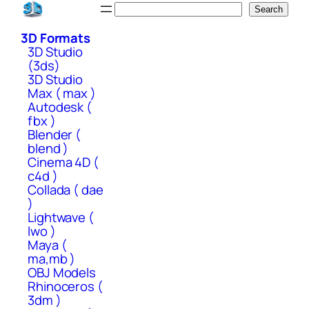
Skip
Search
Search
to
3D Formats
content
3D Studio
(3ds)
3D Studio
Max ( max )
Autodesk (
fbx )
Blender (
blend )
Cinema 4D (
c4d )
Collada ( dae
)
Lightwave (
lwo )
Maya (
ma,mb )
OBJ Models
Rhinoceros (
3dm )