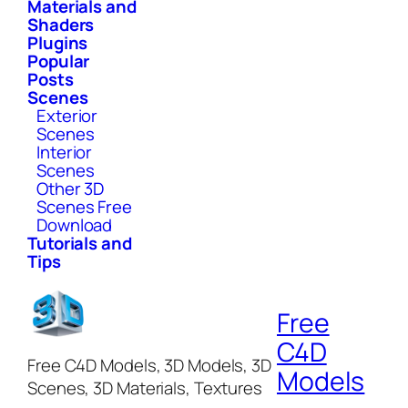
Materials and
Shaders
Plugins
Popular
Posts
Scenes
Exterior
Scenes
Interior
Scenes
Other 3D
Scenes Free
Download
Tutorials and
Tips
Free
C4D
Free C4D Models, 3D Models, 3D
Models
Scenes, 3D Materials, Textures