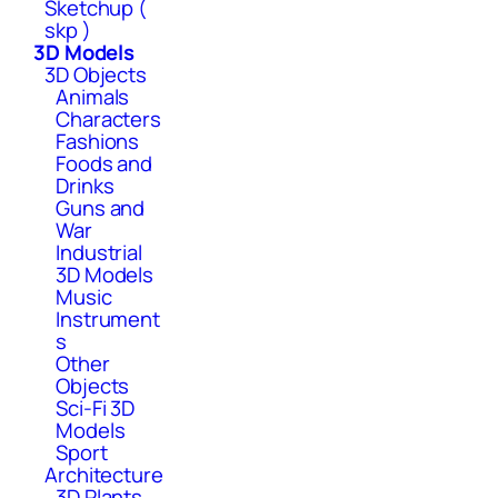
Sketchup (
skp )
3D Models
3D Objects
Animals
Characters
Fashions
Foods and
Drinks
Guns and
War
Industrial
3D Models
Music
Instrument
s
Other
Objects
Sci-Fi 3D
Models
Sport
Architecture
3D Plants