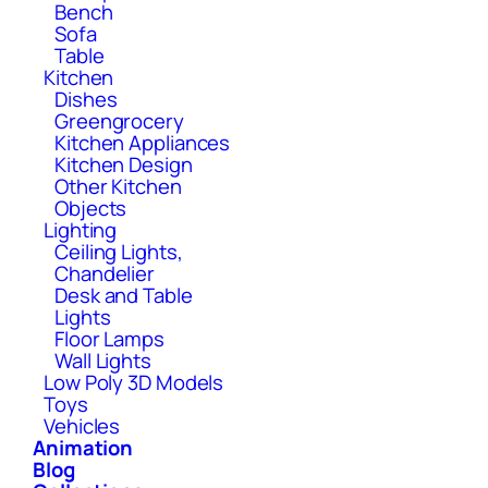
Bench
Sofa
Table
Kitchen
Dishes
Greengrocery
Kitchen Appliances
Kitchen Design
Other Kitchen
Objects
Lighting
Ceiling Lights,
Chandelier
Desk and Table
Lights
Floor Lamps
Wall Lights
Low Poly 3D Models
Toys
Vehicles
Animation
Blog