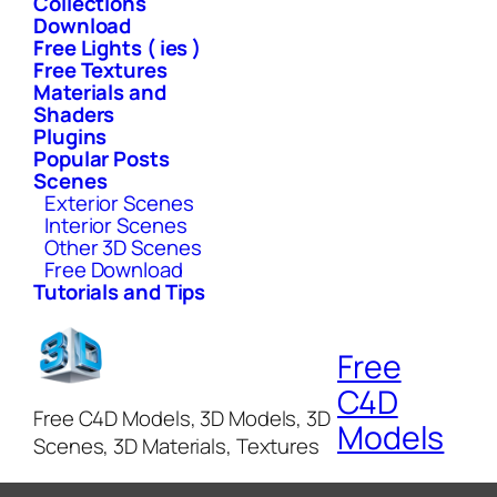
Collections
Download
Free Lights ( ies )
Free Textures
Materials and
Shaders
Plugins
Popular Posts
Scenes
Exterior Scenes
Interior Scenes
Other 3D Scenes
Free Download
Tutorials and Tips
Free
C4D
Free C4D Models, 3D Models, 3D
Models
Scenes, 3D Materials, Textures