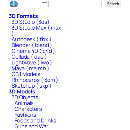
Skip
Search
Search
to
3D Formats
content
3D Studio (3ds)
3D Studio Max ( max
)
Autodesk ( fbx )
Blender ( blend )
Cinema 4D ( c4d )
Collada ( dae )
Lightwave ( lwo )
Maya ( ma,mb )
OBJ Models
Rhinoceros ( 3dm )
Sketchup ( skp )
3D Models
3D Objects
Animals
Characters
Fashions
Foods and Drinks
Guns and War