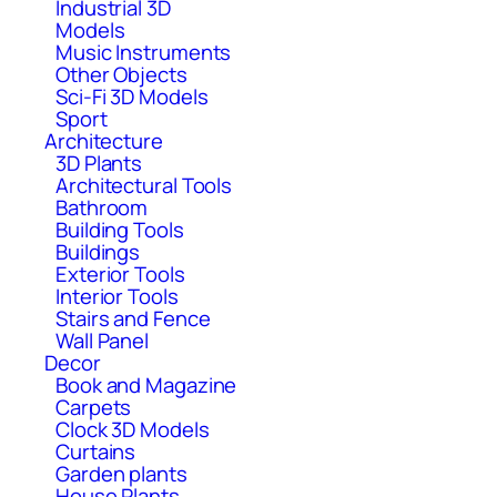
Industrial 3D
Models
Music Instruments
Other Objects
Sci-Fi 3D Models
Sport
Architecture
3D Plants
Architectural Tools
Bathroom
Building Tools
Buildings
Exterior Tools
Interior Tools
Stairs and Fence
Wall Panel
Decor
Book and Magazine
Carpets
Clock 3D Models
Curtains
Garden plants
House Plants