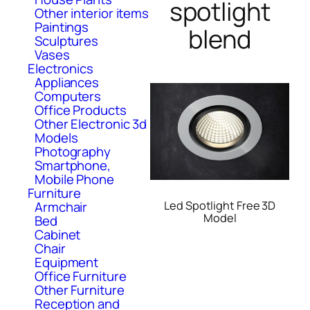
spotlight
Other interior items
Paintings
blend
Sculptures
Vases
Electronics
Appliances
Computers
Office Products
Other Electronic 3d
Models
Photography
Smartphone,
Mobile Phone
Furniture
Led Spotlight Free 3D
Armchair
Model
Bed
Cabinet
Chair
Equipment
Office Furniture
Other Furniture
Reception and