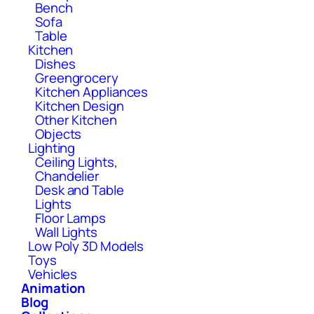
Bench
Sofa
Table
Kitchen
Dishes
Greengrocery
Kitchen Appliances
Kitchen Design
Other Kitchen
Objects
Lighting
Ceiling Lights,
Chandelier
Desk and Table
Lights
Floor Lamps
Wall Lights
Low Poly 3D Models
Toys
Vehicles
Animation
Blog