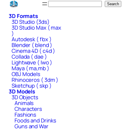
Skip
Search
Search
to
3D Formats
content
3D Studio (3ds)
3D Studio Max ( max
)
Autodesk ( fbx )
Blender ( blend )
Cinema 4D ( c4d )
Collada ( dae )
Lightwave ( lwo )
Maya ( ma,mb )
OBJ Models
Rhinoceros ( 3dm )
Sketchup ( skp )
3D Models
3D Objects
Animals
Characters
Fashions
Foods and Drinks
Guns and War