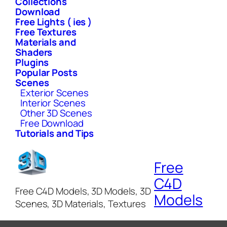
Collections
Download
Free Lights ( ies )
Free Textures
Materials and
Shaders
Plugins
Popular Posts
Scenes
Exterior Scenes
Interior Scenes
Other 3D Scenes
Free Download
Tutorials and Tips
Free
C4D
Free C4D Models, 3D Models, 3D
Models
Scenes, 3D Materials, Textures