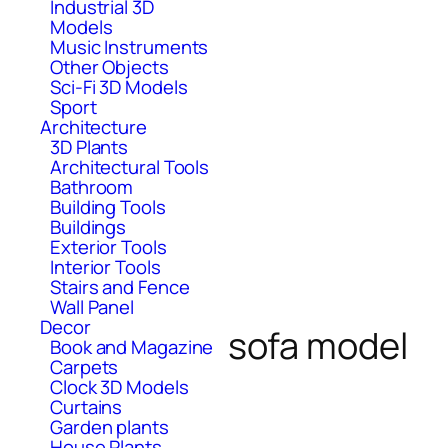
Industrial 3D
Models
Music Instruments
Other Objects
Sci-Fi 3D Models
Sport
Architecture
3D Plants
Architectural Tools
Bathroom
Building Tools
Buildings
Exterior Tools
Interior Tools
Stairs and Fence
Wall Panel
Decor
sofa model
Book and Magazine
Carpets
Clock 3D Models
Curtains
Garden plants
House Plants