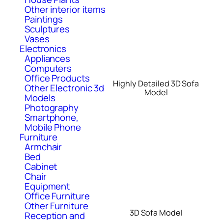
Other interior items
Paintings
Sculptures
Vases
Electronics
Appliances
Computers
Office Products
Highly Detailed 3D Sofa
Other Electronic 3d
Model
Models
Photography
Smartphone,
Mobile Phone
Furniture
Armchair
Bed
Cabinet
Chair
Equipment
Office Furniture
Other Furniture
3D Sofa Model
Reception and