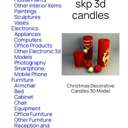
skp 3d
Other interior items
Paintings
candles
Sculptures
Vases
Electronics
Appliances
Computers
Office Products
Other Electronic 3d
Models
Photography
Smartphone,
Mobile Phone
Furniture
Armchair
Christmas Decorative
Bed
Candles 3D Model
Cabinet
Chair
Equipment
Office Furniture
Other Furniture
Reception and