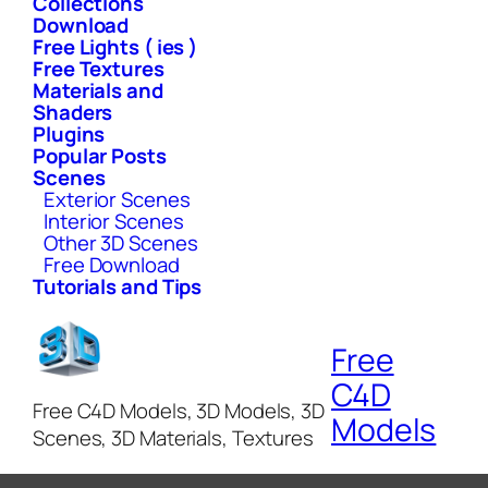
Collections
Download
Free Lights ( ies )
Free Textures
Materials and
Shaders
Plugins
Popular Posts
Scenes
Exterior Scenes
Interior Scenes
Other 3D Scenes
Free Download
Tutorials and Tips
Free
C4D
Free C4D Models, 3D Models, 3D
Models
Scenes, 3D Materials, Textures