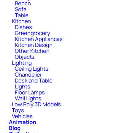
Bench
Sofa
Table
Kitchen
Dishes
Greengrocery
Kitchen Appliances
Kitchen Design
Other Kitchen
Objects
Lighting
Ceiling Lights,
Chandelier
Desk and Table
Lights
Floor Lamps
Wall Lights
Low Poly 3D Models
Toys
Vehicles
Animation
Blog