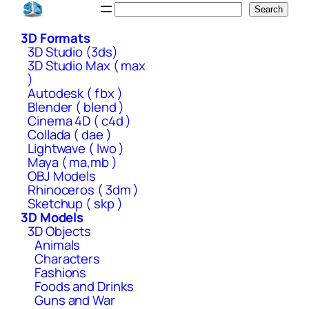
Skip
Search
Search
to
3D Formats
content
3D Studio (3ds)
3D Studio Max ( max
)
Autodesk ( fbx )
Blender ( blend )
Cinema 4D ( c4d )
Collada ( dae )
Lightwave ( lwo )
Maya ( ma,mb )
OBJ Models
Rhinoceros ( 3dm )
Sketchup ( skp )
3D Models
3D Objects
Animals
Characters
Fashions
Foods and Drinks
Guns and War