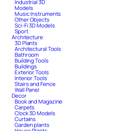
Industrial 3D
Models
Music Instruments
Other Objects
Sci-Fi 3D Models
Sport
Architecture
3D Plants
Architectural Tools
Bathroom
Building Tools
Buildings
Exterior Tools
Interior Tools
Stairs and Fence
Wall Panel
Decor
Book and Magazine
Carpets
Clock 3D Models
Curtains
Garden plants
House Plants