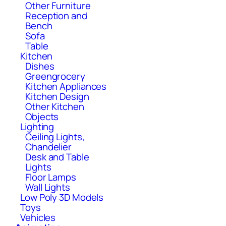
Other Furniture
Reception and
Bench
Sofa
Table
Kitchen
Dishes
Greengrocery
Kitchen Appliances
Kitchen Design
Other Kitchen
Objects
Lighting
Ceiling Lights,
Chandelier
Desk and Table
Lights
Floor Lamps
Wall Lights
Low Poly 3D Models
Toys
Vehicles