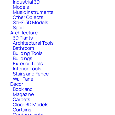
Industrial 3D
Models
Music Instruments
Other Objects
Sci-Fi 3D Models
Sport
Architecture
3D Plants
Architectural Tools
Bathroom
Building Tools
Buildings
Exterior Tools
Interior Tools
Stairs and Fence
Wall Panel
Decor
Book and
Magazine
Carpets
Clock 3D Models
Curtains
Garden plants