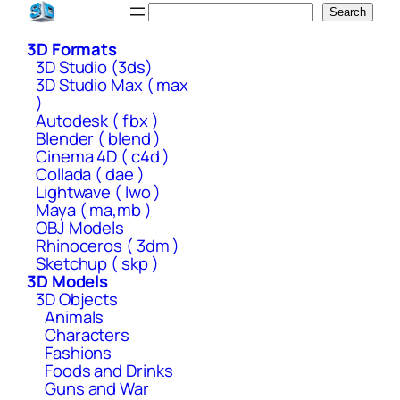
Skip
Search
Search
to
3D Formats
content
3D Studio (3ds)
3D Studio Max ( max
)
Autodesk ( fbx )
Blender ( blend )
Cinema 4D ( c4d )
Collada ( dae )
Lightwave ( lwo )
Maya ( ma,mb )
OBJ Models
Rhinoceros ( 3dm )
Sketchup ( skp )
3D Models
3D Objects
Animals
Characters
Fashions
Foods and Drinks
Guns and War