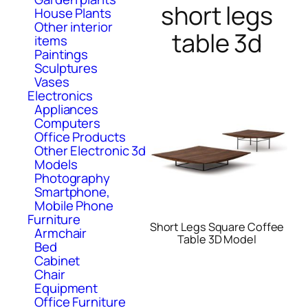
short legs
House Plants
Other interior
table 3d
items
Paintings
Sculptures
Vases
Electronics
Appliances
Computers
Office Products
Other Electronic 3d
Models
Photography
Smartphone,
Mobile Phone
Furniture
Short Legs Square Coffee
Armchair
Table 3D Model
Bed
Cabinet
Chair
Equipment
Office Furniture