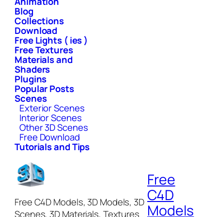
Animation
Blog
Collections
Download
Free Lights ( ies )
Free Textures
Materials and
Shaders
Plugins
Popular Posts
Scenes
Exterior Scenes
Interior Scenes
Other 3D Scenes
Free Download
Tutorials and Tips
Free
C4D
Free C4D Models, 3D Models, 3D
Models
Scenes, 3D Materials, Textures