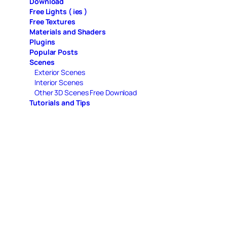
Download
Free Lights ( ies )
Free Textures
Materials and Shaders
Plugins
Popular Posts
Scenes
Exterior Scenes
Interior Scenes
Other 3D Scenes Free Download
Tutorials and Tips