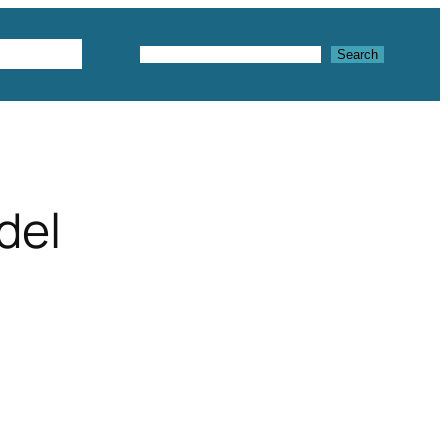
Textures
Search
Search
del