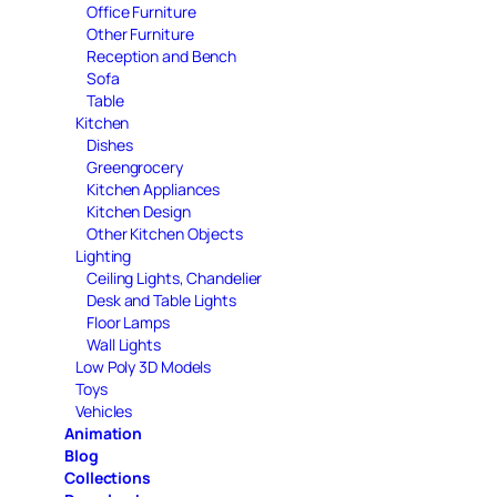
Office Furniture
Other Furniture
Reception and Bench
Sofa
Table
Kitchen
Dishes
Greengrocery
Kitchen Appliances
Kitchen Design
Other Kitchen Objects
Lighting
Ceiling Lights, Chandelier
Desk and Table Lights
Floor Lamps
Wall Lights
Low Poly 3D Models
Toys
Vehicles
Animation
Blog
Collections