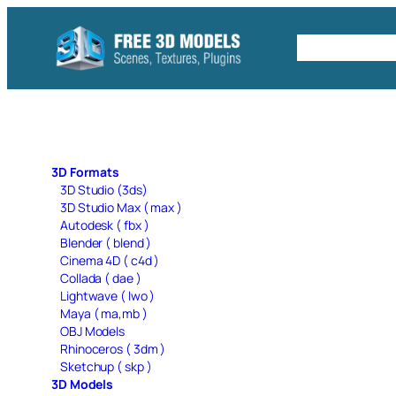
Skip
to
Free C4D 
content
3D Formats
3D Studio (3ds)
3D Studio Max ( max )
Autodesk ( fbx )
Blender ( blend )
Cinema 4D ( c4d )
Collada ( dae )
Lightwave ( lwo )
Maya ( ma,mb )
OBJ Models
Rhinoceros ( 3dm )
Sketchup ( skp )
3D Models