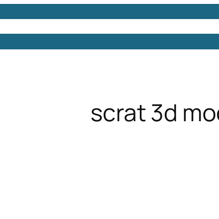
Models
Free 3D Models
Free 3D Scenes
Free 3D 
scrat 3d mo