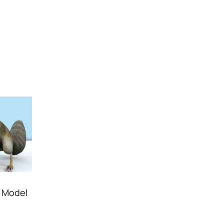
D Model