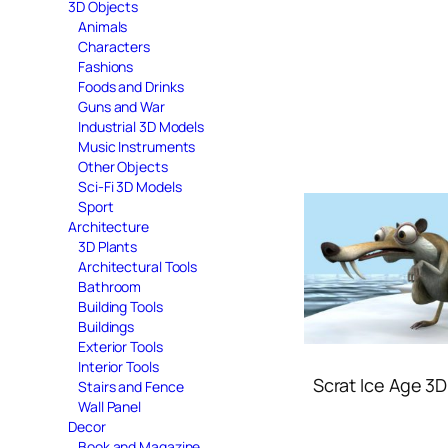
3D Objects
Animals
Characters
Fashions
Foods and Drinks
Guns and War
Industrial 3D Models
Music Instruments
Other Objects
Sci-Fi 3D Models
Sport
Architecture
3D Plants
Architectural Tools
Bathroom
Building Tools
Buildings
Exterior Tools
Interior Tools
Scrat Ice Age 3
Stairs and Fence
Wall Panel
Decor
Book and Magazine