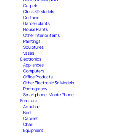
Carpets
Clock 3D Models
Curtains
Garden plants
House Plants
Other interior items
Paintings
Sculptures
Vases
Electronics
Appliances
Computers
Office Products
Other Electronic 3d Models
Photography
Smartphone, Mobile Phone
Furniture
Armchair
Bed
Cabinet
Chair
Equipment