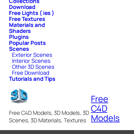
Collections
Download
Free Lights ( ies )
Free Textures
Materials and
Shaders
Plugins
Popular Posts
Scenes
Exterior Scenes
Interior Scenes
Other 3D Scenes
Free Download
Tutorials and Tips
Free
C4D
Free C4D Models, 3D Models, 3D
Models
Scenes, 3D Materials, Textures