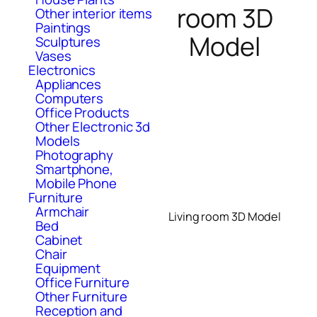
room 3D
Other interior items
Paintings
Model
Sculptures
Vases
Electronics
Appliances
Computers
Office Products
Other Electronic 3d
Models
Photography
Smartphone,
Mobile Phone
Furniture
Armchair
Living room 3D Model
Bed
Cabinet
Chair
Equipment
Office Furniture
Other Furniture
Reception and