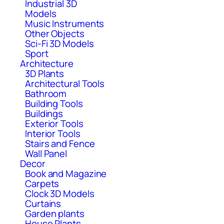
Industrial 3D
Models
Music Instruments
Other Objects
Sci-Fi 3D Models
Sport
Architecture
3D Plants
Architectural Tools
Bathroom
Building Tools
Buildings
Exterior Tools
Interior Tools
Stairs and Fence
Wall Panel
Decor
Book and Magazine
Carpets
Clock 3D Models
Curtains
Garden plants
House Plants