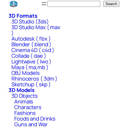
Skip
Search
Search
to
3D Formats
content
3D Studio (3ds)
3D Studio Max ( max
)
Autodesk ( fbx )
Blender ( blend )
Cinema 4D ( c4d )
Collada ( dae )
Lightwave ( lwo )
Maya ( ma,mb )
OBJ Models
Rhinoceros ( 3dm )
Sketchup ( skp )
3D Models
3D Objects
Animals
Characters
Fashions
Foods and Drinks
Guns and War