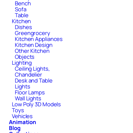
Bench
Sofa
Table
Kitchen
Dishes
Greengrocery
Kitchen Appliances
Kitchen Design
Other Kitchen
Objects
Lighting
Ceiling Lights,
Chandelier
Desk and Table
Lights
Floor Lamps
Wall Lights
Low Poly 3D Models
Toys
Vehicles
Animation
Blog