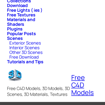
Collections
Download
Free Lights ( ies )
Free Textures
Materials and
Shaders
Plugins
Popular Posts
Scenes
Exterior Scenes
Interior Scenes
Other 3D Scenes
Free Download
Tutorials and Tips
Free
C4D
Free C4D Models, 3D Models, 3D
Models
Scenes, 3D Materials, Textures