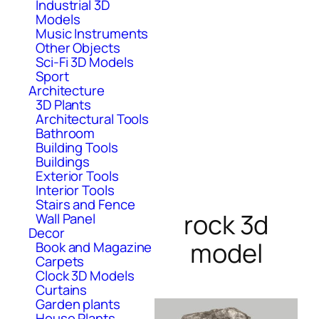
Industrial 3D
Models
Music Instruments
Other Objects
Sci-Fi 3D Models
Sport
Architecture
3D Plants
Architectural Tools
Bathroom
Building Tools
Buildings
Exterior Tools
Interior Tools
Stairs and Fence
rock 3d
Wall Panel
Decor
model
Book and Magazine
Carpets
Clock 3D Models
Curtains
Garden plants
House Plants