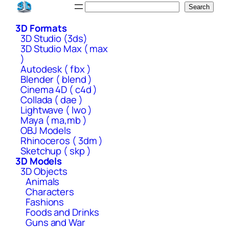
Skip
Search
Search
to
3D Formats
content
3D Studio (3ds)
3D Studio Max ( max
)
Autodesk ( fbx )
Blender ( blend )
Cinema 4D ( c4d )
Collada ( dae )
Lightwave ( lwo )
Maya ( ma,mb )
OBJ Models
Rhinoceros ( 3dm )
Sketchup ( skp )
3D Models
3D Objects
Animals
Characters
Fashions
Foods and Drinks
Guns and War