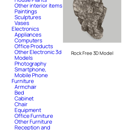
Other interior items
Paintings
Sculptures
Vases
Electronics
Appliances
Computers
Office Products
Other Electronic 3d
Rock Free 3D Model
Models
Photography
Smartphone,
Mobile Phone
Furniture
Armchair
Bed
Cabinet
Chair
Equipment
Office Furniture
Other Furniture
Reception and