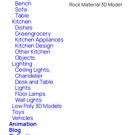
Bench
Rock Material 3D Model
Sofa
Table
Kitchen
Dishes
Greengrocery
Kitchen Appliances
Kitchen Design
Other Kitchen
Objects
Lighting
Ceiling Lights,
Chandelier
Desk and Table
Lights
Floor Lamps
Wall Lights
Low Poly 3D Models
Toys
Vehicles
Animation
Blog