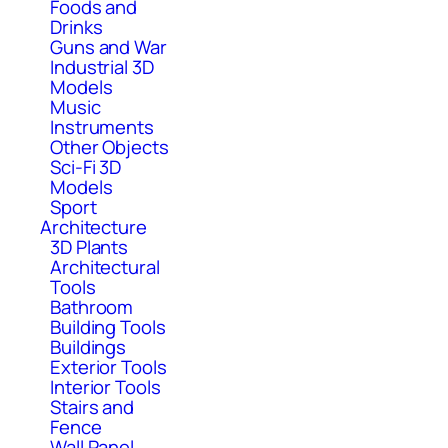
Foods and
Drinks
Guns and War
Industrial 3D
Models
Music
Instruments
Other Objects
Sci-Fi 3D
Models
Sport
Architecture
3D Plants
Architectural
Tools
Bathroom
Building Tools
Buildings
Exterior Tools
Interior Tools
Stairs and
Fence
Wall Panel