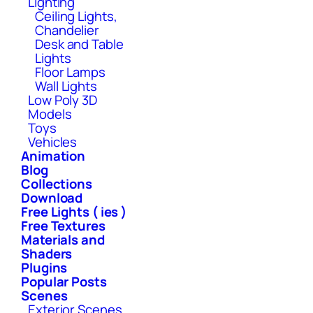
Lighting
Ceiling Lights,
Chandelier
Desk and Table
Lights
Floor Lamps
Wall Lights
Low Poly 3D
Models
Toys
Vehicles
Animation
Blog
Collections
Download
Free Lights ( ies )
Free Textures
Materials and
Shaders
Plugins
Popular Posts
Scenes
Exterior Scenes