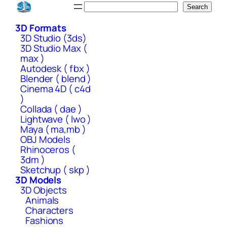
Skip
Search
Search
to
3D Formats
content
3D Studio (3ds)
3D Studio Max (
max )
Autodesk ( fbx )
Blender ( blend )
Cinema 4D ( c4d
)
Collada ( dae )
Lightwave ( lwo )
Maya ( ma,mb )
OBJ Models
Rhinoceros (
3dm )
Sketchup ( skp )
3D Models
3D Objects
Animals
Characters
Fashions