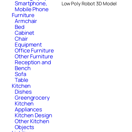
Smartphone,
Low Poly Robot 3D Model
Mobile Phone
Furniture
Armchair
Bed
Cabinet
Chair
Equipment
Office Furniture
Other Furniture
Reception and
Bench
Sofa
Table
Kitchen
Dishes
Greengrocery
Kitchen
Appliances
Kitchen Design
Other Kitchen
Objects