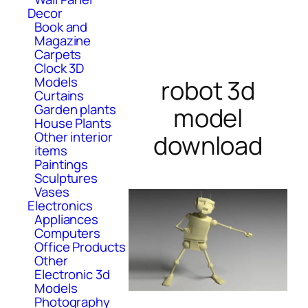
Decor
Book and
Magazine
Carpets
Clock 3D
Models
robot 3d
Curtains
Garden plants
model
House Plants
Other interior
download
items
Paintings
Sculptures
Vases
Electronics
Appliances
Computers
Office Products
Other
Electronic 3d
Models
Photography