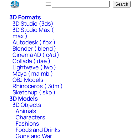
Skip
Search
Search
to
3D Formats
content
3D Studio (3ds)
3D Studio Max (
max )
Autodesk ( fbx )
Blender ( blend )
Cinema 4D ( c4d )
Collada ( dae )
Lightwave ( lwo )
Maya ( ma,mb )
OBJ Models
Rhinoceros ( 3dm )
Sketchup ( skp )
3D Models
3D Objects
Animals
Characters
Fashions
Foods and Drinks
Guns and War