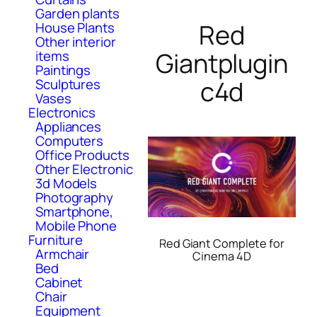
Garden plants
Red
House Plants
Other interior
Giantplugin
items
Paintings
c4d
Sculptures
Vases
Electronics
Appliances
Computers
Office Products
Other Electronic
3d Models
Photography
Smartphone,
Mobile Phone
Furniture
Red Giant Complete for
Armchair
Cinema 4D
Bed
Cabinet
Chair
Equipment