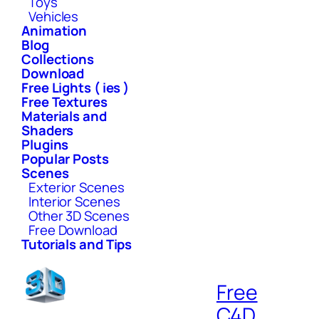
Toys
Vehicles
Animation
Blog
Collections
Download
Free Lights ( ies )
Free Textures
Materials and
Shaders
Plugins
Popular Posts
Scenes
Exterior Scenes
Interior Scenes
Other 3D Scenes
Free Download
Tutorials and Tips
Free
C4D