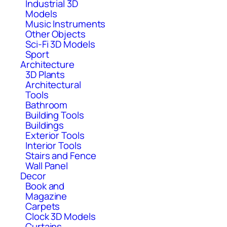
Industrial 3D
Models
Music Instruments
Other Objects
Sci-Fi 3D Models
Sport
Architecture
3D Plants
Architectural
Tools
Bathroom
Building Tools
Buildings
Exterior Tools
Interior Tools
Stairs and Fence
Wall Panel
Decor
Book and
Magazine
Carpets
Clock 3D Models
Curtains