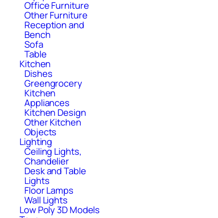
Office Furniture
Other Furniture
Reception and
Bench
Sofa
Table
Kitchen
Dishes
Greengrocery
Kitchen
Appliances
Kitchen Design
Other Kitchen
Objects
Lighting
Ceiling Lights,
Chandelier
Desk and Table
Lights
Floor Lamps
Wall Lights
Low Poly 3D Models