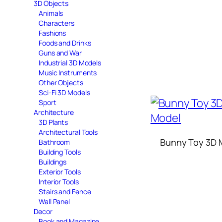
3D Objects
Animals
Characters
Fashions
Foods and Drinks
Guns and War
Industrial 3D Models
Music Instruments
Other Objects
Sci-Fi 3D Models
Sport
Architecture
3D Plants
Architectural Tools
Bunny Toy 3D 
Bathroom
Building Tools
Buildings
Exterior Tools
Interior Tools
Stairs and Fence
Wall Panel
Decor
Book and Magazine