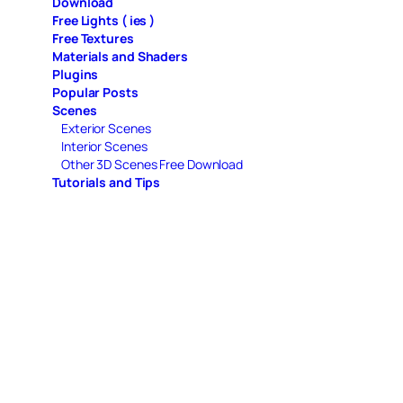
Download
Free Lights ( ies )
Free Textures
Materials and Shaders
Plugins
Popular Posts
Scenes
Exterior Scenes
Interior Scenes
Other 3D Scenes Free Download
Tutorials and Tips