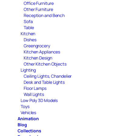
Office Furniture
Other Furniture
Reception and Bench
Sofa
Table
Kitchen
Dishes
Greengrocery
Kitchen Appliances
Kitchen Design
Other Kitchen Objects
Lighting
Ceiling Lights, Chandelier
Desk and Table Lights
Floor Lamps
Wall Lights
Low Poly 3D Models
Toys
Vehicles
Animation
Blog
Collections