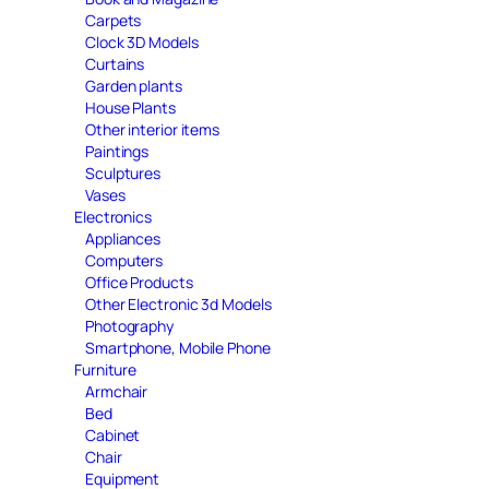
Carpets
Clock 3D Models
Curtains
Garden plants
House Plants
Other interior items
Paintings
Sculptures
Vases
Electronics
Appliances
Computers
Office Products
Other Electronic 3d Models
Photography
Smartphone, Mobile Phone
Furniture
Armchair
Bed
Cabinet
Chair
Equipment