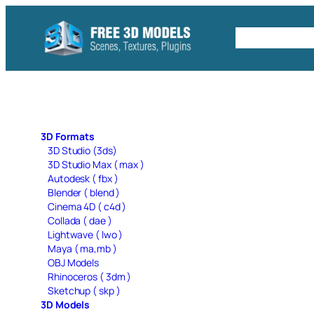
Skip
to
Free C4D 
content
3D Formats
3D Studio (3ds)
3D Studio Max ( max )
Autodesk ( fbx )
Blender ( blend )
Cinema 4D ( c4d )
Collada ( dae )
Lightwave ( lwo )
Maya ( ma,mb )
OBJ Models
Rhinoceros ( 3dm )
Sketchup ( skp )
3D Models