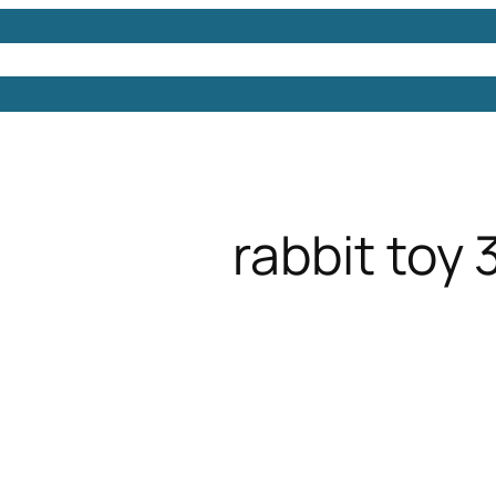
Models
Free 3D Models
Free 3D Scenes
Free 3D 
rabbit toy 